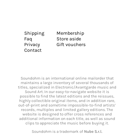
Shipping
Membership
Faq
Store aside
Privacy
Gift vouchers
Contact
Soundohm is an international online mailorder that
maintains a large inventory of several thousands of
titles, specialized in Electronic/Avantgarde music and
Sound Art. In our easy-to-navigate website it is
possible to find the latest editions and the reissues,
highly collectible original items, and in addition rare,
out-of-print and sometime impossible-to-find artists’
records, multiples and limited gallery editions. The
website is designed to offer cross references and
additional information on each title, as well as sound
clips to appreciate the music before buying it.
Soundohm is a trademark of
Nube S.r.l.