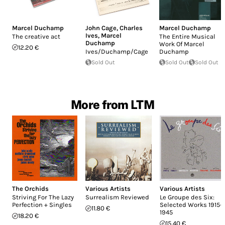
Marcel Duchamp
John Cage
,
Charles
Marcel Duchamp
Ives
,
Marcel
The creative act
The Entire Musical
Duchamp
Work Of Marcel
12.20 €
Ives/Duchamp/Cage
Duchamp
Sold Out
Sold Out
Sold Out
More from LTM
The Orchids
Various Artists
Various Artists
Striving For The Lazy
Surrealism Reviewed
Le Groupe des Six:
Perfection + Singles
Selected Works 1915-
11.80 €
1945
18.20 €
15.40 €