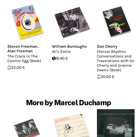
Steven Freeman
,
William Burroughs
Don Cherry
Alan Freeman
Ali's Smile
Eternal Rhythm:
The Crack In The
Conversations and
16.40 €
Cosmic Egg (Book)
Travelations with Don
Cherry and Graeme
52.00 €
Ewens (Book)
30.00 €
More by Marcel Duchamp