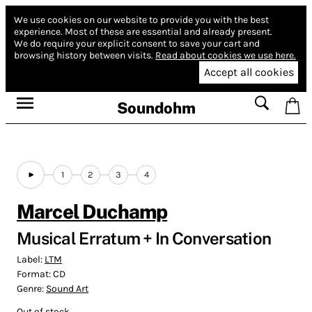
We use cookies on our website to provide you with the best
experience.
Most of these are essential and already present.
We do require your explicit consent to save your cart and
browsing history between visits.
Read about cookies we use here.
Accept all cookies
Soundohm
1
2
3
4
Marcel Duchamp
Musical Erratum + In Conversation
Label:
LTM
Format:
CD
Genre:
Sound Art
Out of stock