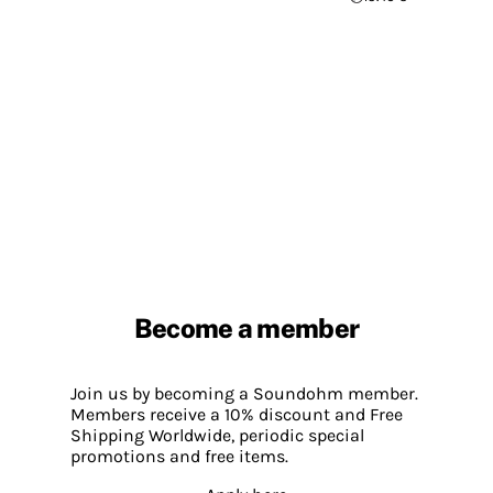
Become a member
Join us by becoming a Soundohm member.
Members receive a 10% discount and Free
Shipping Worldwide, periodic special
promotions and free items.