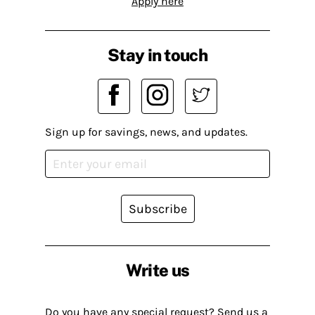
Apply here
Stay in touch
Sign up for savings, news, and updates.
Subscribe
Write us
Do you have any special request? Send us a