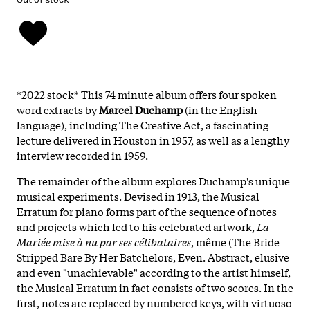
*2022 stock* This 74 minute album offers four spoken
word extracts by
Marcel Duchamp
(in the English
language), including The Creative Act, a fascinating
lecture delivered in Houston in 1957, as well as a lengthy
interview recorded in 1959.
The remainder of the album explores Duchamp's unique
musical experiments. Devised in 1913, the Musical
Erratum for piano forms part of the sequence of notes
and projects which led to his celebrated artwork,
La
Mariée mise à nu par ses célibataires
, même (The Bride
Stripped Bare By Her Batchelors, Even. Abstract, elusive
and even "unachievable" according to the artist himself,
the Musical Erratum in fact consists of two scores. In the
first, notes are replaced by numbered keys, with virtuoso