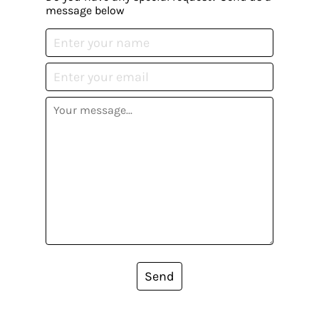
message below
Send