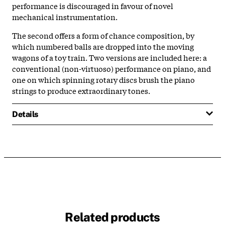
performance is discouraged in favour of novel
mechanical instrumentation.
The second offers a form of chance composition, by
which numbered balls are dropped into the moving
wagons of a toy train. Two versions are included here: a
conventional (non-virtuoso) performance on piano, and
one on which spinning rotary discs brush the piano
strings to produce extraordinary tones.
Details
Related products