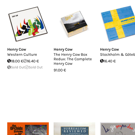
Henry Cow
Henry Cow
Henry Cow
Western Culture
The Henry Cow Box
Stockholm & Göte
Redux: The Complete
18.00 €
16.40 €
16.40 €
Henry Cow
Sold Out
Sold Out
91.00 €