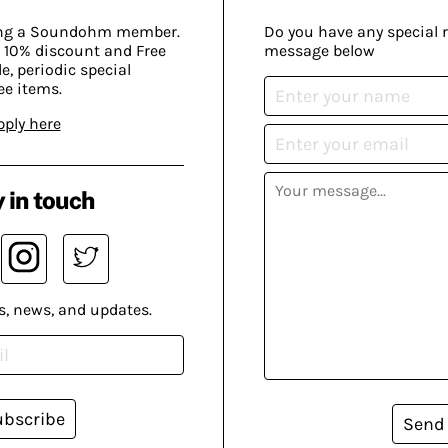
ing a Soundohm member.
Do you have any special 
 10% discount and Free
message below
, periodic special
ee items.
pply here
 in touch
s, news, and updates.
ubscribe
Send