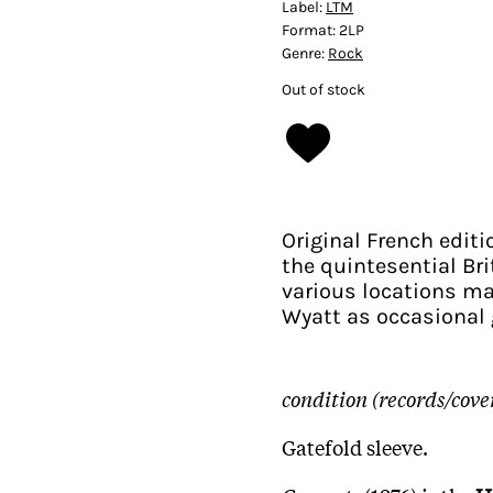
Label:
LTM
Format:
2LP
Genre:
Rock
Out of stock
Original French editi
the quintesential Bri
various locations ma
Wyatt as occasional 
condition (records/cove
Gatefold sleeve.