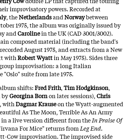
enry Cow
double LP that captured the touring
their improvisatory powers. Recorded at
aly
, the
Netherlands
and
Norway
between
ober 1975, the album was originally issued by
ay and
Caroline
in the UK (CAD 3001/3002).
tain composed material (including the band's
 recorded August 1975, and extracts from a New
rt with
Robert Wyatt
in May 1975). Sides three
group improvisation: a long Italian
 "Oslo" suite from late 1975.
 album shifts:
Fred Frith
,
Tim Hodgkinson
,
d by
Georgina Born
on later sessions),
Chris
, with
Dagmar Krause
on the Wyatt-augmented
eautiful As The Moon, Terrible As An Army
in a live version different from the
In Praise Of
Nirvana For Mice" returns from
Leg End
.
att-Cow improvisation. The improvised side