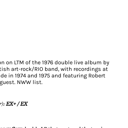
on on LTM of the 1976 double live album by
tish art-rock/RIO band, with recordings at
de in 1974 and 1975 and featuring Robert
guest. NWW list.
r):
EX+ / EX