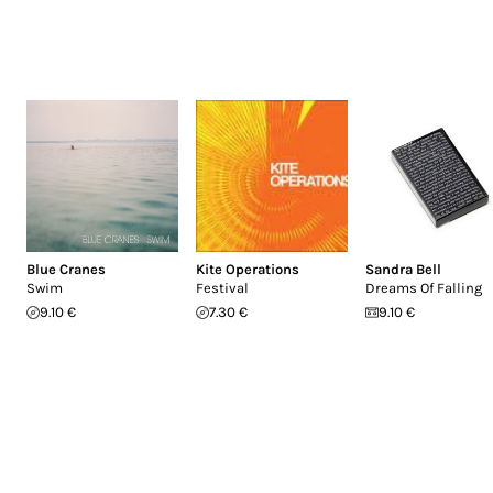
Blue Cranes
Kite Operations
Sandra Bell
Swim
Festival
Dreams Of Falling
9.10 €
7.30 €
9.10 €