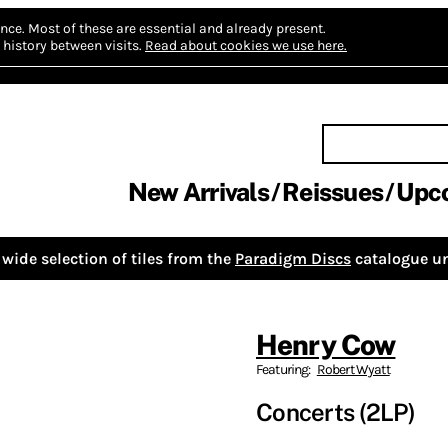
nce.
Most of these are essential and already present.
history between visits.
Read about cookies we use here.
New Arrivals
Reissues
Upc
wide selection of tiles from the
Paradigm Discs
catalogue un
Henry Cow
Featuring:
Robert Wyatt
Concerts (2LP)