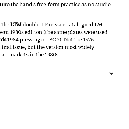
ture the band's free-form practice as no studio
s the
LTM
double-LP reissue catalogued LM
pean 1980s edition (the same plates were used
rds
1984 pressing on BC 2). Not the 1976
rst issue, but the version most widely
ean markets in the 1980s.