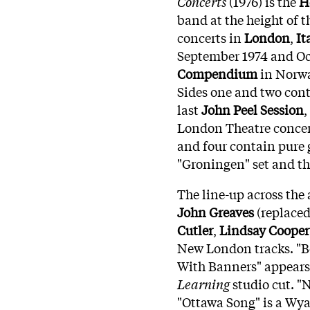
Concerts
(1976) is the
H
band at the height of 
concerts in
London
,
It
September 1974 and Oct
Compendium
in Norw
Sides one and two con
last
John Peel Session
,
London Theatre conce
and four contain pure 
"Groningen" set and the
The line-up across the
John Greaves
(replace
Cutler
,
Lindsay Cooper
New London tracks. "B
With Banners" appears 
Learning
studio cut. "
"Ottawa Song" is a Wy