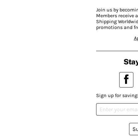
Join us by becom
Members receive a
Shipping Worldwide
promotions and fr
A
Stay
Sign up for saving
S