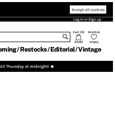
Accept all cookies
Log in or Sign up
Cart (
0
)
Wishlist
€0.00
empty
oming
Restocks
Editorial
Vintage
til Thursday at midnight! 🔥