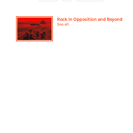
Rock In Opposition and Beyond
See all