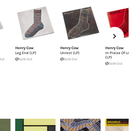
Henry Cow
Henry Cow
Henry Cow
Leg End (LP)
Unrest (LP)
In Praise Of Le
(LP)
Out
Sold Out
Sold Out
Sold Out