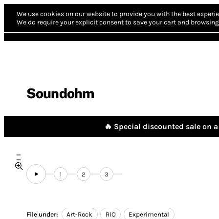
We use cookies on our website to provide you with the best experie
We do require your explicit consent to save your cart and browsing 
Soundohm
🔥 Special discounted sale on a 
1
2
3
File under:
Art-Rock
RIO
Experimental