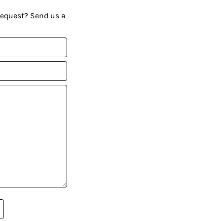
request? Send us a