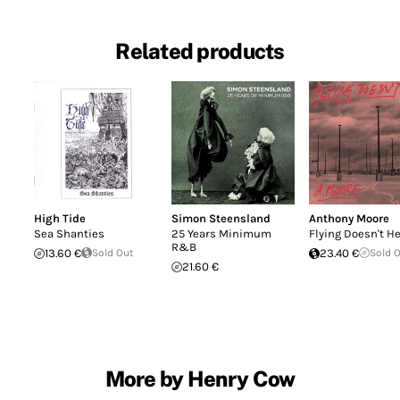
Related products
High Tide
Simon Steensland
Anthony Moore
Sea Shanties
25 Years Minimum
Flying Doesn't H
R&B
13.60 €
Sold Out
23.40 €
Sold 
21.60 €
More by Henry Cow