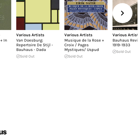
p
Various Artists
Various Artists
Various Artist
+ In
Van Doesburg:
Musique de la Rose +
Bauhaus Revi
Repertoire De Stijl -
Croix / Pages
1919-1933
Bauhaus - Dada
Mystiques/ Uspud
Sold Out
Sold Out
Sold Out
us