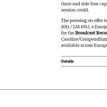
three and side four cap
session could.
The pressing on offer i
1011 / LM 1012, a Euro
for the
Broadcast Reco
Caroline/Compendium fi
available across Europ
Details