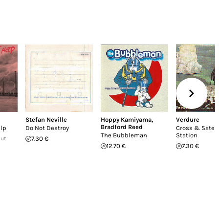
Stefan Neville
Hoppy Kamiyama
,
Verdure
Bradford Reed
elp
Do Not Destroy
Cross & Satell
The Bubbleman
Station
Out
7.30 €
12.70 €
7.30 €