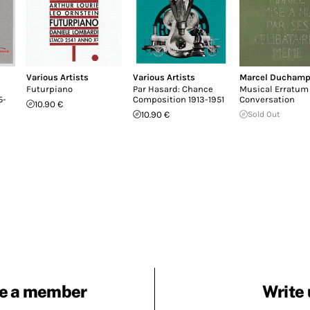
Various Artists
Various Artists
Marcel Ducham
Futurpiano
Par Hasard: Chance
Musical Erratum 
5-
Composition 1913-1951
Conversation
10.90 €
10.90 €
Sold Out
e a member
Write 