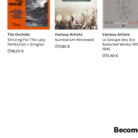
The Orchids
Various Artists
Various Artists
Striving For The Lazy
Surrealism Reviewed
Le Groupe des Six:
Perfection + Singles
Selected Works 191
11.80 €
1945
18.20 €
15.40 €
Becom