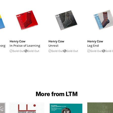
Henry Cow
Henry Cow
Henry Cow
borg
In Praise of Learning
Unrest
Leg End
Sold Out
Sold Out
Sold Out
Sold Out
Sold Out
Sold 
More from LTM