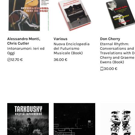
Alessandro Monti
,
Various
Don Cherry
Chris Cutler
Nuova Enciclopedia
Eternal Rhythm:
Intonarumori: Ieri ed
del Futurismo
Conversations and
Oggi
Musicale (Book)
Travelations with 
Cherry and Graeme
12.70 €
36.00 €
Ewens (Book)
30.00 €