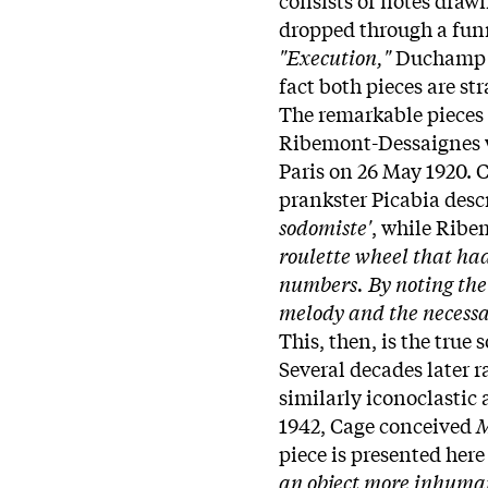
dropped through a funn
"Execution,"
Duchamp 
fact both pieces are st
The remarkable pieces 
Ribemont-Dessaignes we
Paris on 26 May 1920. C
prankster Picabia des
sodomiste'
, while Rib
roulette wheel that had
numbers. By noting the 
melody and the necessar
This, then, is the true
Several decades later 
similarly iconoclastic
1942, Cage conceived
M
piece is presented here
an object more inhuma