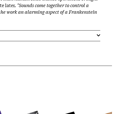
e later.
"Sounds come together to control a
he work an alarming aspect of a Frankenstein