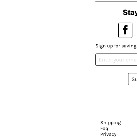
Stay
Sign up for saving
S
Shipping
Faq
Privacy