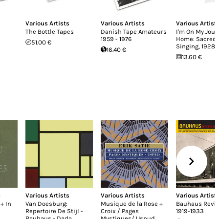
Various Artists
Various Artists
Various Artist
The Bottle Tapes
Danish Tape Amateurs
I'm On My Jour
1959 - 1976
Home: Sacred 
51.00 €
Singing, 1928-
16.40 €
13.60 €
p
Various Artists
Various Artists
Various Artist
+ In
Van Doesburg:
Musique de la Rose +
Bauhaus Revi
Repertoire De Stijl -
Croix / Pages
1919-1933
Bauhaus - Dada
Mystiques/ Uspud