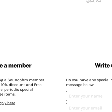
Sold Out
e a member
Write 
ing a Soundohm member.
Do you have any special 
 10% discount and Free
message below
, periodic special
ee items.
pply here