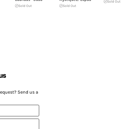
Sold Out
Sold Out
Sold Out
us
request? Send us a