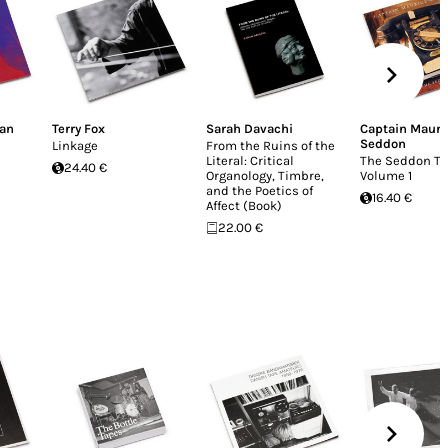
man
Terry Fox
Sarah Davachi
Captain Mauri
Seddon
Linkage
From the Ruins of the
Literal: Critical
The Seddon Ta
24.40 €
Organology, Timbre,
Volume 1
and the Poetics of
16.40 €
Affect (Book)
22.00 €