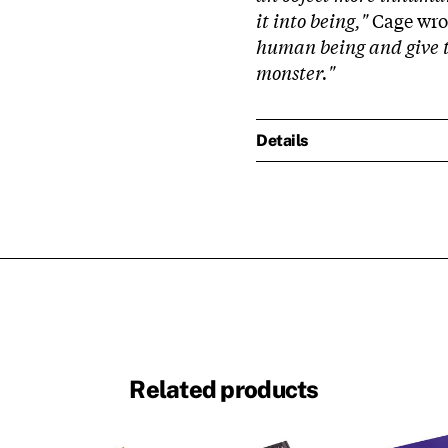
it into being,"
Cage wrot
human being and give t
monster."
Details
Related products