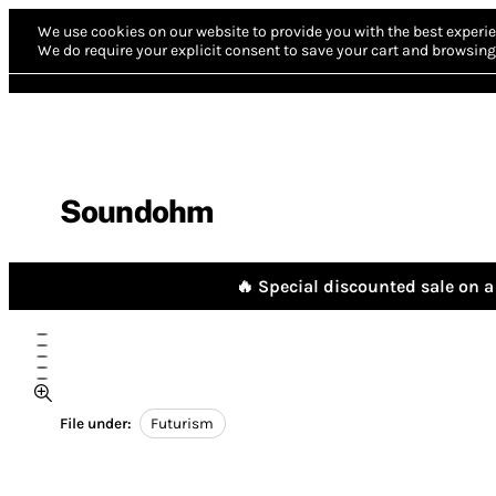
We use cookies on our website to provide you with the best experie
We do require your explicit consent to save your cart and browsing 
Soundohm
🔥 Special discounted sale on a 
File under:
Futurism