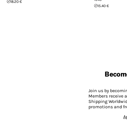
18.20 €
15.40 €
Becom
Join us by becom
Members receive a
Shipping Worldwide
promotions and fr
A