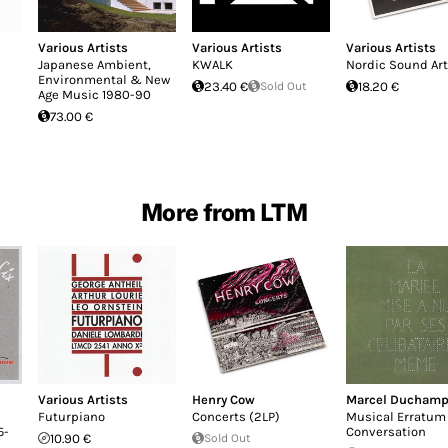
Various Artists
Various Artists
Various Artists
Japanese Ambient,
KWALK
Nordic Sound Art
Environmental & New
23.40 €
Sold Out
18.20 €
Age Music 1980-90
73.00 €
More from LTM
Various Artists
Henry Cow
Marcel Ducham
Futurpiano
Concerts (2LP)
Musical Erratum 
5-
Conversation
10.90 €
Sold Out