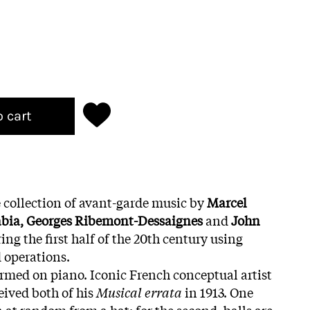
o cart
 collection of avant-garde music by
Marcel
abia, Georges Ribemont-Dessaignes
and
John
ing the first half of the 20th century using
 operations.
formed on piano. Iconic French conceptual artist
ived both of his
Musical errata
in 1913. One
 at random from a hat; for the second, balls are