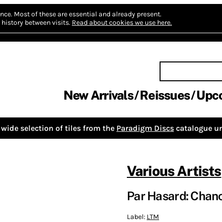
nce.
Most of these are essential and already present.
history between visits.
Read about cookies we use here.
New Arrivals
Reissues
Upc
wide selection of tiles from the
Paradigm Discs
catalogue un
Various Artists
Par Hasard: Chan
Label:
LTM