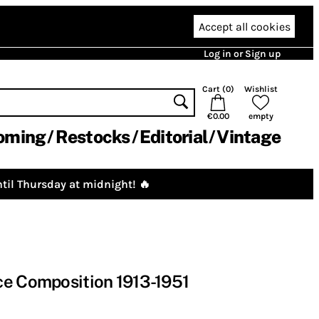
Accept all cookies
Log in or Sign up
Cart (
0
)
Wishlist
€0.00
empty
oming
Restocks
Editorial
Vintage
til Thursday at midnight! 🔥
ce Composition 1913-1951