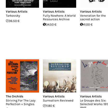
Various Artists
Various Artists
Various Artists
Tarkovsky
Fully Nowhere: A World
Veneration for the
Resources Archive
sacred action
36.50 €
34.50 €
41.00 €
The Orchids
Various Artists
Various Artists
Striving For The Lazy
Surrealism Reviewed
Le Groupe des Six:
Perfection + Singles
Selected Works 191
11.80 €
1945