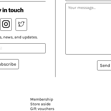
 in touch
s, news, and updates.
ubscribe
Send
Membership
Store aside
Gift vouchers