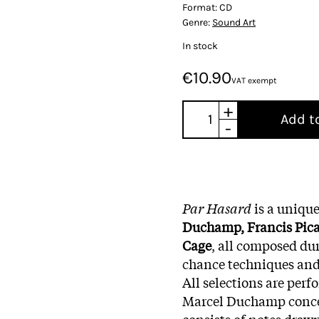
Format:
CD
Genre:
Sound Art
In stock
€10.90
VAT exempt
+
Add t
-
Par Hasard
is a unique
Duchamp, Francis Pic
Cage
, all composed dur
chance techniques and
All selections are per
Marcel Duchamp conce
consists of notes drawn