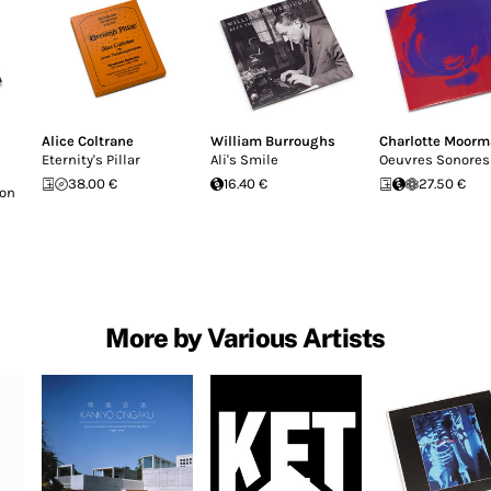
Alice Coltrane
William Burroughs
Charlotte Moor
Eternity's Pillar
Ali's Smile
Oeuvres Sonores
38.00 €
16.40 €
27.50 €
Don
More by Various Artists