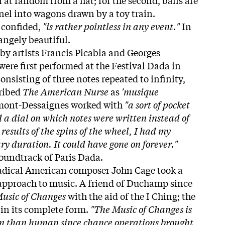
el into wagons drawn by a toy train.
confided,
"is rather pointless in any event."
In
rangely beautiful.
by artists Francis Picabia and Georges
re first performed at the Festival Dada in
onsisting of three notes repeated to infinity,
cribed
The American Nurse
as
'musique
emont-Dessaignes worked with
"a sort of pocket
 a dial on which notes were written instead of
results of the spins of the wheel, I had my
y duration. It could have gone on forever."
 soundtrack of Paris Dada.
radical American composer John Cage took a
 approach to music. A friend of Duchamp since
usic of Changes
with the aid of the I Ching; the
 in its complete form.
"The Music of Changes is
n than human since chance operations brought