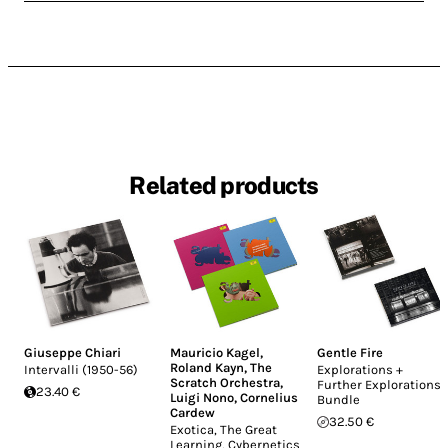
Related products
Giuseppe Chiari
Mauricio Kagel
,
Gentle Fire
Roland Kayn
,
The
Intervalli (1950-56)
Explorations +
Scratch Orchestra
,
Further Explorations
23.40 €
Luigi Nono
,
Cornelius
Bundle
Cardew
32.50 €
Exotica, The Great
Learning, Cybernetics