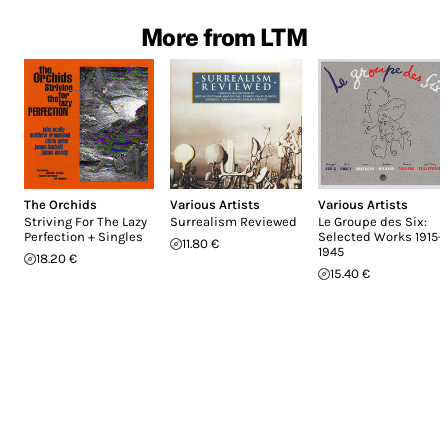
More from LTM
The Orchids
Various Artists
Various Artists
Striving For The Lazy
Surrealism Reviewed
Le Groupe des Six:
Perfection + Singles
Selected Works 1915-
11.80 €
1945
18.20 €
15.40 €