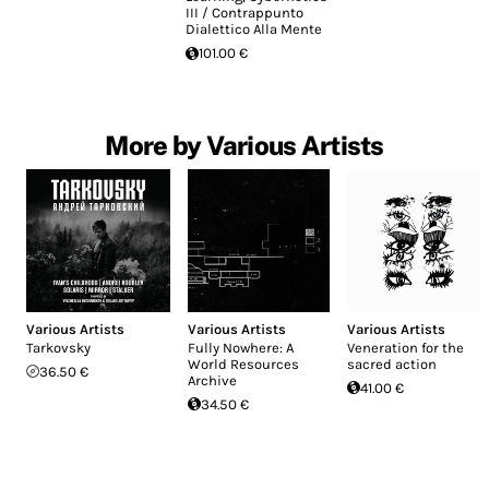
III / Contrappunto
Dialettico Alla Mente
101.00 €
More by Various Artists
Various Artists
Various Artists
Various Artists
Tarkovsky
Fully Nowhere: A
Veneration for the
World Resources
sacred action
36.50 €
Archive
41.00 €
34.50 €