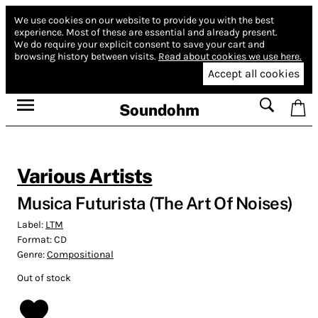
We use cookies on our website to provide you with the best
experience.
Most of these are essential and already present.
We do require your explicit consent to save your cart and
browsing history between visits.
Read about cookies we use here.
Accept all cookies
Soundohm
Various Artists
Musica Futurista (The Art Of Noises)
Label:
LTM
Format:
CD
Genre:
Compositional
Out of stock