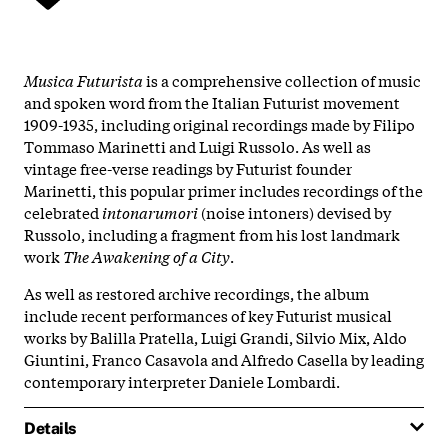
Musica Futurista
is a comprehensive collection of music
and spoken word from the Italian Futurist movement
1909-1935, including original recordings made by Filipo
Tommaso Marinetti and Luigi Russolo. As well as
vintage free-verse readings by Futurist founder
Marinetti, this popular primer includes recordings of the
celebrated
intonarumori
(noise intoners) devised by
Russolo, including a fragment from his lost landmark
work
The Awakening of a City
.
As well as restored archive recordings, the album
include recent performances of key Futurist musical
works by Balilla Pratella, Luigi Grandi, Silvio Mix, Aldo
Giuntini, Franco Casavola and Alfredo Casella by leading
contemporary interpreter Daniele Lombardi.
Details