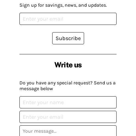
Sign up for savings, news, and updates.
Subscribe
Write us
Do you have any special request? Send us a
message below