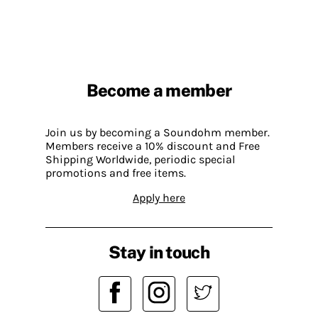
Become a member
Join us by becoming a Soundohm member.
Members receive a 10% discount and Free
Shipping Worldwide, periodic special
promotions and free items.
Apply here
Stay in touch