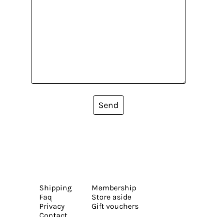
Send
Shipping
Membership
Faq
Store aside
Privacy
Gift vouchers
Contact