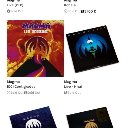
Magma
Magma
Live (2LP)
Kobaia
Sold Out
Sold Out
31.00 €
Magma
Magma
1001 Centigrades
Live - Hhaï
Sold Out
Sold Out
Sold Out