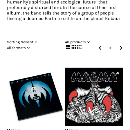
humanity's spiritual and ecological future" that
profoundly disturbed him. In the course of their first
album, the band tells the story of a group of people
fleeing a doomed Earth to settle on the planet Kobaia
Sorting:
Newest
All products
All formats
1
/
1