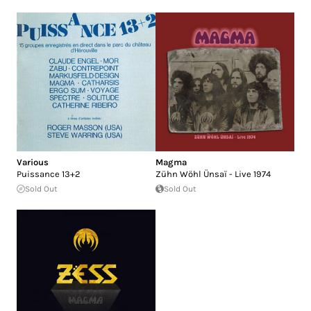
Various
Magma
Puissance 13+2
Zühn Wöhl Ünsaï - Live 1974
Sold Out
Sold Out