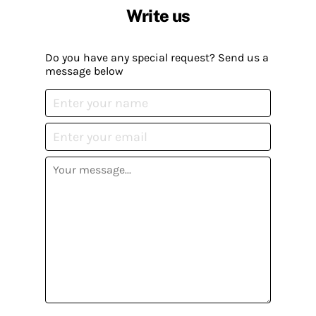
Write us
Do you have any special request? Send us a
message below