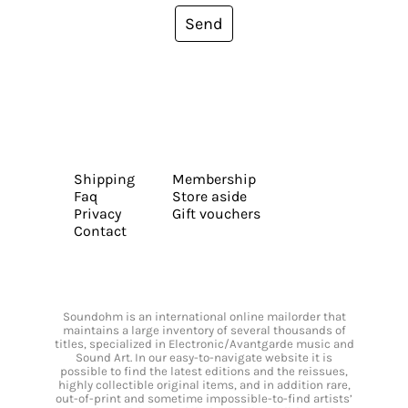
Send
Shipping
Membership
Faq
Store aside
Privacy
Gift vouchers
Contact
Soundohm is an international online mailorder that
maintains a large inventory of several thousands of
titles, specialized in Electronic/Avantgarde music and
Sound Art. In our easy-to-navigate website it is
possible to find the latest editions and the reissues,
highly collectible original items, and in addition rare,
out-of-print and sometime impossible-to-find artists’