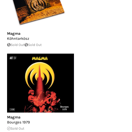
Magma
Köhntarkösz
Sold Out
Sold Out
Magma
Bourges 1979
Sold Out