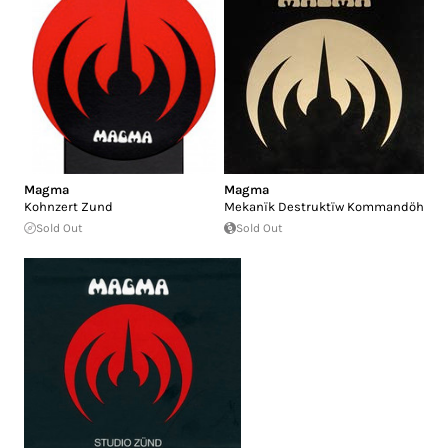
Magma
Magma
Kohnzert Zund
Mekanïk Destruktïw Kommandöh
Sold Out
Sold Out