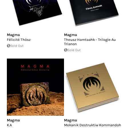
Magma
Magma
Félicité Thösz
Theusz Hamtaahk - Trilogie Au
Trianon
Sold Out
Sold Out
Magma
Magma
K.A
Mekanik Destruktiw Kommandoh