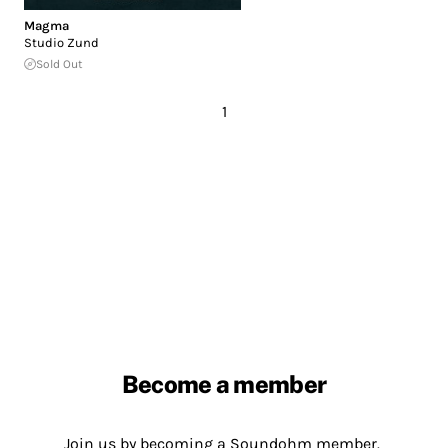
Magma
Studio Zund
Sold Out
1
Become a member
Join us by becoming a Soundohm member.