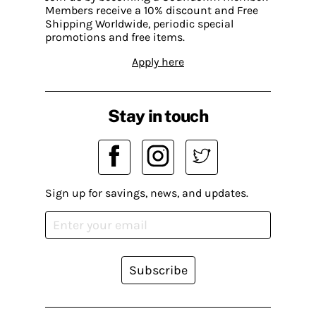
Members receive a 10% discount and Free
Shipping Worldwide, periodic special
promotions and free items.
Apply here
Stay in touch
Sign up for savings, news, and updates.
Subscribe