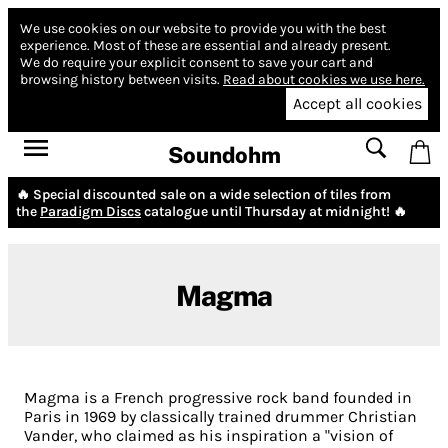
We use cookies on our website to provide you with the best
experience.
Most of these are essential and already present.
We do require your explicit consent to save your cart and
browsing history between visits.
Read about cookies we use here.
Accept all cookies
Soundohm
🔥 Special discounted sale on a wide selection of tiles from
the
Paradigm Discs
catalogue until Thursday at midnight! 🔥
Magma
Magma is a French progressive rock band founded in
Paris in 1969 by classically trained drummer Christian
Vander, who claimed as his inspiration a "vision of