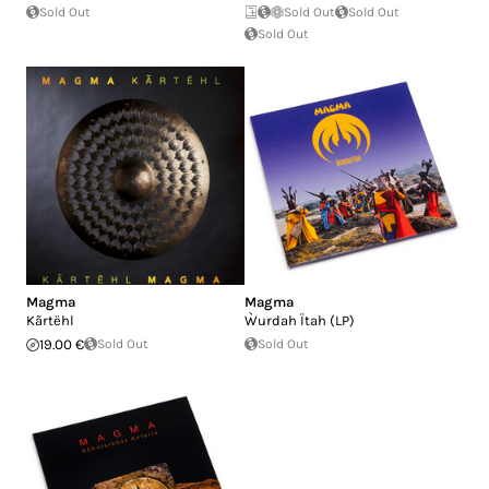
Sold Out
Sold Out
Sold Out
Sold Out
Magma
Magma
K​ã​rt​ë​hl
Ẁurdah Ïtah (LP)
19.00 €
Sold Out
Sold Out