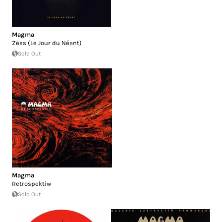
Magma
Zëss (Le Jour du Néant)
Sold Out
Magma
Retrospektiw
Sold Out