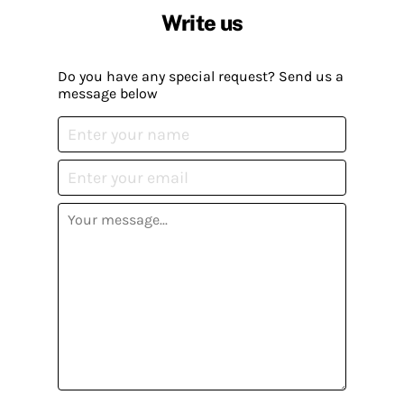
Write us
Do you have any special request? Send us a
message below