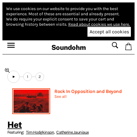
We use cookies on our website to provide you with the best
experience.
Most of these are essential and already present.
We do require your explicit consent to save your cart and
browsing history between visits.
Read about cookies we use here.
Accept all cookies
Soundohm
1
2
Rock In Opposition and Beyond
See all
Het
Featuring:
Tim Hodgkinson
,
Catherine Jauniaux