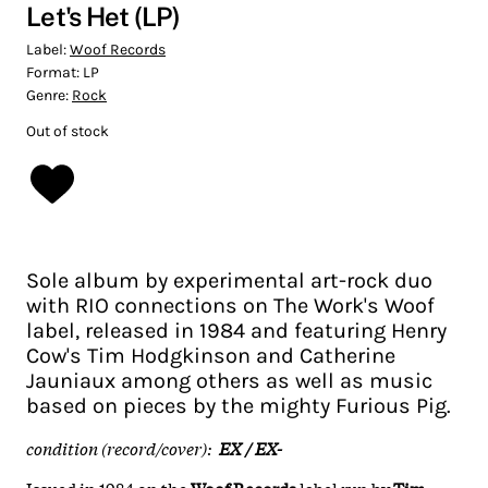
Let's Het (LP)
Label:
Woof Records
Format:
LP
Genre:
Rock
Out of stock
Sole album by experimental art-rock duo
with RIO connections on The Work's Woof
label, released in 1984 and featuring Henry
Cow's Tim Hodgkinson and Catherine
Jauniaux among others as well as music
based on pieces by the mighty Furious Pig.
condition (record/cover):
EX / EX-
Issued in 1984 on the
Woof Records
label run by
Tim