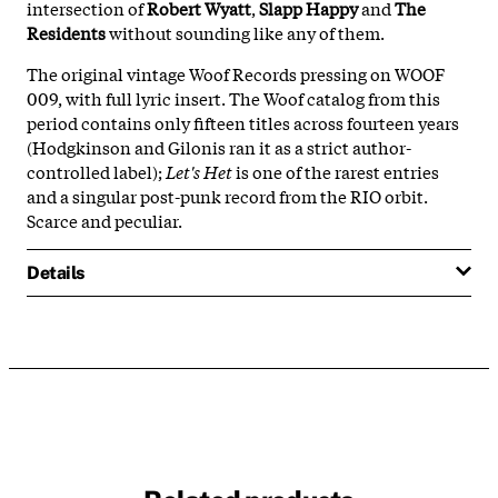
intersection of
Robert Wyatt
,
Slapp Happy
and
The
Residents
without sounding like any of them.
The original vintage Woof Records pressing on WOOF
009, with full lyric insert. The Woof catalog from this
period contains only fifteen titles across fourteen years
(Hodgkinson and Gilonis ran it as a strict author-
controlled label);
Let's Het
is one of the rarest entries
and a singular post-punk record from the RIO orbit.
Scarce and peculiar.
Details