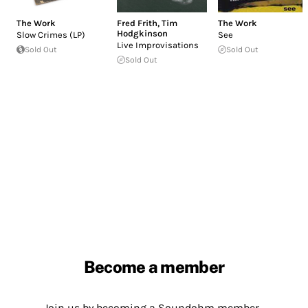
The Work
Fred Frith
,
Tim
The Work
Hodgkinson
Slow Crimes (LP)
See
Live Improvisations
Sold Out
Sold Out
Sold Out
Become a member
Join us by becoming a Soundohm member.