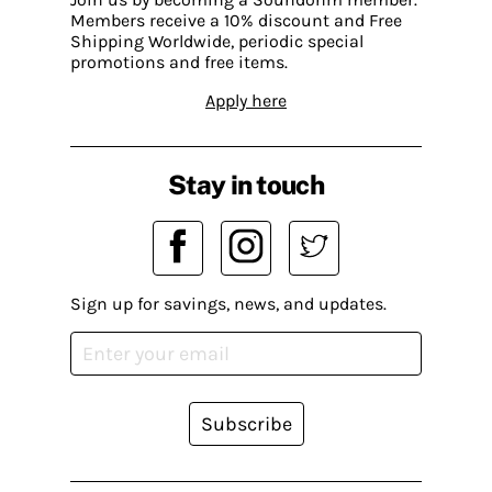
Members receive a 10% discount and Free
Shipping Worldwide, periodic special
promotions and free items.
Apply here
Stay in touch
Sign up for savings, news, and updates.
Subscribe