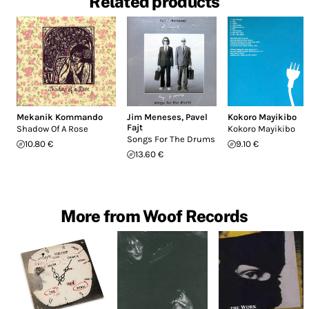
Related products
Mekanik Kommando
Jim Meneses
,
Pavel
Kokoro Mayikibo
Fajt
Shadow Of A Rose
Kokoro Mayikibo
Songs For The Drums
10.80 €
9.10 €
13.60 €
More from Woof Records