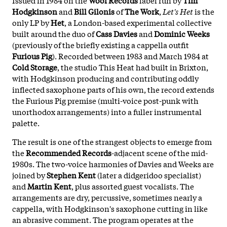
Hodgkinson
and
Bill Gilonis
of
The Work
,
Let's Het
is the
only LP by
Het
, a London-based experimental collective
built around the duo of
Cass Davies
and
Dominic Weeks
(previously of the briefly existing a cappella outfit
Furious Pig
). Recorded between 1983 and March 1984 at
Cold Storage
, the studio This Heat had built in Brixton,
with Hodgkinson producing and contributing oddly
inflected saxophone parts of his own, the record extends
the Furious Pig premise (multi-voice post-punk with
unorthodox arrangements) into a fuller instrumental
palette.
The result is one of the strangest objects to emerge from
the
Recommended Records
-adjacent scene of the mid-
1980s. The two-voice harmonies of Davies and Weeks are
joined by
Stephen Kent
(later a didgeridoo specialist)
and
Martin Kent
, plus assorted guest vocalists. The
arrangements are dry, percussive, sometimes nearly a
cappella, with Hodgkinson's saxophone cutting in like
an abrasive comment. The program operates at the