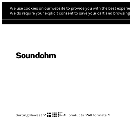
We use cookies on our website to provide you with the best experie
We do require your explicit consent to save your cart and browsing 
Soundohm
Sorting:
Newest
All products
All formats