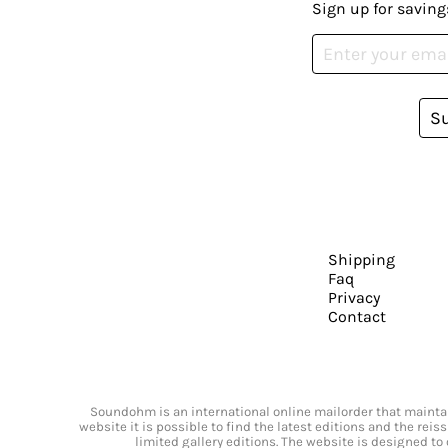
Sign up for saving
S
Shipping
Faq
Privacy
Contact
Soundohm is an international online mailorder that maintain
website it is possible to find the latest editions and the rei
limited gallery editions. The website is designed to 