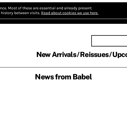
nce.
Most of these are essential and already present.
history between visits.
Read about cookies we use here.
New Arrivals
Reissues
Upc
News from Babel