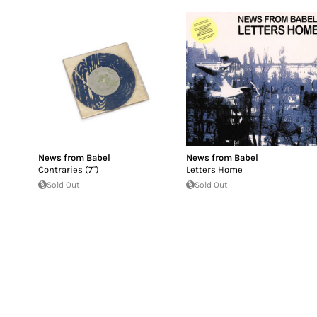
News from Babel
News from Babel
Contraries (7")
Letters Home
Sold Out
Sold Out