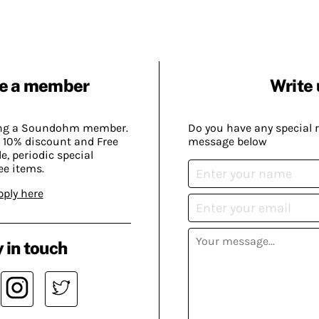
e a member
Write 
ing a Soundohm member.
Do you have any special 
 10% discount and Free
message below
, periodic special
ee items.
pply here
 in touch