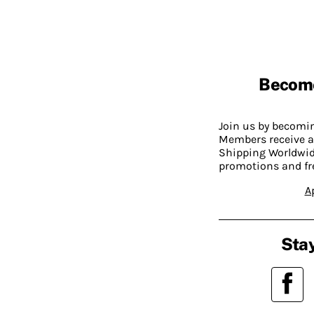
Becom
Join us by becom
Members receive a
Shipping Worldwide
promotions and fr
A
Stay