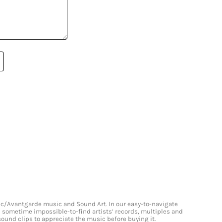
onic/Avantgarde music and Sound Art. In our easy-to-navigate
and sometime impossible-to-find artists’ records, multiples and
 sound clips to appreciate the music before buying it.