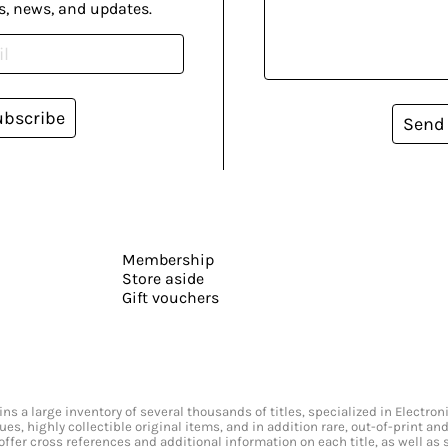
s, news, and updates.
ubscribe
Send
Membership
Store aside
Gift vouchers
s a large inventory of several thousands of titles, specialized in Electr
ssues, highly collectible original items, and in addition rare, out-of-print 
offer cross references and additional information on each title, as well as