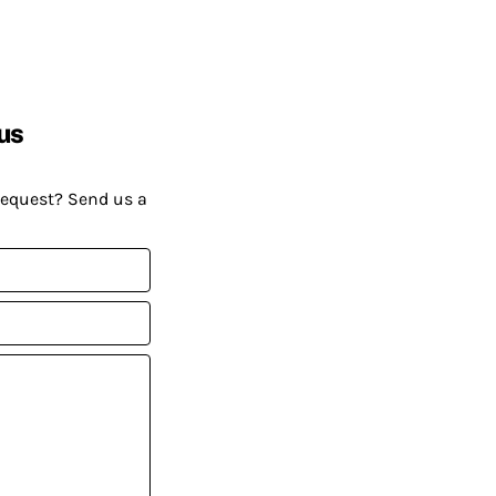
us
request? Send us a