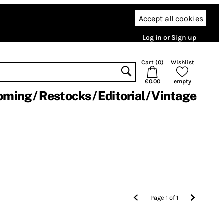
Accept all cookies
Log in or Sign up
Cart (
0
)
Wishlist
€0.00
empty
oming
Restocks
Editorial
Vintage
Page
1
of
1