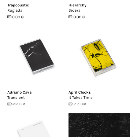
Trapcoustic
Hierarchy
Rugiada
Sideral
10.00 €
10.00 €
Adriano Cava
April Clocks
Transient
It Takes Time
Sold Out
Sold Out