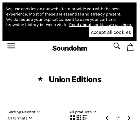
We use cookies on our website to provide you with the best
experience.
Most of these are essential and already present.
We do require your explicit consent to save your cart and
browsing history between visits.
Read about cookies we use here.
Accept all cookies
Soundohm
Union Editions
★
Sorting:
Newest
All products
All formats
1
/
1