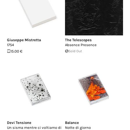
Giuseppe Mistretta
The Telescopes
1754
Absence Presence
15.00 €
Sold Out
Devi Tensione
Balance
Un sisma mentre ci voltiamo di
Notte di giorno