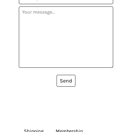
Send
Shipping
Membership