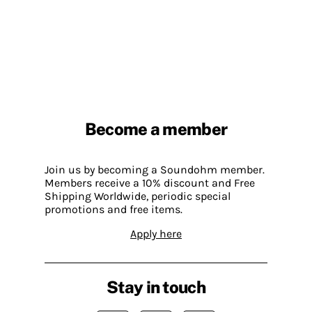
Become a member
Join us by becoming a Soundohm member.
Members receive a 10% discount and Free
Shipping Worldwide, periodic special
promotions and free items.
Apply here
Stay in touch