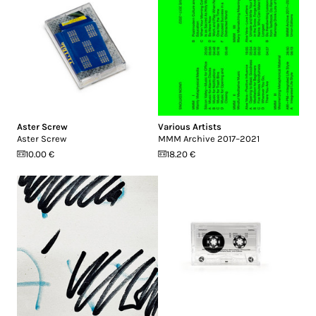
Aster Screw
Various Artists
Aster Screw
MMM Archive 2017​–​2021
10.00 €
18.20 €