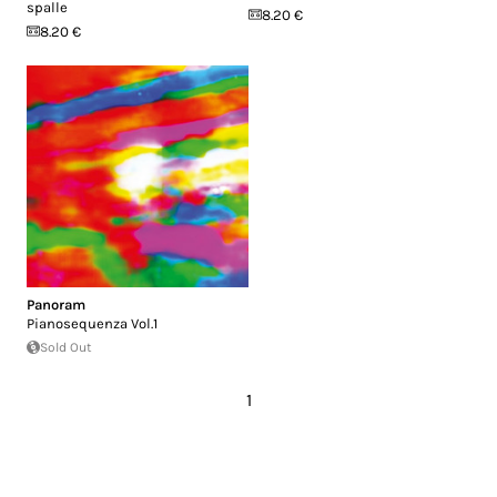
spalle
8.20 €
8.20 €
Panoram
Pianosequenza Vol.1
Sold Out
1