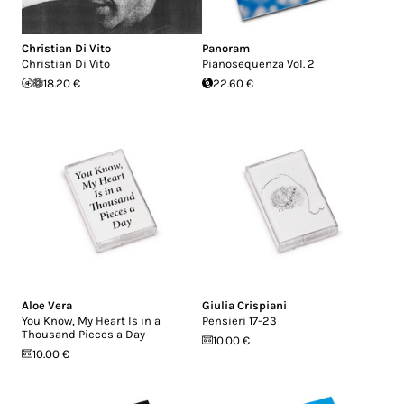
Christian Di Vito
Panoram
Christian Di Vito
Pianosequenza Vol. 2
18.20 €
22.60 €
Aloe Vera
Giulia Crispiani
You Know, My Heart Is in a
Pensieri 17-23
Thousand Pieces a Day
10.00 €
10.00 €