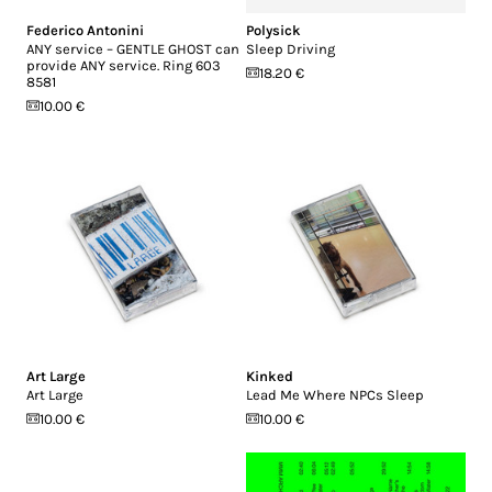
Federico Antonini
Polysick
ANY service – GENTLE GHOST can
Sleep Driving
provide ANY service. Ring 603
18.20 €
8581
10.00 €
Art Large
Kinked
Art Large
Lead Me Where NPCs Sleep
10.00 €
10.00 €