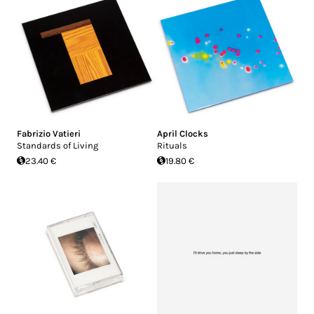
Fabrizio Vatieri
April Clocks
Standards of Living
Rituals
23.40 €
19.80 €