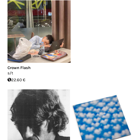
Crown Flash
s/t
22.60 €