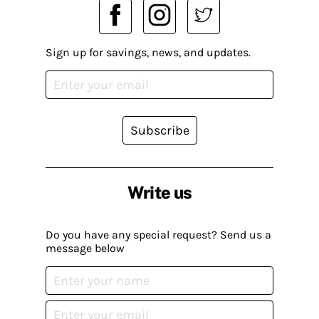
Sign up for savings, news, and updates.
Subscribe
Write us
Do you have any special request? Send us a
message below