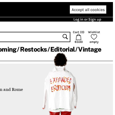
Accept all cookies
Log in or Sign up
Cart (
0
)
Wishlist
€0.00
empty
oming
Restocks
Editorial
Vintage
lin and Rome