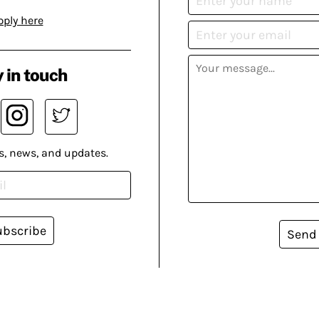
pply here
 in touch
s, news, and updates.
ubscribe
Send