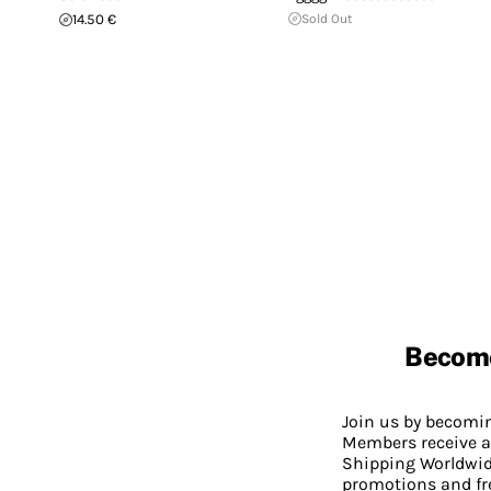
14.50 €
Sold Out
Becom
Join us by becom
Members receive a
Shipping Worldwide
promotions and fr