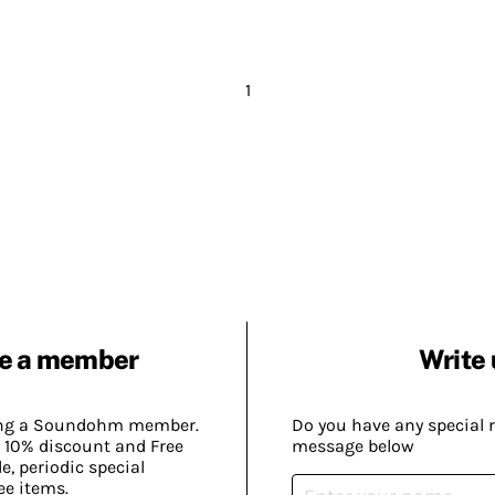
1
e a member
Write 
ing a Soundohm member.
Do you have any special 
 10% discount and Free
message below
, periodic special
ee items.