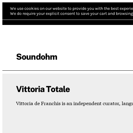
We use cookies on our website to provide you with the best experie
We do require your explicit consent to save your cart and browsing 
Soundohm
Vittoria Totale
Vittoria de Franchis is an independent curator, la