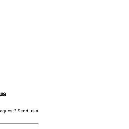
us
request? Send us a