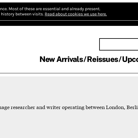
nce.
Most of these are essential and already present.
history between visits.
Read about cookies we use here.
New Arrivals
Reissues
Upc
nguage researcher and writer operating between London, Ber