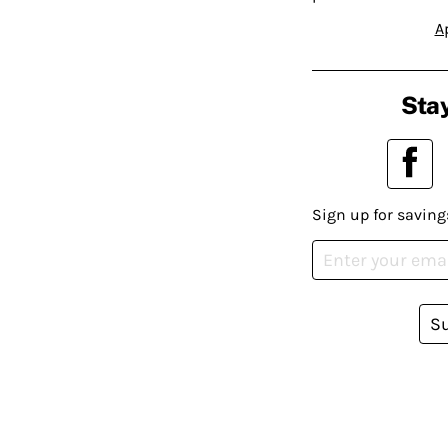
A
Stay
Sign up for saving
S