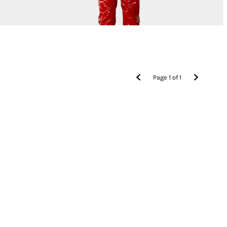
Page
1
of
1