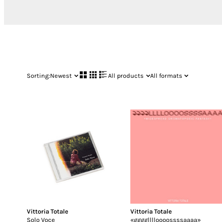
Sorting:
Newest
All products
All formats
Vittoria Totale
Vittoria Totale
Solo Voce
«gggglllloooossssaaaa»