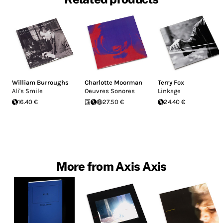
William Burroughs
Charlotte Moorman
Terry Fox
Ali's Smile
Oeuvres Sonores
Linkage
16.40 €
27.50 €
24.40 €
More from Axis Axis