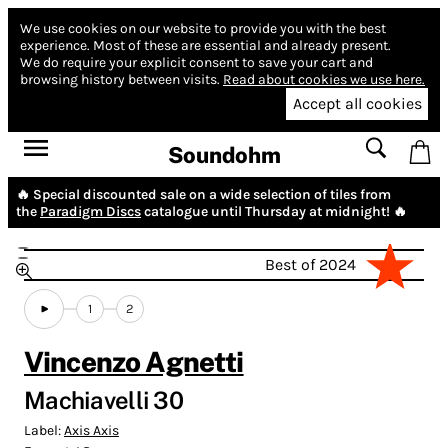
We use cookies on our website to provide you with the best
experience.
Most of these are essential and already present.
We do require your explicit consent to save your cart and
browsing history between visits.
Read about cookies we use here.
Accept all cookies
Soundohm
🔥 Special discounted sale on a wide selection of tiles from
the
Paradigm Discs
catalogue until Thursday at midnight! 🔥
Best of 2024
1
2
Vincenzo Agnetti
Machiavelli 30
Label:
Axis Axis