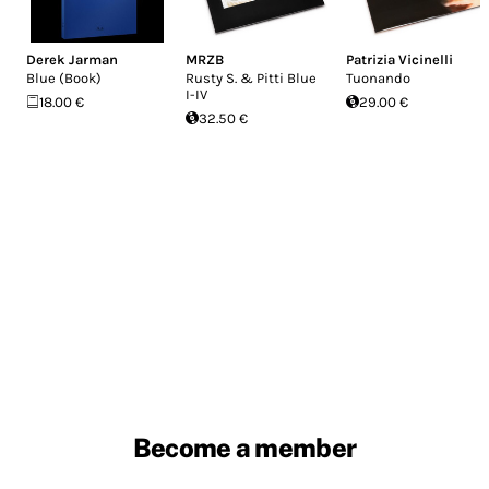
Derek Jarman
MRZB
Patrizia Vicinelli
Blue (Book)
Rusty S. & Pitti Blue
Tuonando
I-IV
18.00 €
29.00 €
32.50 €
Become a member