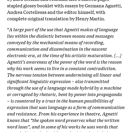
stapled glossy booklet with essays by Germana Agnetti,
Andrea Cortellessa and the editor himself, with
complete original translation by Henry Martin.
“
A large part of the use that Agnetti makes of language
lies within the dialectic between means and messages
conveyed by the mechanical means of recording,
communication and dissemination in the nascent
electronic era, at the time of his artistic maturation. [...]
Agnetti’s awareness of the power of the word is the reason
why his work seems to live in a constant contradiction.
The nervous tension between undermining all linear and
significant linguistic expression – also transmitted
through the use of a language made hybrid by a machine
or corrupted by rhetoric, bent by power into propaganda
– is countered by a trust in the human possibilities of
expression that uses language as a form of communication
and resistance.
From his experience in theatre, Agnetti
knows that “the spoken word preserves what the written
word loses”, and in some of his works he uses words that