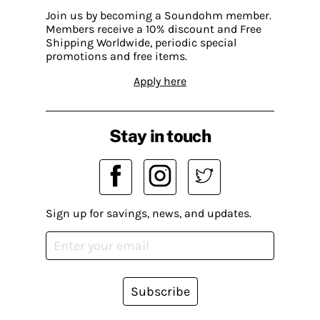
Join us by becoming a Soundohm member.
Members receive a 10% discount and Free
Shipping Worldwide, periodic special
promotions and free items.
Apply here
Stay in touch
Sign up for savings, news, and updates.
Subscribe