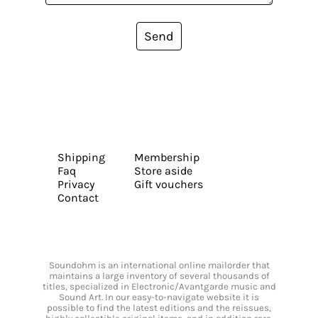
Send
Shipping
Membership
Faq
Store aside
Privacy
Gift vouchers
Contact
Soundohm is an international online mailorder that
maintains a large inventory of several thousands of
titles, specialized in Electronic/Avantgarde music and
Sound Art. In our easy-to-navigate website it is
possible to find the latest editions and the reissues,