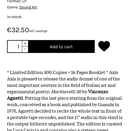
Format:
LP
Genre:
Sound Art
In stock
€32.50
VAT exempt
+
Add to cart
-
* Limited Edition 300 Copies + 16 Pages Booklet * Axis
Axis is pleased to release the audio format of one of the
most important oeuvres in the field of Italian art and
experimental poetry:
Machiavelli 30
by
Vincenzo
Agnetti
. Putting the last piece starting from the original
work, conceived as a book and published by Guanda in
1978, Agnetti decided to recite the whole text in front of
a portable tape recorder, and the 17’ audio in this vinyl is
the output hitherto unpublished. The edition is curated
by Luca Cerizza and contains also a sixteen pages