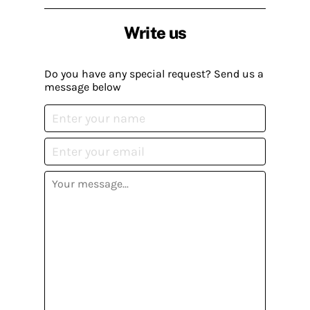
Write us
Do you have any special request? Send us a
message below