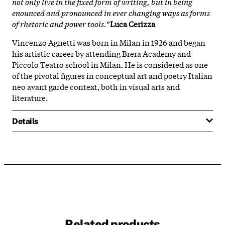
not only live in the fixed form of writing, but in being
enounced and pronounced in ever changing ways as forms
of rhetoric and power tools.
”
Luca Cerizza
Vincenzo Agnetti was born in Milan in 1926 and began
his artistic career by attending Brera Academy and
Piccolo Teatro school in Milan. He is considered as one
of the pivotal figures in conceptual art and poetry Italian
neo avant garde context, both in visual arts and
literature.
Details
Related products