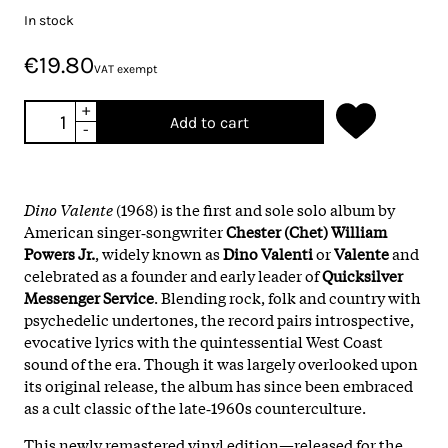
In stock
€19.80
VAT exempt
+
Add to cart
-
Dino Valente
(1968) is the first and sole solo album by
American singer‑songwriter
Chester (Chet) William
Powers Jr.
, widely known as
Dino Valenti
or
Valente
and
celebrated as a founder and early leader of
Quicksilver
Messenger Service
. Blending rock, folk and country with
psychedelic undertones, the record pairs introspective,
evocative lyrics with the quintessential West Coast
sound of the era. Though it was largely overlooked upon
its original release, the album has since been embraced
as a cult classic of the late‑1960s counterculture.
This newly remastered vinyl edition—released for the