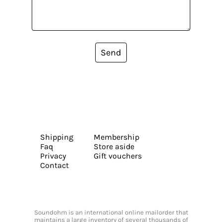
Send
Shipping
Membership
Faq
Store aside
Privacy
Gift vouchers
Contact
Soundohm is an international online mailorder that
maintains a large inventory of several thousands of