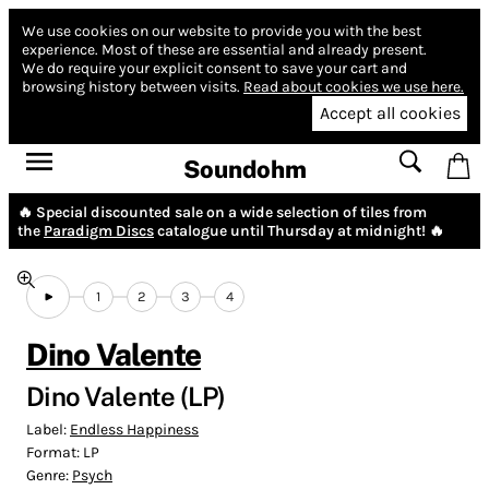
We use cookies on our website to provide you with the best
experience.
Most of these are essential and already present.
We do require your explicit consent to save your cart and
browsing history between visits.
Read about cookies we use here.
Accept all cookies
Soundohm
🔥 Special discounted sale on a wide selection of tiles from
the
Paradigm Discs
catalogue until Thursday at midnight! 🔥
1
2
3
4
Dino Valente
Dino Valente (LP)
Label:
Endless Happiness
Format:
LP
Genre:
Psych