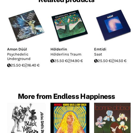
Amon Düül
Hölderlin
Emtidi
Psychedelic
Hölderlins Traum
Saat
Underground
25.50 €
14.90 €
25.50 €
14.50 €
25.50 €
16.40 €
More from Endless Happiness