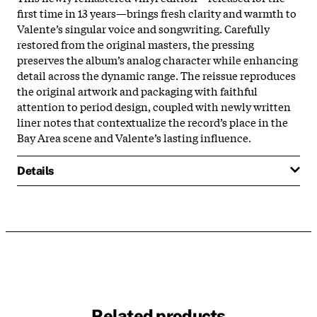
first time in 13 years—brings fresh clarity and warmth to
Valente’s singular voice and songwriting. Carefully
restored from the original masters, the pressing
preserves the album’s analog character while enhancing
detail across the dynamic range. The reissue reproduces
the original artwork and packaging with faithful
attention to period design, coupled with newly written
liner notes that contextualize the record’s place in the
Bay Area scene and Valente’s lasting influence.
Details
Related products