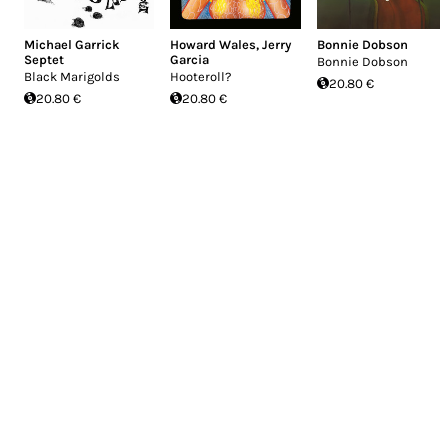
Michael Garrick
Howard Wales
,
Jerry
Bonnie Dobson
Septet
Garcia
Bonnie Dobson
Black Marigolds
Hooteroll?
20.80 €
20.80 €
20.80 €