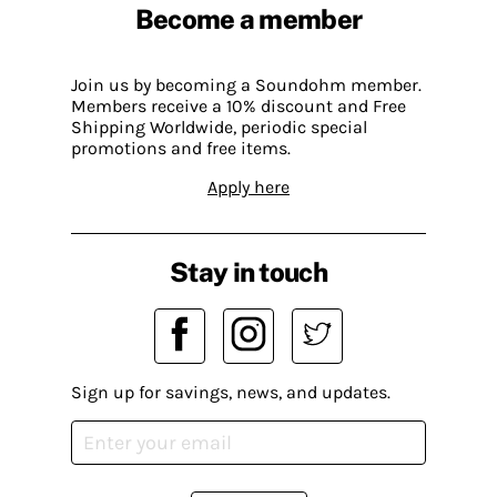
Become a member
Join us by becoming a Soundohm member.
Members receive a 10% discount and Free
Shipping Worldwide, periodic special
promotions and free items.
Apply here
Stay in touch
Sign up for savings, news, and updates.