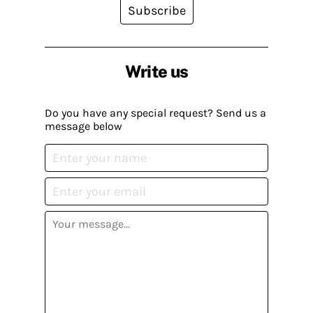
Subscribe
Write us
Do you have any special request? Send us a
message below