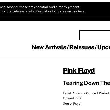
nce.
Most of these are essential and already present.
history between visits.
Read about cookies we use here.
New Arrivals
Reissues
Upc
Pink Floyd
Tearing Down The
Label:
Antenna Concert Radio
Format:
3LP
Genre:
Psych