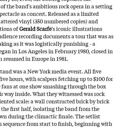
f the band's ambitious rock opera in a setting
ectacle as concert. Released as a limited
plattered vinyl (350 numbered copies) and
tions of
Gerald Scarfe
's iconic illustrations
udience recording documents a tour that was as
ing as it was logistically punishing - a
egan in Los Angeles in February 1980, closed in
n resumed in Europe in 1981.
tand was a New York media event. All five
five hours, with scalpers fetching up to $100 for
0 fans at one show smashing through the box
heir way inside. What they witnessed was rock
ented scale: a wall constructed brick by brick
 the first half, isolating the band from the
n during the climactic finale. The setlist
 sequence from start to finish, beginning with