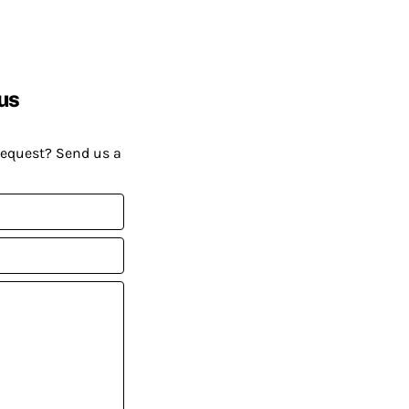
us
request? Send us a