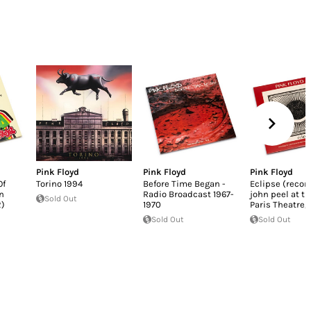
Pink Floyd
Pink Floyd
Pink Floyd
Of
Torino 1994
Before Time Began -
Eclipse (recor
n
Radio Broadcast 1967-
john peel at t
Sold Out
2)
1970
Paris Theatre,
Sold Out
Sold Out