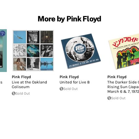
More by Pink Floyd
Pink Floyd
Pink Floyd
Pink Floyd
es
Live at the Oakland
United for Live 8
The Darker Side 
Coliseum
Rising Sun (Japa
Sold Out
March 6 & 7, 197
Sold Out
Sold Out