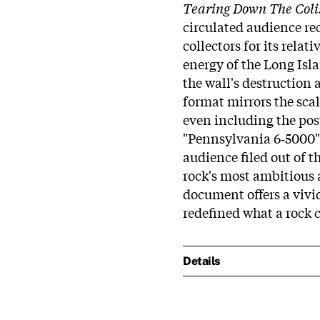
Tearing Down The Col
circulated audience rec
collectors for its rela
energy of the Long Isl
the wall's destruction 
format mirrors the scal
even including the pos
"Pennsylvania 6‑5000" 
audience filed out of t
rock's most ambitious 
document offers a vivid
redefined what a rock 
Details