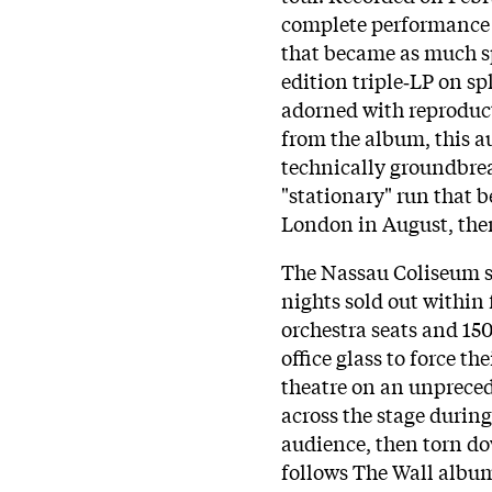
complete performance o
that became as much sp
edition triple‑LP on s
adorned with reproduc
from the album, this a
technically groundbreak
"stationary" run that b
London in August, the
The Nassau Coliseum s
nights sold out within 
orchestra seats and 15
office glass to force t
theatre on an unpreced
across the stage during
audience, then torn dow
follows The Wall album