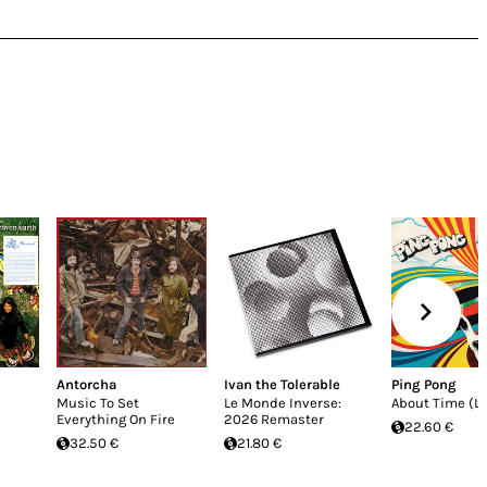
Antorcha
Ivan the Tolerable
Ping Pong
Music To Set
Le Monde Inverse:
About Time (LP
Everything On Fire
2026 Remaster
22.60 €
32.50 €
21.80 €