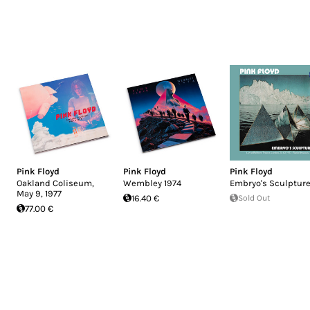
Pink Floyd
Pink Floyd
Pink Floyd
Oakland Coliseum,
Wembley 1974
Embryo's Sculptur
May 9, 1977
16.40 €
Sold Out
77.00 €