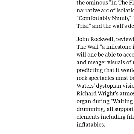
the ominous "In The Fl
narrative arc of isola
"Comfortably Numb," "
Trial" and the wall's d
John Rockwell, reviewi
The Wall "a milestone i
will one be able to acc
and meager visuals of 
predicting that it woul
rock spectacles must 
Waters' dystopian visi
Richard Wright's atmos
organ during "Waiting
drumming, all support
elements including fil
inflatables.