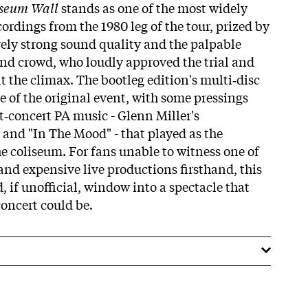
iseum Wall
stands as one of the most widely
ordings from the 1980 leg of the tour, prized by
tively strong sound quality and the palpable
and crowd, who loudly approved the trial and
at the climax. The bootleg edition's multi‑disc
e of the original event, with some pressings
t‑concert PA music - Glenn Miller's
and "In The Mood" - that played as the
he coliseum. For fans unable to witness one of
and expensive live productions firsthand, this
, if unofficial, window into a spectacle that
concert could be.