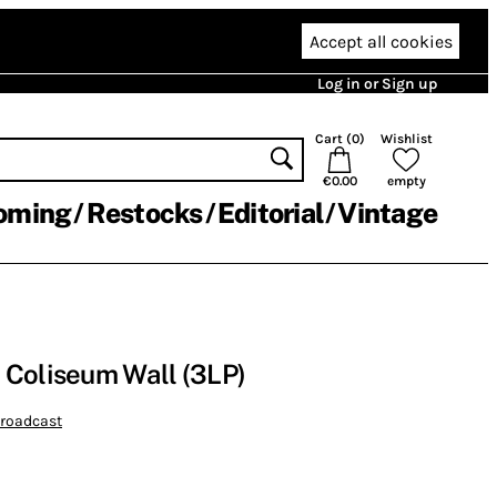
Accept all cookies
Log in or Sign up
Cart (
0
)
Wishlist
€0.00
empty
oming
Restocks
Editorial
Vintage
 Coliseum Wall (3LP)
broadcast