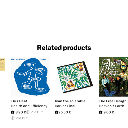
Related products
This Heat
Ivan the Tolerable
The Free Design
Health and Efficiency
Barker Final
Heaven / Earth
18.20 €
Sold Out
25.50 €
19.00 €
Sold Out