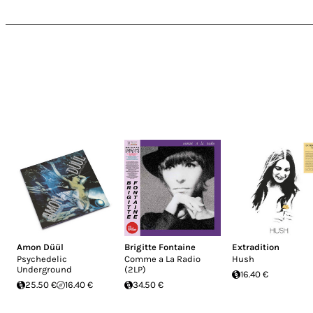
Amon Düül
Brigitte Fontaine
Extradition
Psychedelic
Comme a La Radio
Hush
Underground
(2LP)
16.40 €
25.50 €
16.40 €
34.50 €