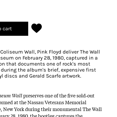
o cart
Coliseum Wall, Pink Floyd deliver The Wall
iseum on February 28, 1980, captured in a
ion that documents one of rock's most
during the album's brief, expensive first
yl discs and Gerald Scarfe artwork.
iseum Wall
preserves one of the five sold‑out
ormed at the Nassau Veterans Memorial
, New York during their monumental The Wall
ary 28, 1980, the bootleg captures the