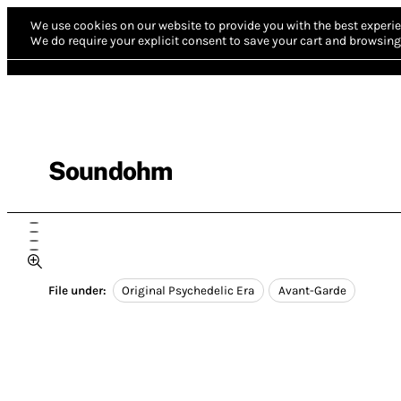
We use cookies on our website to provide you with the best experie
We do require your explicit consent to save your cart and browsing 
Soundohm
File under:
Original Psychedelic Era
Avant-Garde