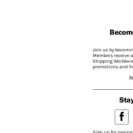
Becom
Join us by becom
Members receive a
Shipping Worldwide
promotions and fr
A
Stay
Sign up for saving