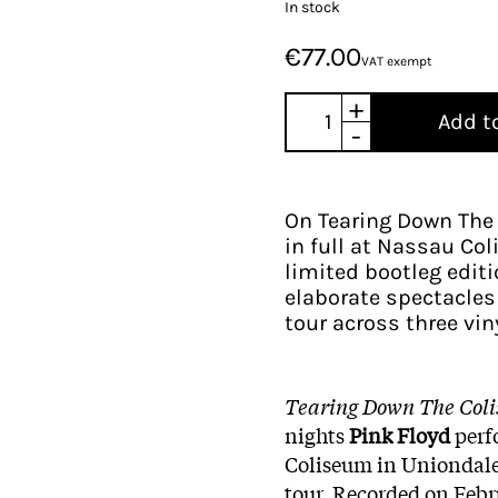
In stock
€77.00
VAT exempt
+
Add t
-
On Tearing Down The 
in full at Nassau Col
limited bootleg edit
elaborate spectacles 
tour across three vin
Tearing Down The Col
nights
Pink Floyd
perf
Coliseum in Uniondale
tour. Recorded on Febru