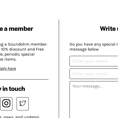
e a member
Write 
ing a Soundohm member.
Do you have any special 
 10% discount and Free
message below
, periodic special
ee items.
pply here
 in touch
s, news, and updates.