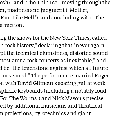
esh?" and "The Thin Ice," moving through the
tion, madness and judgment ("Mother,"
Run Like Hell"), and concluding with "The
estruction.
ng the shows for the New York Times, called
n rock history," declaring that "never again
ept the technical clumsiness, distorted sound
most arena rock concerts as inevitable," and
d be "the touchstone against which all future
be measured." The performance married Roger
on with David Gilmour's soaring guitar work,
pheric keyboards (including a notably loud
 For The Worms") and Nick Mason's precise
ed by additional musicians and theatrical
m projections, pyrotechnics and giant