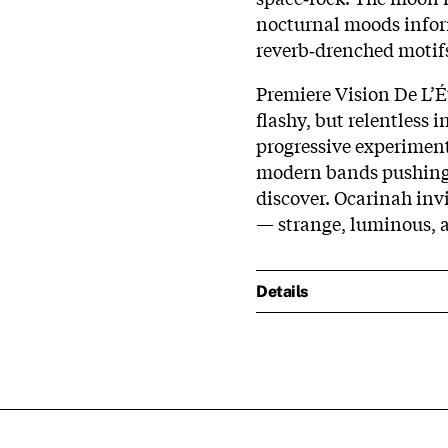
nocturnal moods inform
reverb‑drenched motifs
Premiere Vision De L’Ét
flashy, but relentless 
progressive experimen
modern bands pushing 
discover. Ocarinah invit
— strange, luminous, 
Details