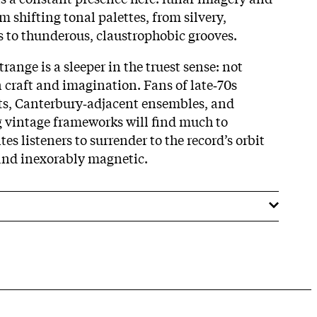
 shifting tonal palettes, from silvery,
 to thunderous, claustrophobic grooves.
range is a sleeper in the truest sense: not
in craft and imagination. Fans of late‑70s
ts, Canterbury‑adjacent ensembles, and
vintage frameworks will find much to
es listeners to surrender to the record’s orbit
and inexorably magnetic.