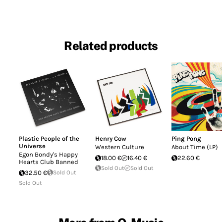
Related products
Plastic People of the
Henry Cow
Ping Pong
Universe
Western Culture
About Time (LP)
Egon Bondy's Happy
18.00 €
16.40 €
22.60 €
Hearts Club Banned
Sold Out
Sold Out
32.50 €
Sold Out
Sold Out