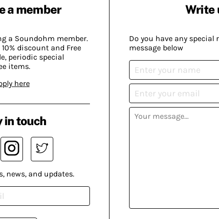
e a member
Write 
ing a Soundohm member.
Do you have any special 
 10% discount and Free
message below
, periodic special
ee items.
pply here
 in touch
s, news, and updates.