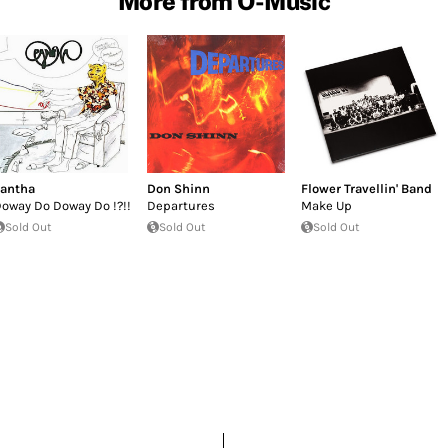
More from O-Music
antha
Don Shinn
Flower Travellin' Band
oway Do Doway Do !?!!
Departures
Make Up
Sold Out
Sold Out
Sold Out