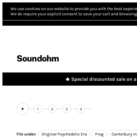
We use cookies on our website to provide you with the best experie
We do require your explicit consent to save your cart and browsing 
Soundohm
🔥 Special discounted sale on a 
1
2
3
4
File under:
Original Psychedelic Era
Prog
Canterbury i