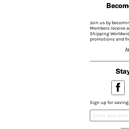
Becom
Join us by becom
Members receive a
Shipping Worldwide
promotions and fr
A
Stay
Sign up for saving