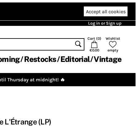
Accept all cookies
Log in or Sign up
Cart (
0
)
Wishlist
€0.00
empty
oming
Restocks
Editorial
Vintage
til Thursday at midnight! 🔥
e L'Étrange (LP)