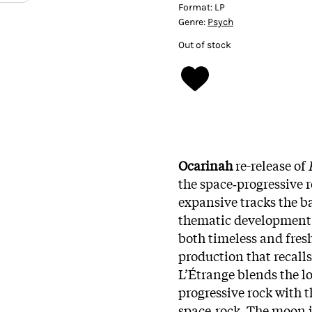
Format:
LP
Genre:
Psych
Out of stock
Ocarinah
re-release of
the space‑progressive r
expansive tracks the b
thematic development 
both timeless and fres
production that recalls
L’Étrange blends the lo
progressive rock with 
space‑rock. The moon i