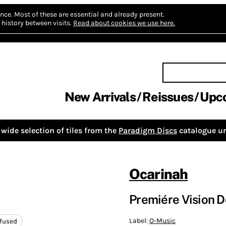
nce.
Most of these are essential and already present.
history between visits.
Read about cookies we use here.
New Arrivals
Reissues
Upc
wide selection of tiles from the
Paradigm Discs
catalogue un
Ocarinah
Premiére Vision D
Label:
O-Music
nfused