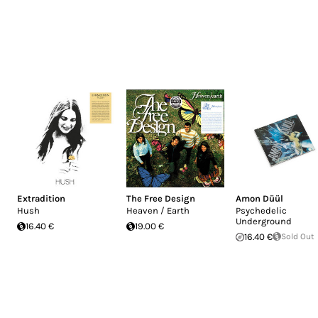
Extradition
The Free Design
Amon Düül
Hush
Heaven / Earth
Psychedelic
Underground
16.40 €
19.00 €
16.40 €
Sold Out