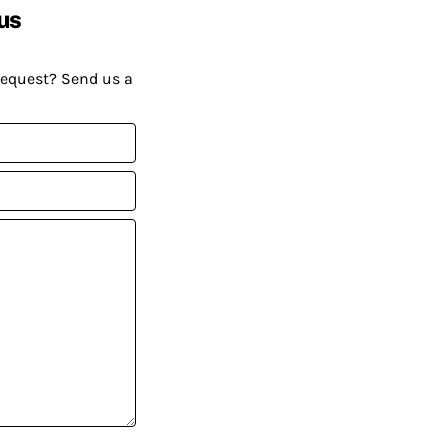
us
request? Send us a