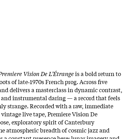
Premiere Vision De L’Étrange
is a bold return to
oots of late‑1970s French prog. Across five
and delivers a masterclass in dynamic contrast,
and instrumental daring — a record that feels
hly strange. Recorded with a raw, immediate
 vintage live tape, Premiere Vision De
ose, exploratory spirit of Canterbury
the atmospheric breadth of cosmic jazz and
s a constant presence here: lunar imagery and