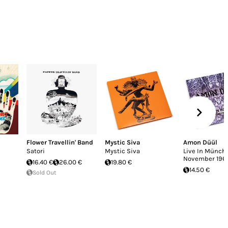
Flower Travellin' Band
Mystic Siva
Amon Düül
Satori
Mystic Siva
Live In Münche
November 196
16.40 €
26.00 €
19.80 €
14.50 €
Sold Out