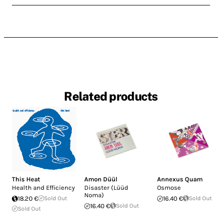
Related products
This Heat
Amon Düül
Annexus Quam
Health and Efficiency
Disaster (Lüüd
Osmose
Noma)
18.20 €
Sold Out
16.40 €
Sold Out
16.40 €
Sold Out
Sold Out