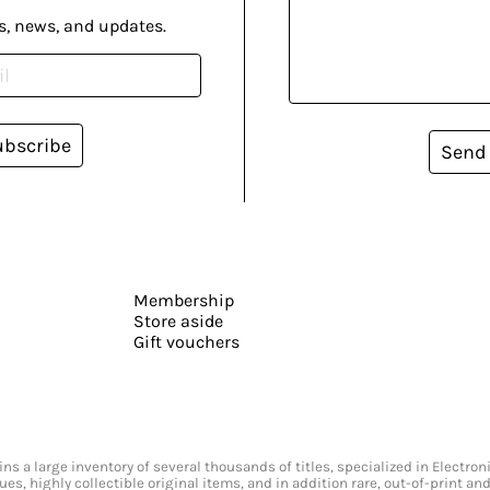
s, news, and updates.
ubscribe
Send
Membership
Store aside
Gift vouchers
s a large inventory of several thousands of titles, specialized in Electr
ssues, highly collectible original items, and in addition rare, out-of-print 