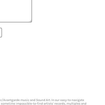
onic/Avantgarde music and Sound Art. In our easy-to-navigate
and sometime impossible-to-find artists’ records, multiples and