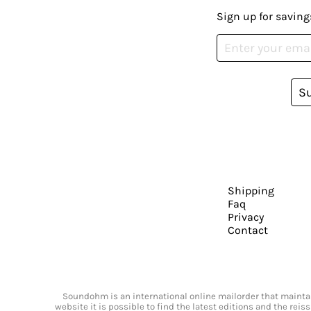
Sign up for saving
S
Shipping
Faq
Privacy
Contact
Soundohm is an international online mailorder that maintain
website it is possible to find the latest editions and the rei