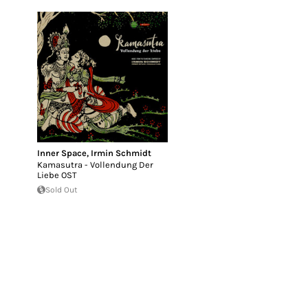
Inner Space
,
Irmin Schmidt
Kamasutra - Vollendung Der
Liebe OST
Sold Out