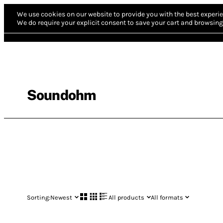
We use cookies on our website to provide you with the best experie
We do require your explicit consent to save your cart and browsing 
Soundohm
Sorting:
Newest
All products
All formats