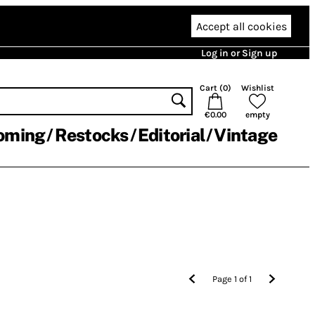
Accept all cookies
Log in or Sign up
Cart (
0
)
Wishlist
€0.00
empty
oming
Restocks
Editorial
Vintage
Page
1
of
1