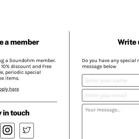
e a member
Write 
ing a Soundohm member.
Do you have any special 
 10% discount and Free
message below
, periodic special
ee items.
pply here
 in touch