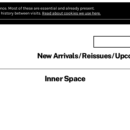
nce.
Most of these are essential and already present.
history between visits.
Read about cookies we use here.
New Arrivals
Reissues
Upc
Inner Space