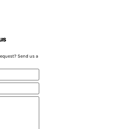
us
request? Send us a