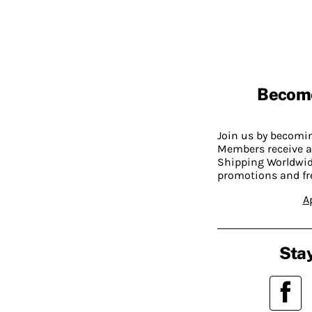
Becom
Join us by becom
Members receive a
Shipping Worldwide
promotions and fr
A
Stay