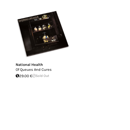
National Health
Of Queues And Cures
29.00 €
Sold Out