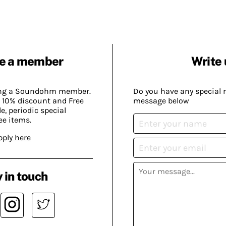
e a member
Write 
ing a Soundohm member.
Do you have any special 
 10% discount and Free
message below
, periodic special
ee items.
pply here
 in touch