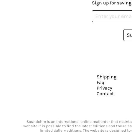
Sign up for saving
S
Shipping
Faq
Privacy
Contact
Soundohm is an international online mailorder that maintain
website it is possible to find the latest editions and the rei
limited gallery editions. The website is designed to 