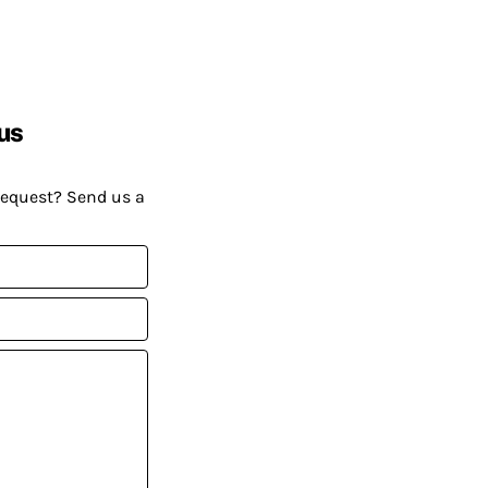
us
request? Send us a