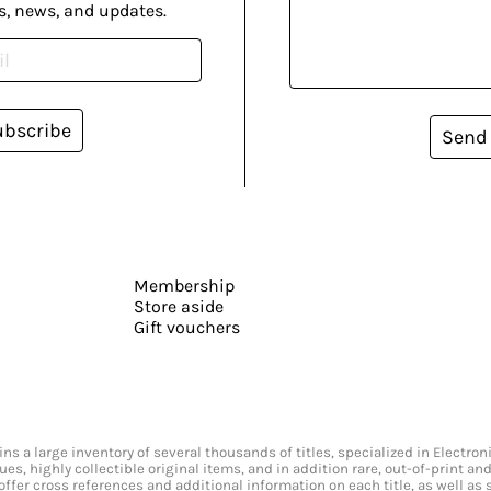
s, news, and updates.
ubscribe
Send
Membership
Store aside
Gift vouchers
s a large inventory of several thousands of titles, specialized in Electr
ssues, highly collectible original items, and in addition rare, out-of-print 
offer cross references and additional information on each title, as well as