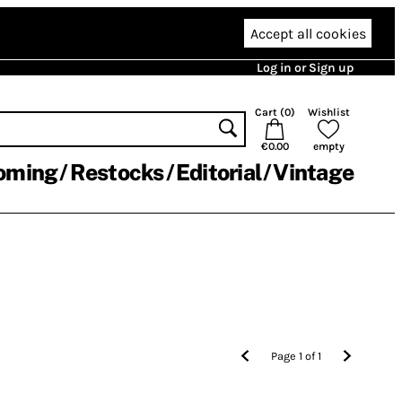
Accept all cookies
Log in or Sign up
Cart (
0
)
Wishlist
€0.00
empty
oming
Restocks
Editorial
Vintage
Page
1
of
1