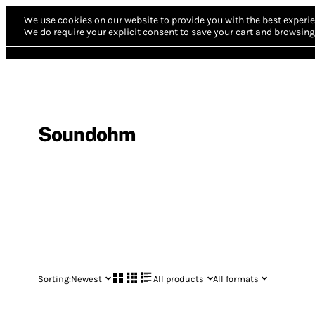
We use cookies on our website to provide you with the best experie
We do require your explicit consent to save your cart and browsing 
Soundohm
Sorting:
Newest
All products
All formats