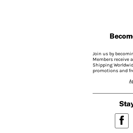
Becom
Join us by becom
Members receive a
Shipping Worldwide
promotions and fr
A
Stay