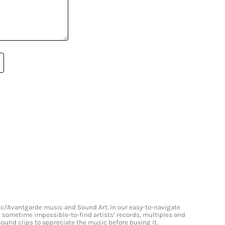
onic/Avantgarde music and Sound Art. In our easy-to-navigate
and sometime impossible-to-find artists’ records, multiples and
 sound clips to appreciate the music before buying it.