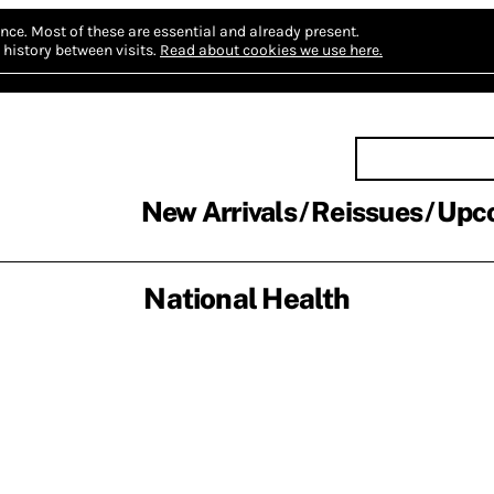
nce.
Most of these are essential and already present.
history between visits.
Read about cookies we use here.
New Arrivals
Reissues
Upc
National Health