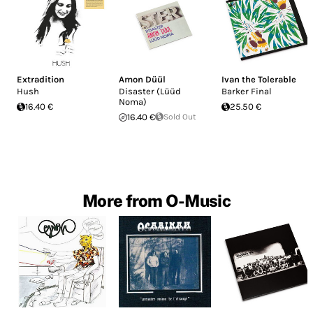
Extradition
Amon Düül
Ivan the Tolerable
Hush
Disaster (Lüüd
Barker Final
Noma)
16.40 €
25.50 €
16.40 €
Sold Out
More from O-Music