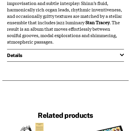
improvisation
and
subtle
interplay:
Shinn’s
fluid,
harmonically
rich
organ
leads,
rhythmic
inventiveness,
and
occasionally
gritty
textures
are
matched
by
a
stellar
ensemble
that
includes
jazz
luminary
Stan
Tracey
.
The
result
is
an
album
that
moves
effortlessly
between
soulful
grooves,
modal
explorations
and
shimmering,
atmospheric
passages.
Details
Related products