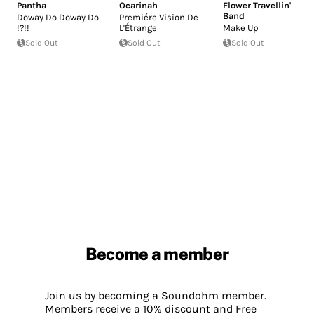
Pantha
Ocarinah
Flower Travellin'
Band
Doway Do Doway Do
Premiére Vision De
!?!!
L'Étrange
Make Up
Sold Out
Sold Out
Sold Out
Become a member
Join us by becoming a Soundohm member.
Members receive a 10% discount and Free