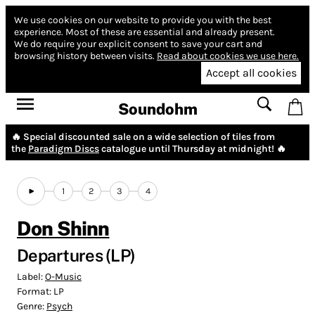
We use cookies on our website to provide you with the best
experience.
Most of these are essential and already present.
We do require your explicit consent to save your cart and
browsing history between visits.
Read about cookies we use here.
Accept all cookies
Soundohm
🔥 Special discounted sale on a wide selection of tiles from
the
Paradigm Discs
catalogue until Thursday at midnight! 🔥
1
2
3
4
Don Shinn
Departures (LP)
Label:
O-Music
Format:
LP
Genre:
Psych