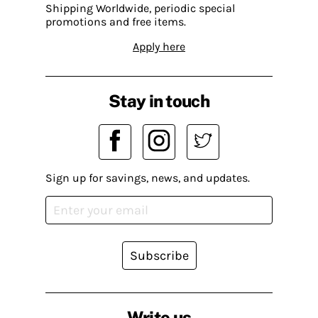
Shipping Worldwide, periodic special
promotions and free items.
Apply here
Stay in touch
Sign up for savings, news, and updates.
Subscribe
Write us