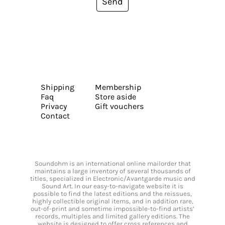
Send
Shipping
Membership
Faq
Store aside
Privacy
Gift vouchers
Contact
Soundohm is an international online mailorder that
maintains a large inventory of several thousands of
titles, specialized in Electronic/Avantgarde music and
Sound Art. In our easy-to-navigate website it is
possible to find the latest editions and the reissues,
highly collectible original items, and in addition rare,
out-of-print and sometime impossible-to-find artists’
records, multiples and limited gallery editions. The
website is designed to offer cross references and