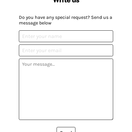
Do you have any special request? Send us a
message below