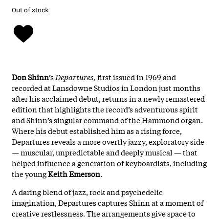
Out of stock
Don
Shinn
’s
Departures,
first
issued
in
1969
and
recorded
at
Lansdowne
Studios
in
London
just
months
after
his
acclaimed
debut,
returns
in
a
newly
remastered
edition
that
highlights
the
record’s
adventurous
spirit
and
Shinn’s
singular
command
of
the
Hammond
organ.
Where
his
debut
established
him
as
a
rising
force,
Departures
reveals
a
more
overtly
jazzy,
exploratory
side
—
muscular,
unpredictable
and
deeply
musical
—
that
helped
influence
a
generation
of
keyboardists,
including
the
young
Keith
Emerson
.
A
daring
blend
of
jazz,
rock
and
psychedelic
imagination,
Departures
captures
Shinn
at
a
moment
of
creative
restlessness.
The
arrangements
give
space
to