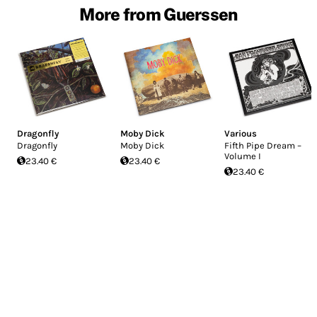
More from Guerssen
Dragonfly
Moby Dick
Various
Dragonfly
Moby Dick
Fifth Pipe Dream –
Volume I
23.40 €
23.40 €
23.40 €