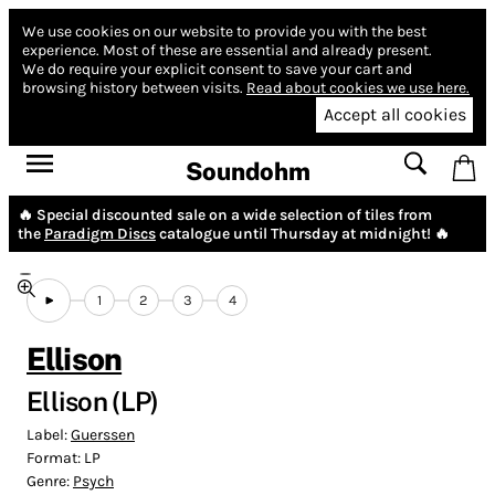
We use cookies on our website to provide you with the best
experience.
Most of these are essential and already present.
We do require your explicit consent to save your cart and
browsing history between visits.
Read about cookies we use here.
Accept all cookies
Soundohm
🔥 Special discounted sale on a wide selection of tiles from
the
Paradigm Discs
catalogue until Thursday at midnight! 🔥
1
2
3
4
Ellison
Ellison (LP)
Label:
Guerssen
Format:
LP
Genre:
Psych