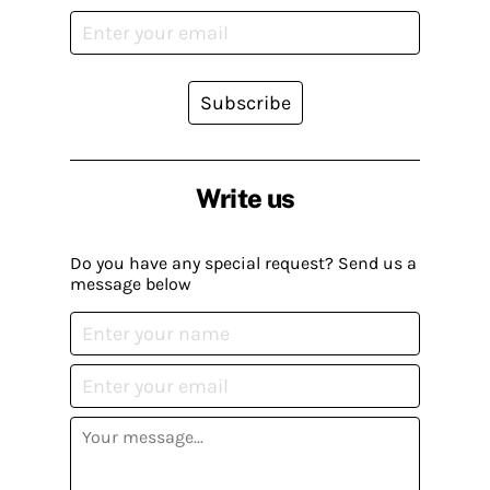
Subscribe
Write us
Do you have any special request? Send us a
message below