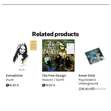
Related products
Extradition
The Free Design
Amon Düül
Hush
Heaven / Earth
Psychedelic
Underground
16.40 €
19.00 €
16.40 €
Sold Out