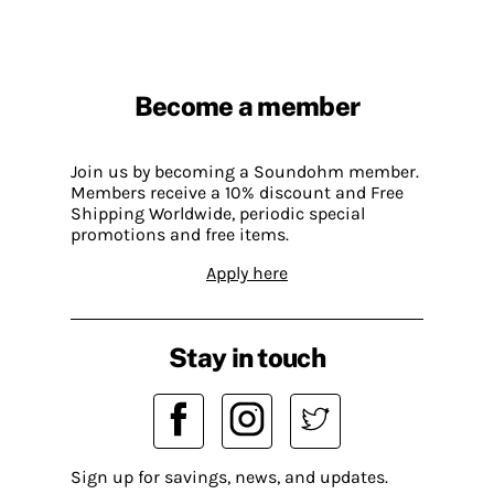
Become a member
Join us by becoming a Soundohm member.
Members receive a 10% discount and Free
Shipping Worldwide, periodic special
promotions and free items.
Apply here
Stay in touch
Sign up for savings, news, and updates.