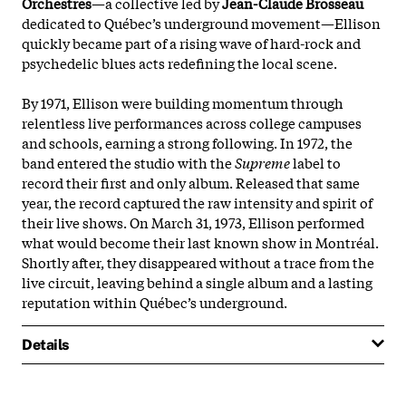
Orchestres
—a collective led by
Jean-Claude Brosseau
dedicated to Québec’s underground movement—Ellison
quickly became part of a rising wave of hard-rock and
psychedelic blues acts redefining the local scene.
By 1971, Ellison were building momentum through
relentless live performances across college campuses
and schools, earning a strong following. In 1972, the
band entered the studio with the
Supreme
label to
record their first and only album. Released that same
year, the record captured the raw intensity and spirit of
their live shows. On March 31, 1973, Ellison performed
what would become their last known show in Montréal.
Shortly after, they disappeared without a trace from the
live circuit, leaving behind a single album and a lasting
reputation within Québec’s underground.
Details