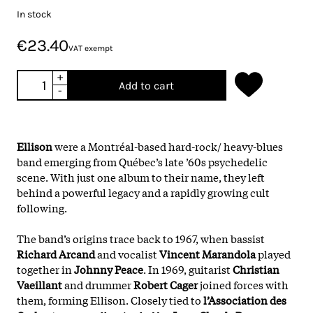
In stock
€23.40
VAT exempt
+
Add to cart
-
Ellison
were a Montréal-based hard-rock/ heavy-blues
band emerging from Québec’s late ’60s psychedelic
scene. With just one album to their name, they left
behind a powerful legacy and a rapidly growing cult
following.
The band’s origins trace back to 1967, when bassist
Richard Arcand
and vocalist
Vincent Marandola
played
together in
Johnny Peace
. In 1969, guitarist
Christian
Vaeillant
and drummer
Robert Cager
joined forces with
them, forming Ellison. Closely tied to
l’Association des