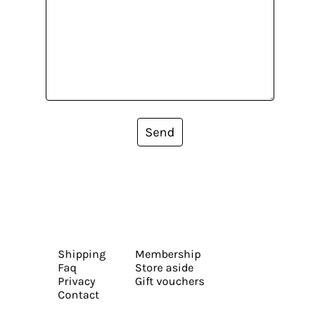
Send
Shipping
Membership
Faq
Store aside
Privacy
Gift vouchers
Contact