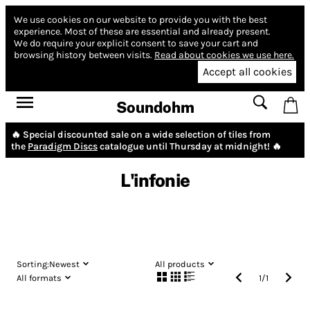
We use cookies on our website to provide you with the best
experience.
Most of these are essential and already present.
We do require your explicit consent to save your cart and
browsing history between visits.
Read about cookies we use here.
Accept all cookies
Soundohm
🔥 Special discounted sale on a wide selection of tiles from
the
Paradigm Discs
catalogue until Thursday at midnight! 🔥
L'infonie
Sorting:
Newest
All products
All formats
1
/
1