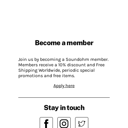
Become a member
Join us by becoming a Soundohm member.
Members receive a 10% discount and Free
Shipping Worldwide, periodic special
promotions and free items.
Apply here
Stay in touch