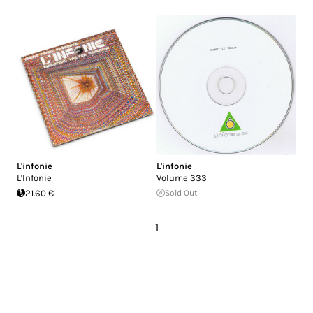
L'infonie
L'infonie
L'Infonie
Volume 333
21.60 €
Sold Out
1