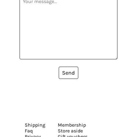
Send
Shipping
Membership
Faq
Store aside
Privacy
Gift vouchers