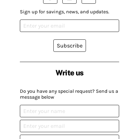
Sign up for savings, news, and updates.
Subscribe
Write us
Do you have any special request? Send us a
message below