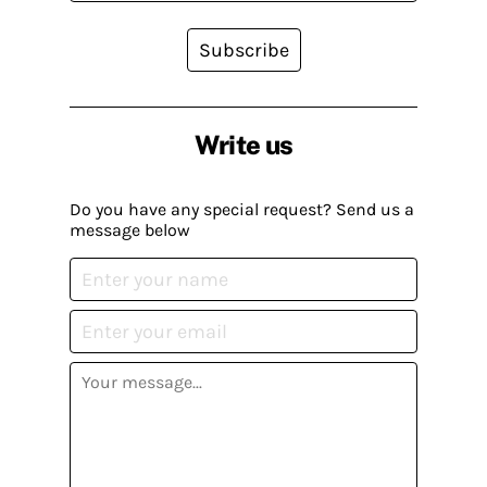
Subscribe
Write us
Do you have any special request? Send us a
message below