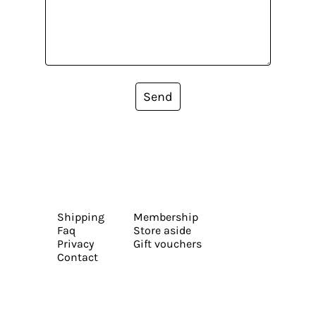
Send
Shipping
Membership
Faq
Store aside
Privacy
Gift vouchers
Contact