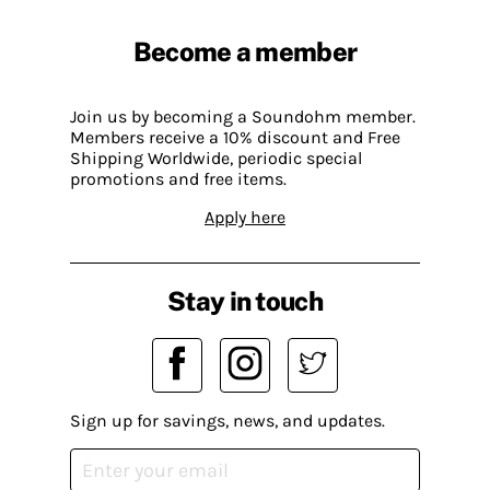
Become a member
Join us by becoming a Soundohm member.
Members receive a 10% discount and Free
Shipping Worldwide, periodic special
promotions and free items.
Apply here
Stay in touch
Sign up for savings, news, and updates.