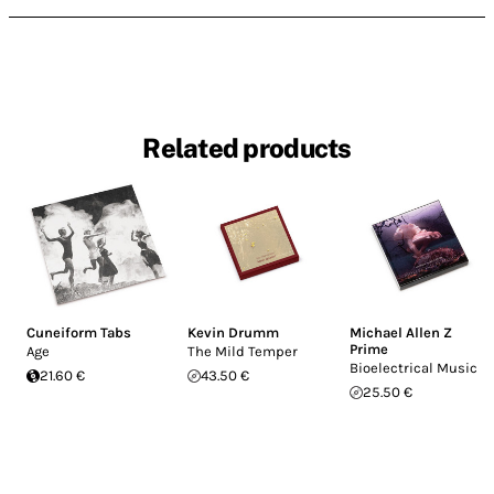
Related products
Cuneiform Tabs
Kevin Drumm
Michael Allen Z
Prime
Age
The Mild Temper
Bioelectrical Music
21.60 €
43.50 €
25.50 €