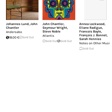
Johannes Lund
,
John
John Chantler
,
Annea Lockwood
,
Chantler
Seymour Wright
,
Eliane Radigue
,
Steve Noble
Francois Bayle
,
Andersabo
François J. Bonnet
,
Atlantis
18.00 €
Sold Out
Sarah Hennies
Sold Out
Sold Out
Notes on Other Music
Sold Out