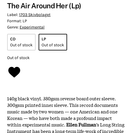
The Air Around Her (Lp)
Label:
1703 Skivbolaget
Format:
LP
Genre:
Experimental
CD
LP
Out of stock
Out of stock
Out of stock
140g black vinyl. 380gsm reverse board outer sleeve.
300gsm printed inner sleeve. This record documents
music made by two women — one American and one
Korean — who have both made a profound impact
within experimental music.
Ellen Fullman
’s Long String
Instrument has been a long-term life-work of incredible