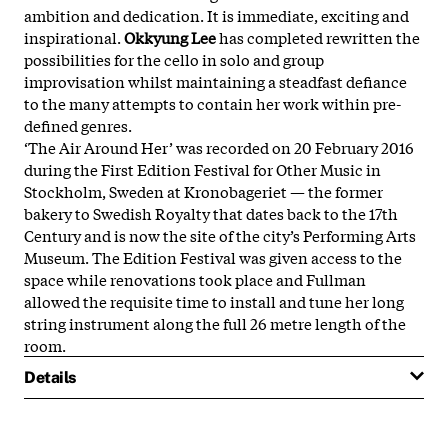
ambition and dedication. It is immediate, exciting and
inspirational.
Okkyung Lee
has completed rewritten the
possibilities for the cello in solo and group
improvisation whilst maintaining a steadfast defiance
to the many attempts to contain her work within pre-
defined genres.
‘The Air Around Her’ was recorded on 20 February 2016
during the First Edition Festival for Other Music in
Stockholm, Sweden at Kronobageriet — the former
bakery to Swedish Royalty that dates back to the 17th
Century and is now the site of the city’s Performing Arts
Museum. The Edition Festival was given access to the
space while renovations took place and Fullman
allowed the requisite time to install and tune her long
string instrument along the full 26 metre length of the
room.
Details