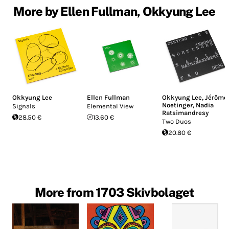
More by Ellen Fullman, Okkyung Lee
Okkyung Lee
Ellen Fullman
Okkyung Lee
,
Jérôme
Noetinger
,
Nadia
Signals
Elemental View
Ratsimandresy
28.50 €
13.60 €
Two Duos
20.80 €
More from 1703 Skivbolaget