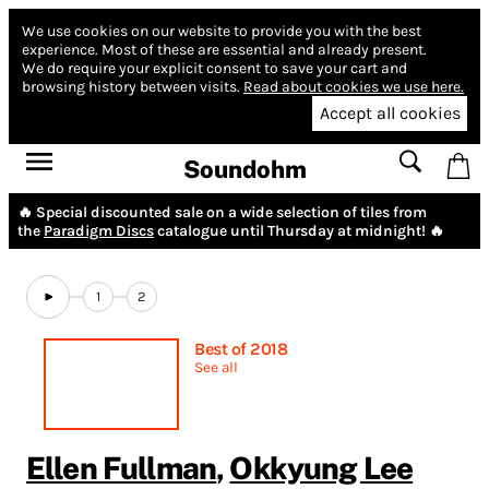
We use cookies on our website to provide you with the best
experience.
Most of these are essential and already present.
We do require your explicit consent to save your cart and
browsing history between visits.
Read about cookies we use here.
Accept all cookies
Soundohm
🔥 Special discounted sale on a wide selection of tiles from
the
Paradigm Discs
catalogue until Thursday at midnight! 🔥
1
2
Best of 2018
See all
Ellen Fullman
,
Okkyung Lee