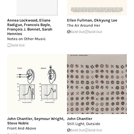
Annea Lockwood
,
Eliane
Ellen Fullman
,
Okkyung Lee
Radigue
,
Francois Bayle
,
The Air Around Her
François J. Bonnet
,
Sarah
Sold Out
Sold Out
Hennies
Notes on Other Music
Sold Out
John Chantler
,
Seymour Wright
,
John Chantler
Steve Noble
Still Light, Outside
Front And Above
Sold Out
Sold Out