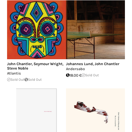
John Chantler
,
Seymour Wright
,
Johannes Lund
,
John Chantler
Steve Noble
Andersabo
Atlantis
18.00 €
Sold Out
Sold Out
Sold Out