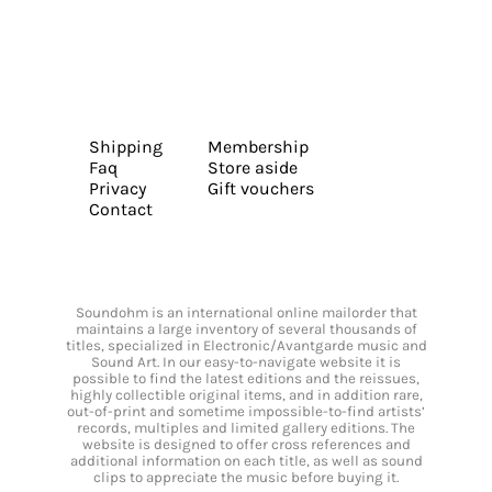
Shipping
Membership
Faq
Store aside
Privacy
Gift vouchers
Contact
Soundohm is an international online mailorder that
maintains a large inventory of several thousands of
titles, specialized in Electronic/Avantgarde music and
Sound Art. In our easy-to-navigate website it is
possible to find the latest editions and the reissues,
highly collectible original items, and in addition rare,
out-of-print and sometime impossible-to-find artists’
records, multiples and limited gallery editions. The
website is designed to offer cross references and
additional information on each title, as well as sound
clips to appreciate the music before buying it.