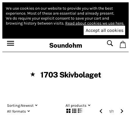
We use cookies on our website to provide you with the best
experience.
Most of these are essential and already present.
We do require your explicit consent to save your cart and
browsing history between visits.
Read about cookies we use here.
Accept all cookies
Soundohm
1703 Skivbolaget
★
Sorting:
Newest
All products
All formats
1
/
1