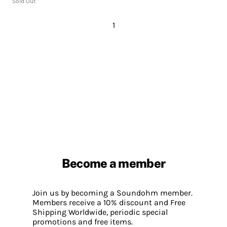
Sold Out
1
Become a member
Join us by becoming a Soundohm member.
Members receive a 10% discount and Free
Shipping Worldwide, periodic special
promotions and free items.