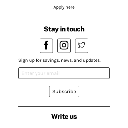
Apply here
Stay in touch
Sign up for savings, news, and updates.
Subscribe
Write us