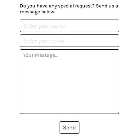
Do you have any special request? Send us a
message below
Send