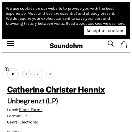
We use cookies on our website to provide you with the best
experience.
Most of these are essential and already present.
We do require your explicit consent to save your cart and
browsing history between visits.
Read about cookies we use here.
Accept all cookies
Soundohm
1
2
3
Catherine Christer Hennix
Unbegrenzt (LP)
Label:
Blank Forms
Format:
LP
Genre:
Electronic
In stock