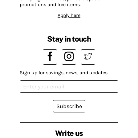
promotions and free items.
Apply here
Stay in touch
Sign up for savings, news, and updates.
Subscribe
Write us