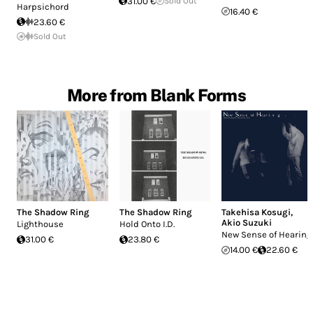
31.00 €
Sold Out
Harpsichord
16.40 €
23.60 €
Sold Out
More from Blank Forms
The Shadow Ring
The Shadow Ring
Takehisa Kosugi
,
Akio Suzuki
Lighthouse
Hold Onto I.D.
New Sense of Hearing
31.00 €
23.80 €
14.00 €
22.60 €