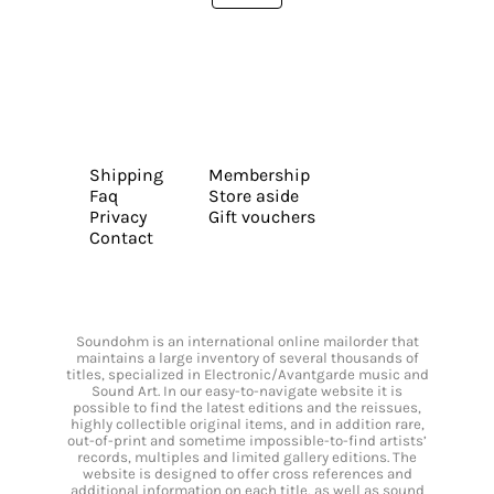
Shipping
Membership
Faq
Store aside
Privacy
Gift vouchers
Contact
Soundohm is an international online mailorder that
maintains a large inventory of several thousands of
titles, specialized in Electronic/Avantgarde music and
Sound Art. In our easy-to-navigate website it is
possible to find the latest editions and the reissues,
highly collectible original items, and in addition rare,
out-of-print and sometime impossible-to-find artists’
records, multiples and limited gallery editions. The
website is designed to offer cross references and
additional information on each title, as well as sound