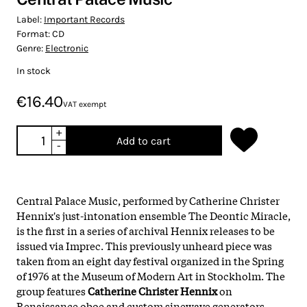
Label:
Important Records
Format:
CD
Genre:
Electronic
In stock
€16.40
VAT exempt
+
Add to cart
-
Central Palace Music, performed by Catherine Christer
Hennix's just-intonation ensemble The Deontic Miracle,
is the first in a series of archival Hennix releases to be
issued via Imprec. This previously unheard piece was
taken from an eight day festival organized in the Spring
of 1976 at the Museum of Modern Art in Stockholm. The
group features
Catherine Christer Hennix
on
Renaissance oboe and custom sinewave generators,