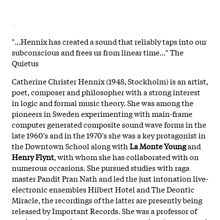
"...Hennix has created a sound that reliably taps into our
subconscious and frees us from linear time..." The
Quietus
Catherine Christer Hennix (1948, Stockholm) is an artist,
poet, composer and philosopher with a strong interest
in logic and formal music theory. She was among the
pioneers in Sweden experimenting with main-frame
computer generated composite sound wave forms in the
late 1960's and in the 1970's she was a key protagonist in
the Downtown School along with
La Monte Young
and
Henry Flynt
, with whom she has collaborated with on
numerous occasions. She pursued studies with raga
master Pandit Pran Nath and led the just intonation live-
electronic ensembles Hilbert Hotel and The Deontic
Miracle, the recordings of the latter are presently being
released by Important Records. She was a professor of