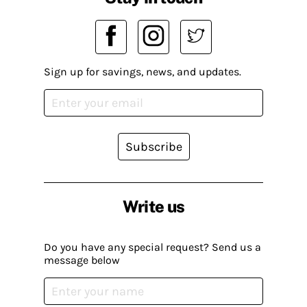
Sign up for savings, news, and updates.
Subscribe
Write us
Do you have any special request? Send us a
message below