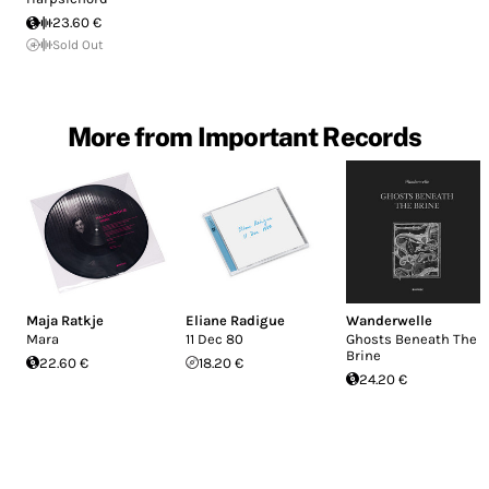
23.60 €
Sold Out
More from Important Records
Maja Ratkje
Eliane Radigue
Wanderwelle
Mara
11 Dec 80
Ghosts Beneath The
Brine
22.60 €
18.20 €
24.20 €