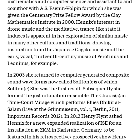
mathematics and computer science and assistant to and
coauthor with A.S. Esenin-Volpin for which she was
given the Centenary Prize Fellow Award by the Clay
Mathematics Insitute in 2000. Hennix's interest in
drone music and the meditative, trance-like state it
induces is apparent in her exploration of similar music
in many other cultures and traditions, drawing
inspiration from the Japanese Gagaku music and the
early, vocal, thirteenth-century music of Perotinus and
Leoninus, for example.
In 2003 she returned to computer generated composite
sound wave forms now called Soliton(e)s of which
Soliton(e) Star was the first result. Subsequently she
formed the just intonation ensemble The Choras(s)an
Time-Court Mirage which performs Blues Dhikir al-
Salam (Live at the Grimmuseum, vol. 1, Berlin, 2011,
Important Records 2012). In 2012 Henry Flynt asked
Hennix for a new, expanded realization of ISE for an
installation at ZKM in Karlsruhe, Germany, to be
featured in his retrospective/ prospective show Henry