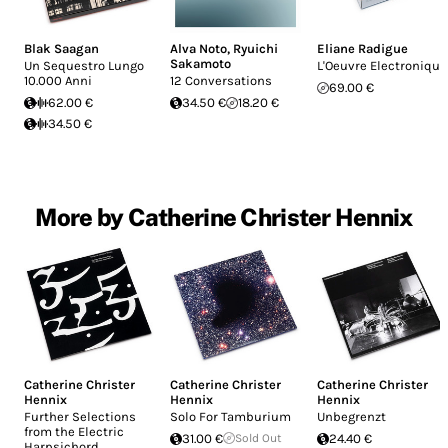
Blak Saagan
Alva Noto
,
Ryuichi
Eliane Radigue
Sakamoto
Un Sequestro Lungo
L'Oeuvre Electronique
10.000 Anni
12 Conversations
69.00 €
62.00 €
34.50 €
18.20 €
34.50 €
More by Catherine Christer Hennix
Catherine Christer
Catherine Christer
Catherine Christer
Hennix
Hennix
Hennix
Further Selections
Solo For Tamburium
Unbegrenzt
from the Electric
31.00 €
Sold Out
24.40 €
Harpsichord