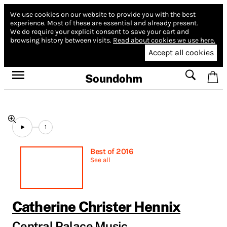
We use cookies on our website to provide you with the best
experience.
Most of these are essential and already present.
We do require your explicit consent to save your cart and
browsing history between visits.
Read about cookies we use here.
Accept all cookies
Soundohm
1
Best of 2016
See all
Catherine Christer Hennix
Central Palace Music