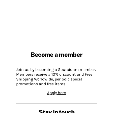
Become a member
Join us by becoming a Soundohm member.
Members receive a 10% discount and Free
Shipping Worldwide, periodic special
promotions and free items.
Apply here
Stay in touch