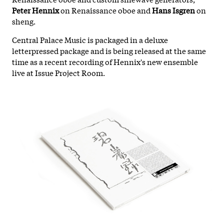
Peter Hennix
on Renaissance oboe and
Hans Isgren
on
sheng.
Central Palace Music is packaged in a deluxe
letterpressed package and is being released at the same
time as a recent recording of Hennix's new ensemble
live at Issue Project Room.