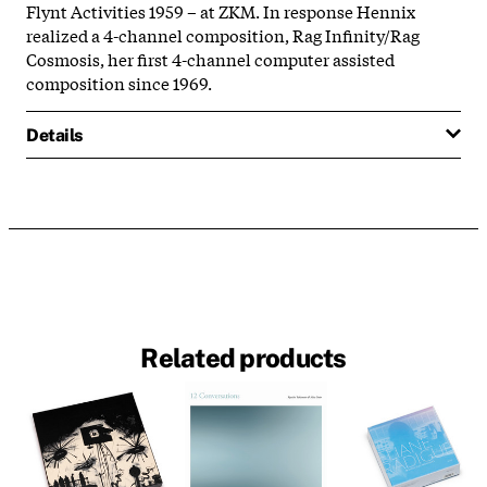
Flynt Activities 1959 – at ZKM. In response Hennix
realized a 4-channel composition, Rag Infinity/Rag
Cosmosis, her first 4-channel computer assisted
composition since 1969.
Details
Related products