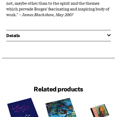
not, maybe other than to the spirit and the themes
which pervade Borges' fascinating and inspiring body of
work." ~
James Blackshaw, May 2007
Details
Related products