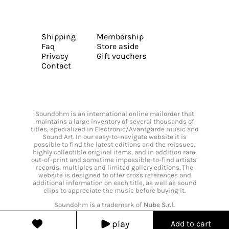
Shipping
Membership
Faq
Store aside
Privacy
Gift vouchers
Contact
Soundohm is an international online mailorder that
maintains a large inventory of several thousands of
titles, specialized in Electronic/Avantgarde music and
Sound Art. In our easy-to-navigate website it is
possible to find the latest editions and the reissues,
highly collectible original items, and in addition rare,
out-of-print and sometime impossible-to-find artists’
records, multiples and limited gallery editions. The
website is designed to offer cross references and
additional information on each title, as well as sound
clips to appreciate the music before buying it.
Soundohm is a trademark of
Nube S.r.l.
play
Add to cart