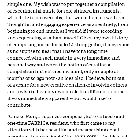
simple one. My wish was to put together a compilation
of experimental music for solo stringed instruments,
with little to no overdubs, that would hold up well as a
thoughtful and engaging experience as an entirety, from
beginning to end, much as I would if I were recording
and sequencing an album myself. Given my own history
of composing music for solo 12-string guitar, it may come
as no suprise to hear that I have for a long time
connected with such music in a very immediate and
personal way and when the notion of curation a
compilation first entered my mind, only a couple of
months or so ago now - an idea also, I believe, born out
of a desire for a new creative challenge involving others
and a wish to hear my own music in a different context -
it was immediately apparent who I would like to
contribute:
"Chieko Mori, a Japanese composer, koto virtuoso and
one-time FABRICA resident, who first came to my
attention with her beautiful and mesmerising debut
recording 'Jumping Rabbit' for
John Zorn
's Tzadik label