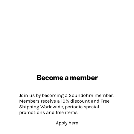
Become a member
Join us by becoming a Soundohm member.
Members receive a 10% discount and Free
Shipping Worldwide, periodic special
promotions and free items.
Apply here