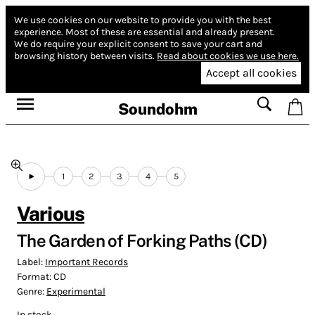
We use cookies on our website to provide you with the best
experience.
Most of these are essential and already present.
We do require your explicit consent to save your cart and
browsing history between visits.
Read about cookies we use here.
Accept all cookies
Soundohm
1
2
3
4
5
Various
The Garden of Forking Paths (CD)
Label:
Important Records
Format:
CD
Genre:
Experimental
In stock