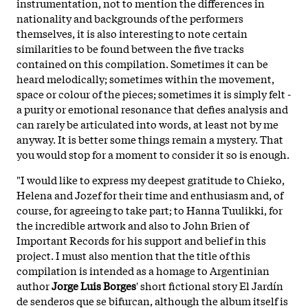
instrumentation, not to mention the differences in
nationality and backgrounds of the performers
themselves, it is also interesting to note certain
similarities to be found between the five tracks
contained on this compilation. Sometimes it can be
heard melodically; sometimes within the movement,
space or colour of the pieces; sometimes it is simply felt -
a purity or emotional resonance that defies analysis and
can rarely be articulated into words, at least not by me
anyway. It is better some things remain a mystery. That
you would stop for a moment to consider it so is enough.
"I would like to express my deepest gratitude to Chieko,
Helena and Jozef for their time and enthusiasm and, of
course, for agreeing to take part; to Hanna Tuulikki, for
the incredible artwork and also to John Brien of
Important Records for his support and belief in this
project. I must also mention that the title of this
compilation is intended as a homage to Argentinian
author
Jorge Luis Borges
' short fictional story El Jardín
de senderos que se bifurcan, although the album itself is