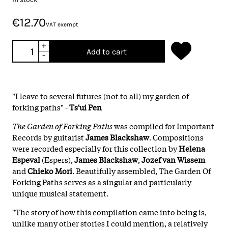
€12.70
VAT exempt
+
Add to cart
-
"I leave to several futures (not to all) my garden of
forking paths" -
Ts'ui Pen
The Garden of Forking Paths
was compiled for Important
Records by guitarist
James Blackshaw
. Compositions
were recorded especially for this collection by
Helena
Espeval
(Espers),
James Blackshaw
,
Jozef van Wissem
and
Chieko Mori
. Beautifully assembled, The Garden Of
Forking Paths serves as a singular and particularly
unique musical statement.
"The story of how this compilation came into being is,
unlike many other stories I could mention, a relatively