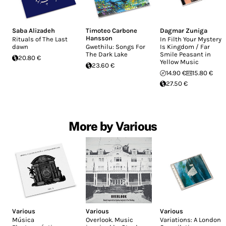
Saba Alizadeh
Timoteo Carbone
Dagmar Zuniga
Hansson
Rituals of The Last
In Filth Your Mystery
dawn
Gwethilu: Songs For
Is Kingdom / Far
The Dark Lake
Smile Peasant in
20.80 €
Yellow Music
23.60 €
14.90 €
15.80 €
27.50 €
More by Various
Various
Various
Various
Música
Overlook. Music
Variations: A London