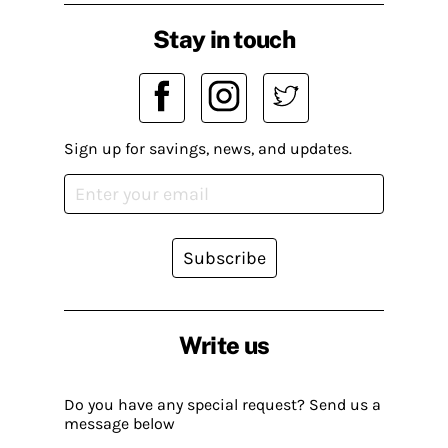
Stay in touch
Sign up for savings, news, and updates.
Subscribe
Write us
Do you have any special request? Send us a
message below