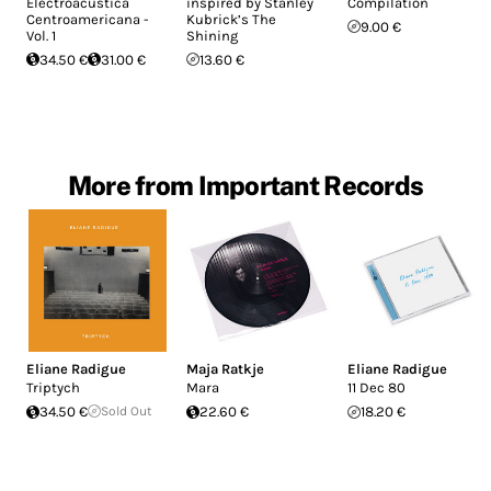
Electroacústica
inspired by Stanley
Compilation
Centroamericana -
Kubrick’s The
9.00 €
Vol. 1
Shining
34.50 €
31.00 €
13.60 €
More from Important Records
Eliane Radigue
Maja Ratkje
Eliane Radigue
Triptych
Mara
11 Dec 80
34.50 €
Sold Out
22.60 €
18.20 €