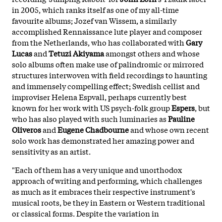
in 2005, which ranks itself as one of my all-time
favourite albums; Jozef van Wissem, a similarly
accomplished Rennaissance lute player and composer
from the Netherlands, who has collaborated with
Gary
Lucas
and
Tetuzi Akiyama
amongst others and whose
solo albums often make use of palindromic or mirrored
structures interwoven with field recordings to haunting
and immensely compelling effect; Swedish cellist and
improviser Helena Espvall, perhaps currently best
known for her work with US psych-folk group
Espers
, but
who has also played with such luminaries as
Pauline
Oliveros
and
Eugene Chadbourne
and whose own recent
solo work has demonstrated her amazing power and
sensitivity as an artist.
"Each of them has a very unique and unorthodox
approach of writing and performing, which challenges
as much as it embraces their respective instrument's
musical roots, be they in Eastern or Western traditional
or classical forms. Despite the variation in