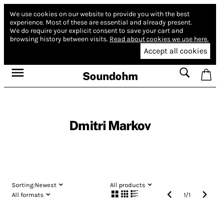
We use cookies on our website to provide you with the best
experience.
Most of these are essential and already present.
We do require your explicit consent to save your cart and
browsing history between visits.
Read about cookies we use here.
Accept all cookies
Soundohm
Dmitri Markov
Sorting:
Newest
All products
All formats
1
/
1