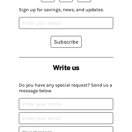
Sign up for savings, news, and updates.
Subscribe
Write us
Do you have any special request? Send us a
message below