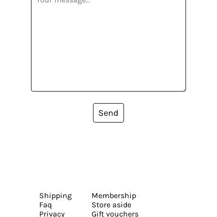
Send
Shipping
Membership
Faq
Store aside
Privacy
Gift vouchers