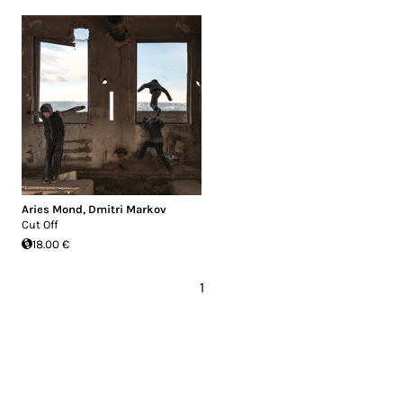
Aries Mond
,
Dmitri Markov
Cut Off
18.00 €
1