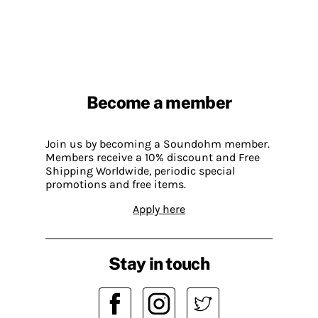
Become a member
Join us by becoming a Soundohm member.
Members receive a 10% discount and Free
Shipping Worldwide, periodic special
promotions and free items.
Apply here
Stay in touch