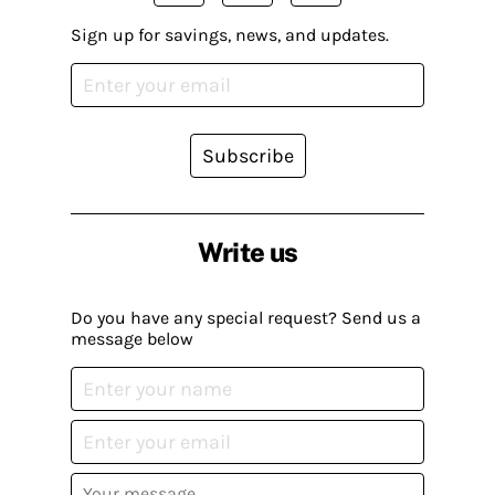
Sign up for savings, news, and updates.
Subscribe
Write us
Do you have any special request? Send us a
message below