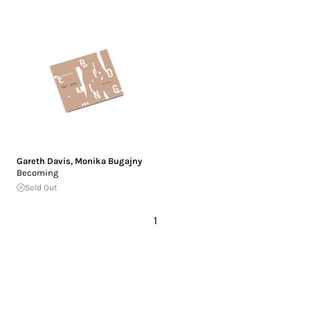
Gareth Davis
,
Monika Bugajny
Becoming
Sold Out
1