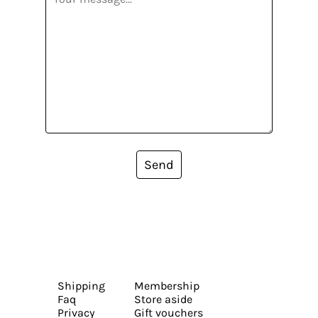
Send
Shipping
Membership
Faq
Store aside
Privacy
Gift vouchers