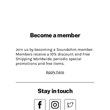
Become a member
Join us by becoming a Soundohm member.
Members receive a 10% discount and Free
Shipping Worldwide, periodic special
promotions and free items.
Apply here
Stay in touch