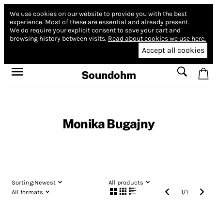
We use cookies on our website to provide you with the best
experience.
Most of these are essential and already present.
We do require your explicit consent to save your cart and
browsing history between visits.
Read about cookies we use here.
Accept all cookies
Soundohm
Monika Bugajny
Sorting:
Newest
All products
All formats
1
/
1