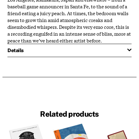
baseball game announcer in Santa Fe, to the sound of a
friend eating a juicy peach. At times, the bedroom walls
seem to grow thin amid atmospheric creaks and
disembodied whispers. Despite its very emo core, this is
a recording engulfed in an intense sense of bliss, more at
peace than we’ve heard either artist before.
Details
Related products