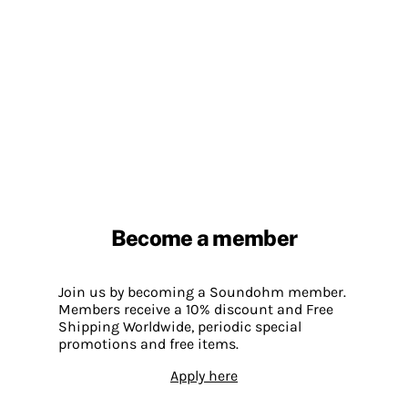
Become a member
Join us by becoming a Soundohm member.
Members receive a 10% discount and Free
Shipping Worldwide, periodic special
promotions and free items.
Apply here