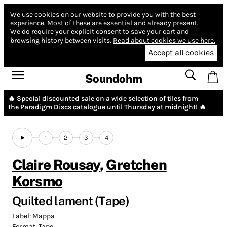
We use cookies on our website to provide you with the best
experience.
Most of these are essential and already present.
We do require your explicit consent to save your cart and
browsing history between visits.
Read about cookies we use here.
Accept all cookies
Soundohm
🔥 Special discounted sale on a wide selection of tiles from
the
Paradigm Discs
catalogue until Thursday at midnight! 🔥
1
2
3
4
Claire Rousay
,
Gretchen
Korsmo
Quilted lament (Tape)
Label:
Mappa
Format:
Tape