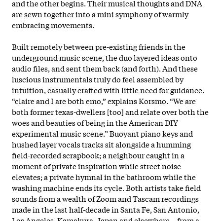
and the other begins. Their musical thoughts and DNA
are sewn together into a mini symphony of warmly
embracing movements.
Built remotely between pre-existing friends in the
underground music scene, the duo layered ideas onto
audio files, and sent them back (and forth). And these
luscious instrumentals truly do feel assembled by
intuition, casually crafted with little need for guidance.
“claire and I are both emo,” explains Korsmo. “We are
both former texas-dwellers [too] and relate over both the
woes and beauties of being in the American DIY
experimental music scene.” Buoyant piano keys and
hushed layer vocals tracks sit alongside a humming
field
-recorded scrapbook; a neighbour caught in a
moment of private inspiration while street noise
elevates; a private hymnal in the bathroom while the
washing machine ends its cycle. Both artists take field
sounds from a wealth of Zoom and Tascam recordings
made in the last half-decade in Santa Fe, San Antonio,
Los Angeles, Kamakura, Japan and elsewhere – from a