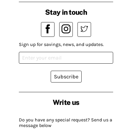
Stay in touch
Sign up for savings, news, and updates.
Subscribe
Write us
Do you have any special request? Send us a
message below