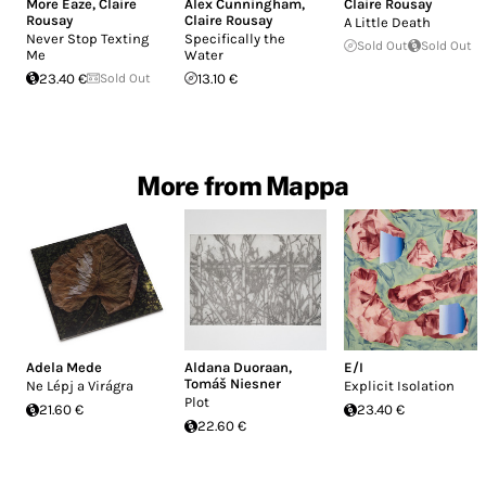
More Eaze
,
Claire
Alex Cunningham
,
Claire Rousay
Rousay
Claire Rousay
A Little Death
Never Stop Texting
Specifically the
Sold Out
Sold Out
Me
Water
23.40 €
Sold Out
13.10 €
More from Mappa
Adela Mede
Aldana Duoraan
,
E/I
Tomáš Niesner
Ne Lépj a Virágra
Explicit Isolation
Plot
21.60 €
23.40 €
22.60 €