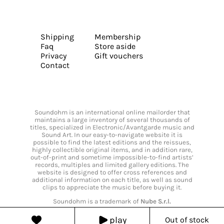
Shipping
Membership
Faq
Store aside
Privacy
Gift vouchers
Contact
Soundohm is an international online mailorder that
maintains a large inventory of several thousands of
titles, specialized in Electronic/Avantgarde music and
Sound Art. In our easy-to-navigate website it is
possible to find the latest editions and the reissues,
highly collectible original items, and in addition rare,
out-of-print and sometime impossible-to-find artists’
records, multiples and limited gallery editions. The
website is designed to offer cross references and
additional information on each title, as well as sound
clips to appreciate the music before buying it.
Soundohm is a trademark of
Nube S.r.l.
play
Out of stock