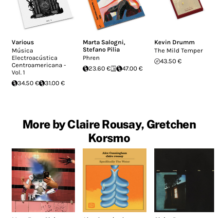
Various
Marta Salogni
,
Kevin Drumm
Stefano Pilia
Música
The Mild Temper
Electroacústica
Phren
43.50 €
Centroamericana -
23.60 €
47.00 €
Vol. 1
34.50 €
31.00 €
More by Claire Rousay, Gretchen
Korsmo