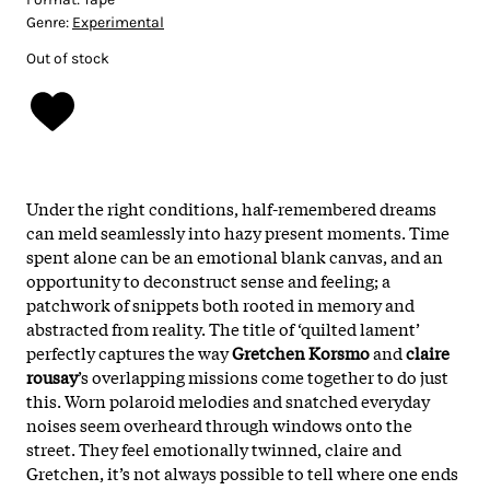
Genre:
Experimental
Out of stock
Under the right conditions, half-remembered dreams
can meld seamlessly into hazy present moments. Time
spent alone can be an emotional blank canvas, and an
opportunity to deconstruct sense and feeling; a
patchwork of snippets both rooted in memory and
abstracted from reality. The title of ‘quilted lament’
perfectly captures the way
Gretchen Korsmo
and
claire
rousay
’s overlapping missions come together to do just
this. Worn polaroid melodies and snatched everyday
noises seem overheard through windows onto the
street. They feel emotionally twinned, claire and
Gretchen, it’s not always possible to tell where one ends