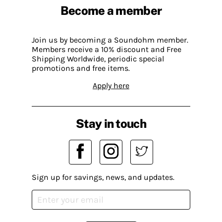
Become a member
Join us by becoming a Soundohm member.
Members receive a 10% discount and Free
Shipping Worldwide, periodic special
promotions and free items.
Apply here
Stay in touch
Sign up for savings, news, and updates.