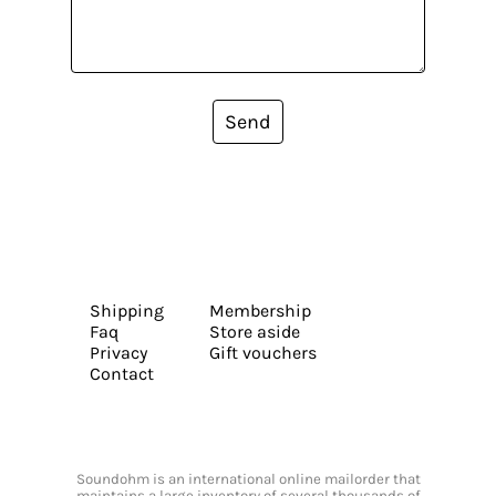
Send
Shipping
Membership
Faq
Store aside
Privacy
Gift vouchers
Contact
Soundohm is an international online mailorder that
maintains a large inventory of several thousands of