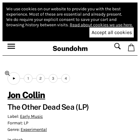
We use cookies on our website to provide you with the best
experience.
Most of these are essential and already present.
We do require your explicit consent to save your cart and
browsing history between visits.
Read about cookies we use here.
Accept all cookies
Soundohm
1
2
3
4
Jon Collin
The Other Dead Sea (LP)
Label:
Early Music
Format:
LP
Genre:
Experimental
In stock