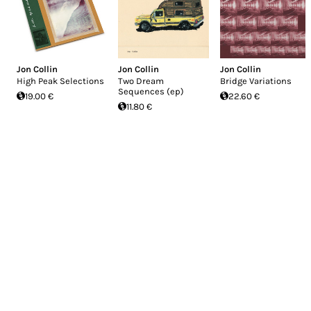
Jon Collin
Jon Collin
Jon Collin
High Peak Selections
Two Dream
Bridge Variations
Sequences (ep)
19.00 €
22.60 €
11.80 €