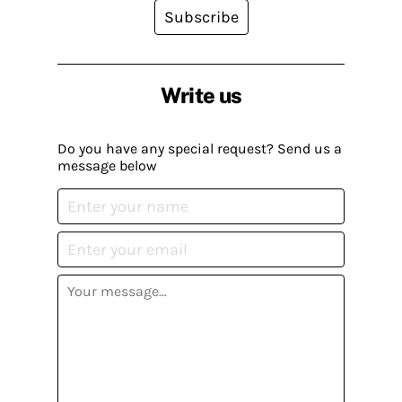
Subscribe
Write us
Do you have any special request? Send us a
message below