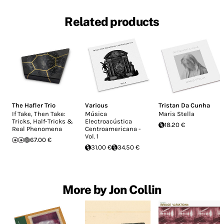
Related products
The Hafler Trio
Various
Tristan Da Cunha
If Take, Then Take:
Música
Maris Stella
Tricks, Half-Tricks &
Electroacústica
18.20 €
Real Phenomena
Centroamericana -
Vol. 1
67.00 €
31.00 €
34.50 €
More by Jon Collin