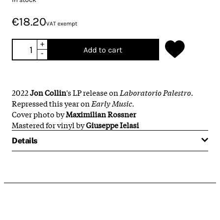
€18.20
VAT exempt
+
Add to cart
-
2022
Jon Collin
's LP release on
Laboratorio Palestro
.
Repressed this year on
Early Music
.
Cover photo by
Maximilian Rossner
Mastered for vinyl by
Giuseppe Ielasi
Details