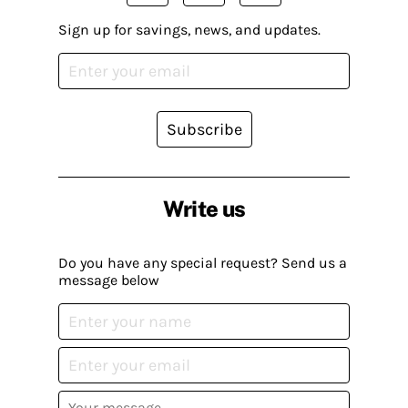
Sign up for savings, news, and updates.
Subscribe
Write us
Do you have any special request? Send us a
message below