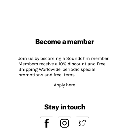
Become a member
Join us by becoming a Soundohm member.
Members receive a 10% discount and Free
Shipping Worldwide, periodic special
promotions and free items.
Apply here
Stay in touch