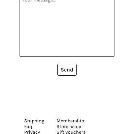
Send
Shipping
Membership
Faq
Store aside
Privacy
Gift vouchers