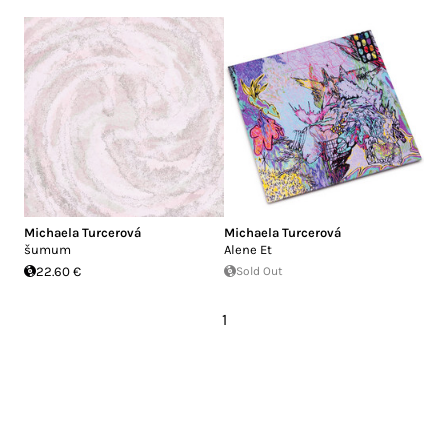
Michaela Turcerová
Michaela Turcerová
šumum
Alene Et
22.60 €
Sold Out
1