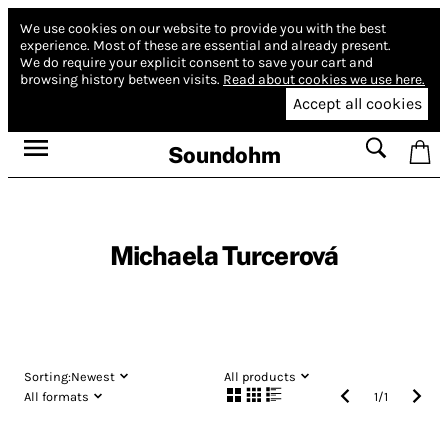
We use cookies on our website to provide you with the best
experience.
Most of these are essential and already present.
We do require your explicit consent to save your cart and
browsing history between visits.
Read about cookies we use here.
Accept all cookies
Soundohm
Michaela Turcerová
Sorting:
Newest
All products
All formats
1
/
1