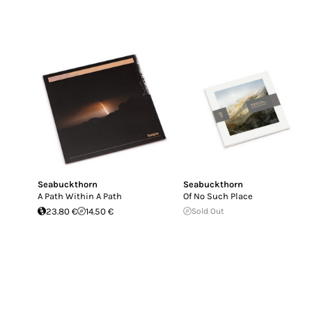
Seabuckthorn
Seabuckthorn
A Path Within A Path
Of No Such Place
23.80 €
14.50 €
Sold Out