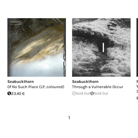
Seabuckthorn
Seabuckthorn
Of No Such Place (LP, coloured)
Through a Vulnerable Occur
23.40 €
Sold Out
Sold Out
1