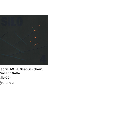
Fabric
,
Mtua
,
Seabuckthorn
,
Vincent Gallo
Silo 004
Sold Out