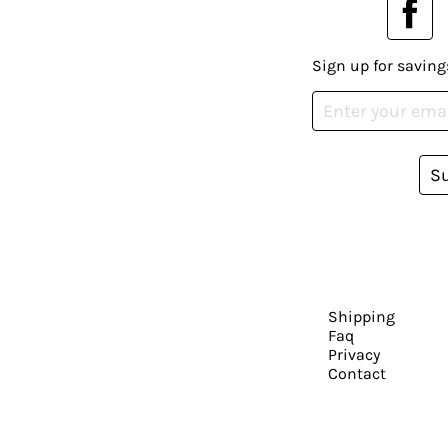
Sign up for saving
S
Shipping
Faq
Privacy
Contact