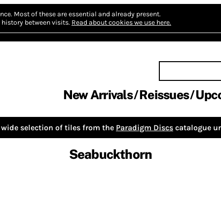
nce.
Most of these are essential and already present.
history between visits.
Read about cookies we use here.
New Arrivals
Reissues
Upc
wide selection of tiles from the
Paradigm Discs
catalogue un
Seabuckthorn