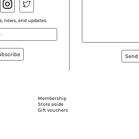
s, news, and updates.
ubscribe
Send
Membership
Store aside
Gift vouchers