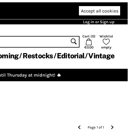
Accept all cookies
Log in or Sign up
Cart (
0
)
Wishlist
€0.00
empty
oming
Restocks
Editorial
Vintage
til Thursday at midnight! 🔥
Page
1
of
1