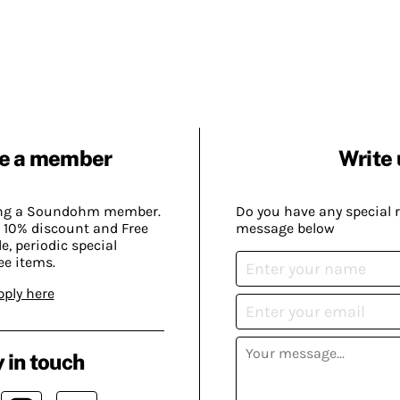
e a member
Write 
ing a Soundohm member.
Do you have any special 
 10% discount and Free
message below
, periodic special
ee items.
pply here
 in touch