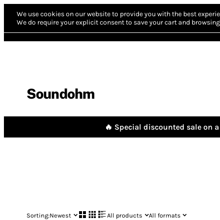
We use cookies on our website to provide you with the best experie
We do require your explicit consent to save your cart and browsing 
Soundohm
🔥 Special discounted sale on a 
Sorting:
Newest
All products
All formats