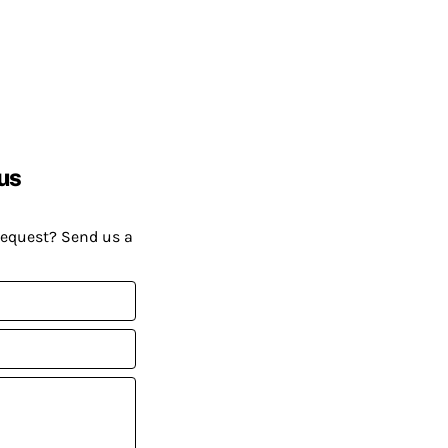
us
request? Send us a