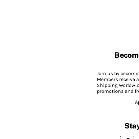
Becom
Join us by becom
Members receive a
Shipping Worldwide
promotions and fr
A
Stay