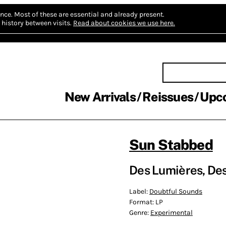
nce.
Most of these are essential and already present.
history between visits.
Read about cookies we use here.
New Arrivals
Reissues
Upc
Sun Stabbed
Des Lumières, Des
Label:
Doubtful Sounds
Format:
LP
Genre:
Experimental