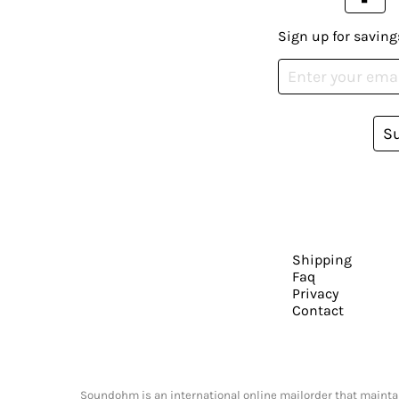
Sign up for saving
S
Shipping
Faq
Privacy
Contact
Soundohm is an international online mailorder that maintain