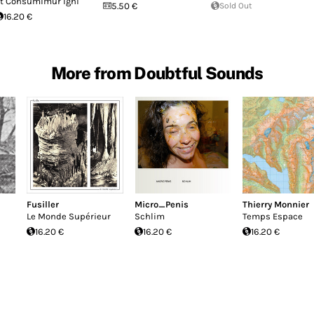
t Consumimur Igni
5.50 €
Sold Out
16.20 €
More from Doubtful Sounds
Fusiller
Micro_Penis
Thierry Monnier
Le Monde Supérieur
Schlim
Temps Espace
16.20 €
16.20 €
16.20 €