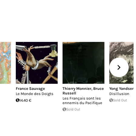
France Sauvage
Thierry Monnier
,
Bruce
Yong Yandsen
Russell
Le Monde des Doigts
Disillusion
Les Français sont les
14.40 €
Sold Out
ennemis du Pacifique
Sold Out