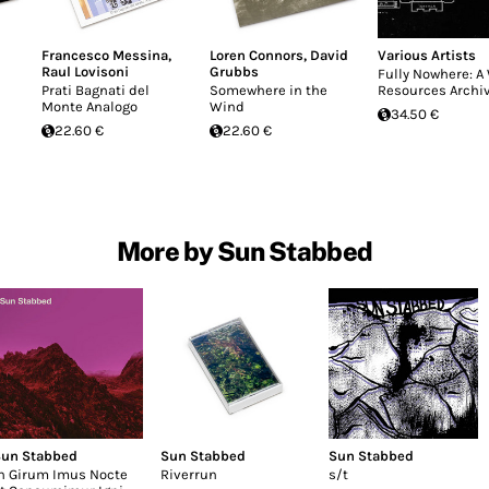
Francesco Messina
,
Loren Connors
,
David
Various Artists
Raul Lovisoni
Grubbs
Fully Nowhere: A
Prati Bagnati del
Somewhere in the
Resources Archi
Monte Analogo
Wind
34.50 €
22.60 €
22.60 €
More by Sun Stabbed
un Stabbed
Sun Stabbed
Sun Stabbed
n Girum Imus Nocte
Riverrun
s/t