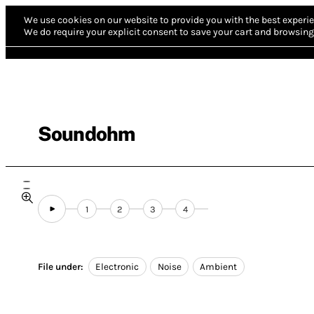
We use cookies on our website to provide you with the best experie
We do require your explicit consent to save your cart and browsing 
Soundohm
1
2
3
4
File under:
Electronic
Noise
Ambient