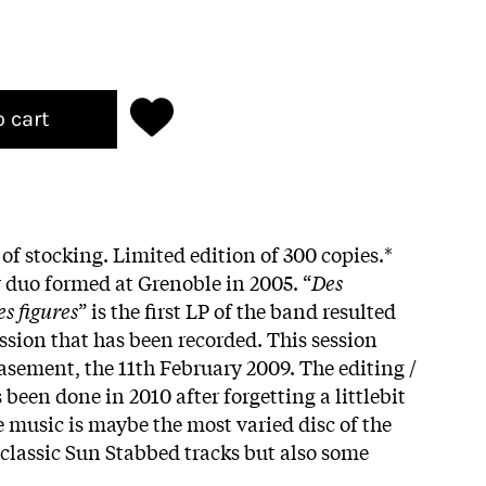
o cart
 of stocking. Limited edition of 300 copies.*
r duo formed at Grenoble in 2005. “
Des
s figures
” is the first LP of the band resulted
ession that has been recorded. This session
asement, the 11th February 2009. The editing /
been done in 2010 after forgetting a littlebit
 music is maybe the most varied disc of the
 classic Sun Stabbed tracks but also some