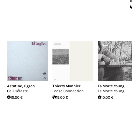
E
Astatine
,
Ogrob
Thierry Monnier
La Morte Young
Oeil Céleste
Loose Connection
La Morte Young
16.20 €
19.00 €
10.00 €