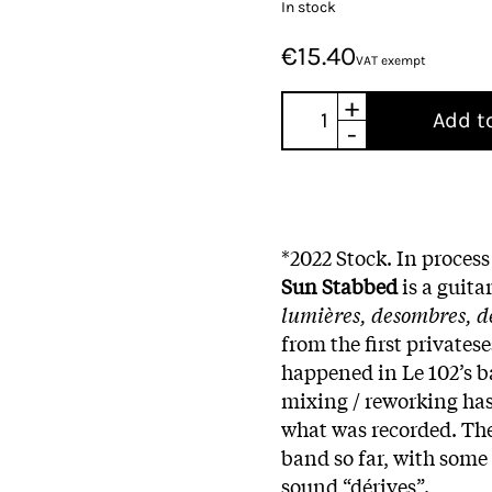
In stock
€15.40
VAT exempt
+
Add t
-
*2022 Stock. In process
Sun Stabbed
is a guita
lumières, desombres, de
from the first privates
happened in Le 102’s b
mixing / reworking has 
what was recorded. The
band so far, with some
sound “dérives”.