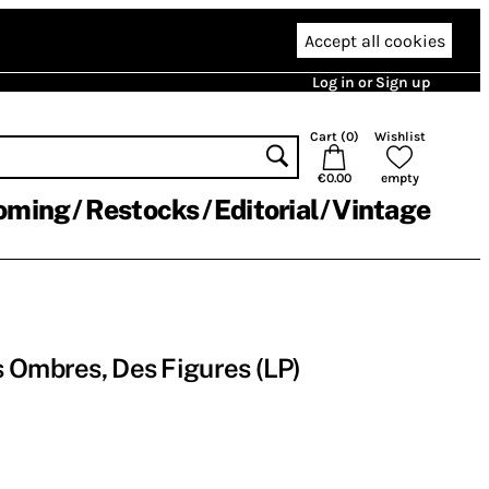
Accept all cookies
Log in or Sign up
Cart (
0
)
Wishlist
€0.00
empty
oming
Restocks
Editorial
Vintage
 Ombres, Des Figures (LP)