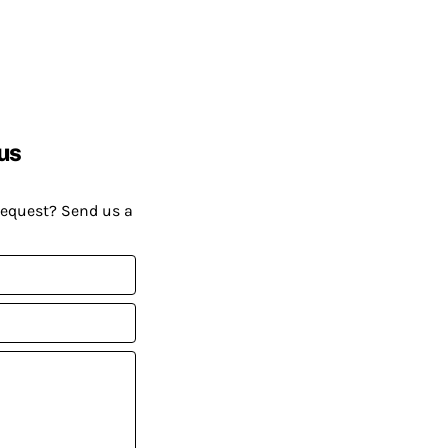
us
request? Send us a