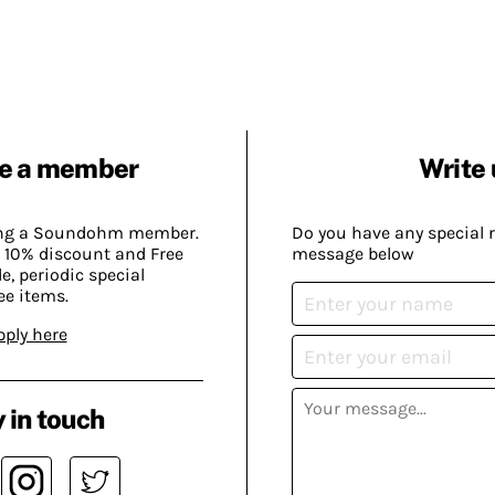
e a member
Write 
ing a Soundohm member.
Do you have any special 
 10% discount and Free
message below
, periodic special
ee items.
pply here
 in touch