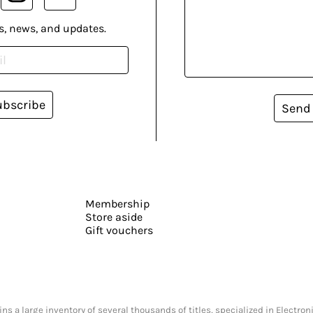
s, news, and updates.
ubscribe
Send
Membership
Store aside
Gift vouchers
s a large inventory of several thousands of titles, specialized in Electr