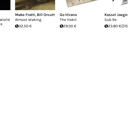
Mabe Fratti
,
Bill Orcutt
Go Hirano
Kassel Jaeger
 World
Almost Waking
The Habit
Sub Re
ve
32.50 €
29.00 €
23.80 €
15.