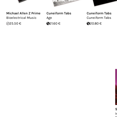
Michael Allen Z Prime
Cuneiform Tabs
Cuneiform Tabs
Bioelectrical Music
Age
Cuneiform Tabs
25.50 €
21.60 €
20.80 €
S
I