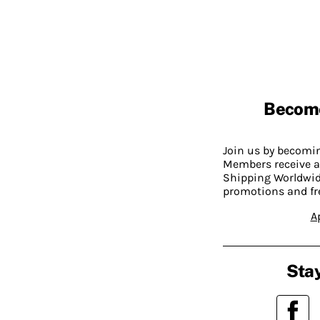
Becom
Join us by becom
Members receive a
Shipping Worldwide
promotions and fr
A
Stay