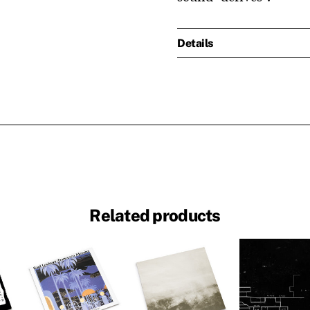
Details
Related products