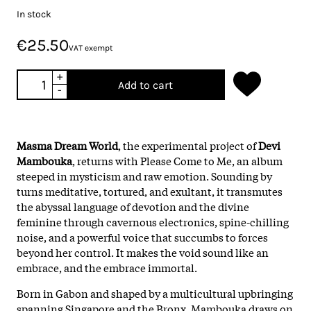
In stock
€25.50
VAT exempt
+
Add to cart
-
Masma Dream World
, the experimental project of
Devi
Mambouka
, returns with Please Come to Me, an album
steeped in mysticism and raw emotion. Sounding by
turns meditative, tortured, and exultant, it transmutes
the abyssal language of devotion and the divine
feminine through cavernous electronics, spine-chilling
noise, and a powerful voice that succumbs to forces
beyond her control. It makes the void sound like an
embrace, and the embrace immortal.
Born in Gabon and shaped by a multicultural upbringing
spanning Singapore and the Bronx, Mambouka draws on