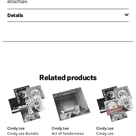
structure.
Details
Related products
Cindy Lee
Cindy Lee
Cindy Lee
Cindy Lee Bundle
Act of Tenderness
Cindy Lee