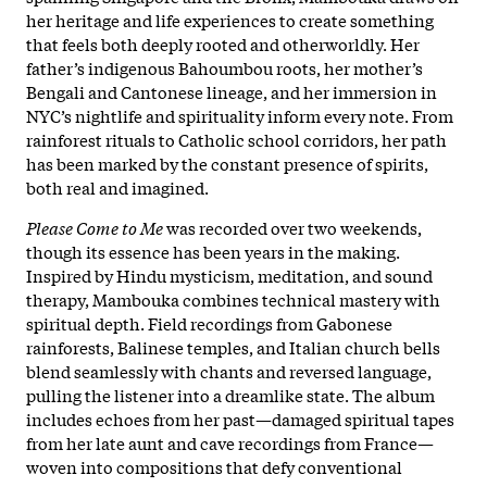
her heritage and life experiences to create something
that feels both deeply rooted and otherworldly. Her
father’s indigenous Bahoumbou roots, her mother’s
Bengali and Cantonese lineage, and her immersion in
NYC’s nightlife and spirituality inform every note. From
rainforest rituals to Catholic school corridors, her path
has been marked by the constant presence of spirits,
both real and imagined.
Please Come to Me
was recorded over two weekends,
though its essence has been years in the making.
Inspired by Hindu mysticism, meditation, and sound
therapy, Mambouka combines technical mastery with
spiritual depth. Field recordings from Gabonese
rainforests, Balinese temples, and Italian church bells
blend seamlessly with chants and reversed language,
pulling the listener into a dreamlike state. The album
includes echoes from her past—damaged spiritual tapes
from her late aunt and cave recordings from France—
woven into compositions that defy conventional