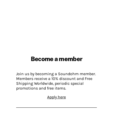
Become a member
Join us by becoming a Soundohm member.
Members receive a 10% discount and Free
Shipping Worldwide, periodic special
promotions and free items.
Apply here