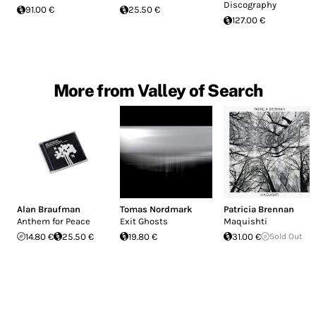
Discography
91.00 €
25.50 €
127.00 €
More from Valley of Search
Alan Braufman
Tomas Nordmark
Patricia Brennan
Anthem for Peace
Exit Ghosts
Maquishti
14.80 €
25.50 €
19.80 €
31.00 €
Sold Out