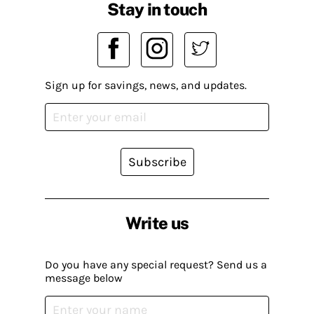
Stay in touch
Sign up for savings, news, and updates.
Subscribe
Write us
Do you have any special request? Send us a
message below