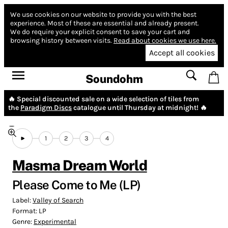
We use cookies on our website to provide you with the best
experience.
Most of these are essential and already present.
We do require your explicit consent to save your cart and
browsing history between visits.
Read about cookies we use here.
Accept all cookies
Soundohm
🔥 Special discounted sale on a wide selection of tiles from
the
Paradigm Discs
catalogue until Thursday at midnight! 🔥
1
2
3
4
Masma Dream World
Please Come to Me (LP)
Label:
Valley of Search
Format:
LP
Genre:
Experimental