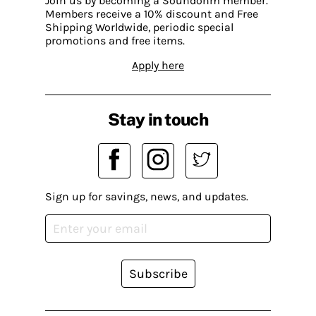
Join us by becoming a Soundohm member.
Members receive a 10% discount and Free
Shipping Worldwide, periodic special
promotions and free items.
Apply here
Stay in touch
Sign up for savings, news, and updates.
Subscribe