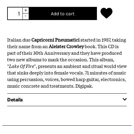
+
Add to cart
-
Italian duo
Capricorni Pneumatici
started in 1987, taking
their name from an
Aleister Crowley
book. This CD is
part of their 30th Anniversary and they have produced
two new albums to mark the occasion. This album,
"
Lake Of Fire
", presents an ambient and ritual world view
that sinks deeply into female vocals. 71 minutes of music
using percussion, voices, bowed harp guitar, electronics,
music concrete and treatments. Digipak.
Details