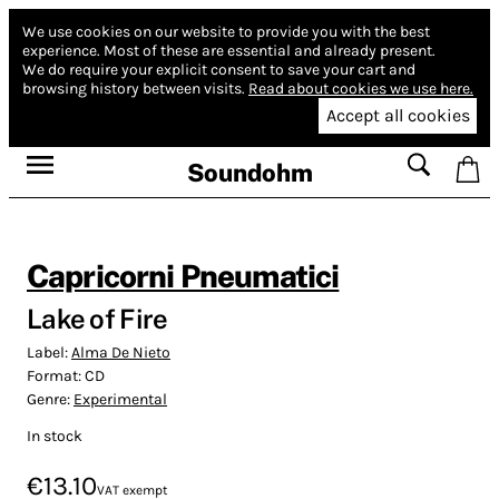
We use cookies on our website to provide you with the best
experience.
Most of these are essential and already present.
We do require your explicit consent to save your cart and
browsing history between visits.
Read about cookies we use here.
Accept all cookies
Soundohm
Capricorni Pneumatici
Lake of Fire
Label:
Alma De Nieto
Format:
CD
Genre:
Experimental
In stock
€13.10
VAT exempt