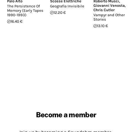
Palo Alto
Scosse Elettriche
Roberto Musci
,
Giovanni Venosta
,
The Persistence Of
Geografia Invisibile
Chris Cutler
Memory (Early Tapes
12.20 €
1990-1993)
Vampyr and Other
Stories
16.40 €
13.10 €
Become a member