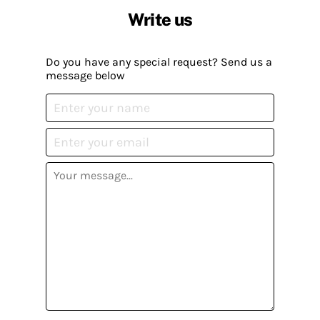
Write us
Do you have any special request? Send us a
message below