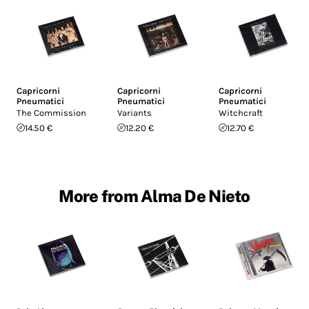
Capricorni
Capricorni
Capricorni
Pneumatici
Pneumatici
Pneumatici
The Commission
Variants
Witchcraft
14.50 €
12.20 €
12.70 €
More from Alma De Nieto