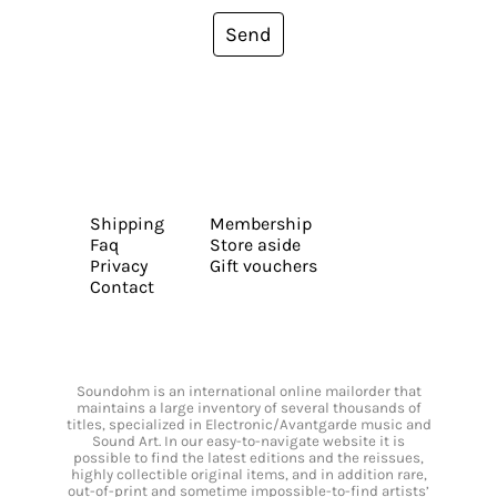
Send
Shipping
Membership
Faq
Store aside
Privacy
Gift vouchers
Contact
Soundohm is an international online mailorder that
maintains a large inventory of several thousands of
titles, specialized in Electronic/Avantgarde music and
Sound Art. In our easy-to-navigate website it is
possible to find the latest editions and the reissues,
highly collectible original items, and in addition rare,
out-of-print and sometime impossible-to-find artists’