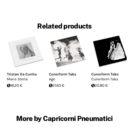
Related products
Tristan Da Cunha
Cuneiform Tabs
Cuneiform Tabs
Maris Stella
Age
Cuneiform Tabs
18.20 €
21.60 €
20.80 €
More by Capricorni Pneumatici