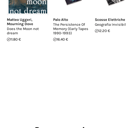
Matteo Uggeri
,
Palo Alto
Scosse Elettriche
Mourning Dove
The Persistence Of
Geografia Invisibil
Does the Moon not
Memory (Early Tapes
12.20 €
dream
1990-1993)
11.80 €
16.40 €