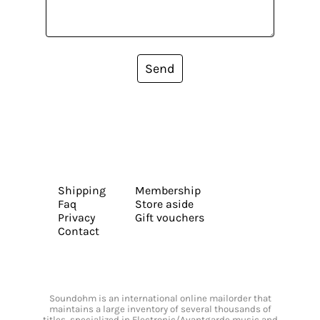
Send
Shipping
Membership
Faq
Store aside
Privacy
Gift vouchers
Contact
Soundohm is an international online mailorder that
maintains a large inventory of several thousands of
titles, specialized in Electronic/Avantgarde music and