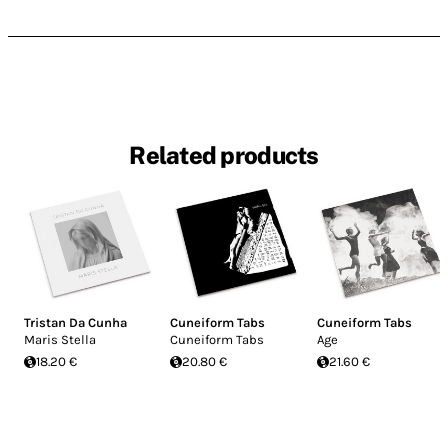
Related products
Tristan Da Cunha
Cuneiform Tabs
Cuneiform Tabs
Maris Stella
Cuneiform Tabs
Age
18.20 €
20.80 €
21.60 €