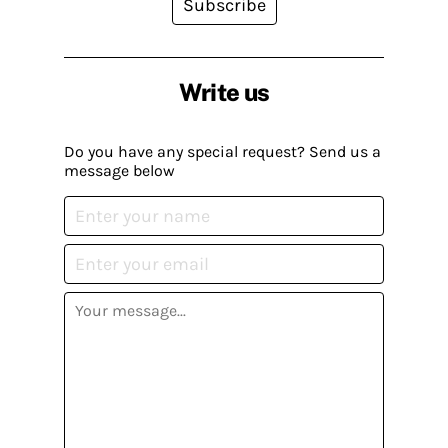
Subscribe
Write us
Do you have any special request? Send us a
message below