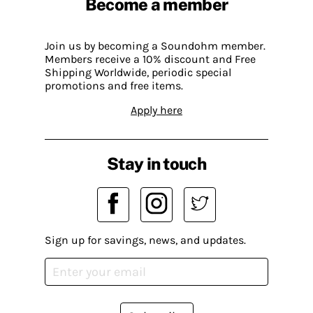
Become a member
Join us by becoming a Soundohm member.
Members receive a 10% discount and Free
Shipping Worldwide, periodic special
promotions and free items.
Apply here
Stay in touch
Sign up for savings, news, and updates.