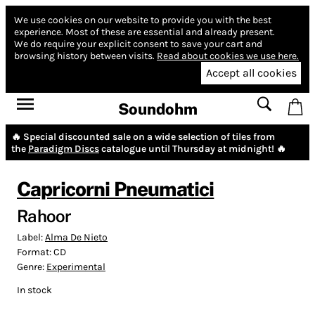
We use cookies on our website to provide you with the best
experience.
Most of these are essential and already present.
We do require your explicit consent to save your cart and
browsing history between visits.
Read about cookies we use here.
Accept all cookies
Soundohm
🔥 Special discounted sale on a wide selection of tiles from
the
Paradigm Discs
catalogue until Thursday at midnight! 🔥
Capricorni Pneumatici
Rahoor
Label:
Alma De Nieto
Format:
CD
Genre:
Experimental
In stock