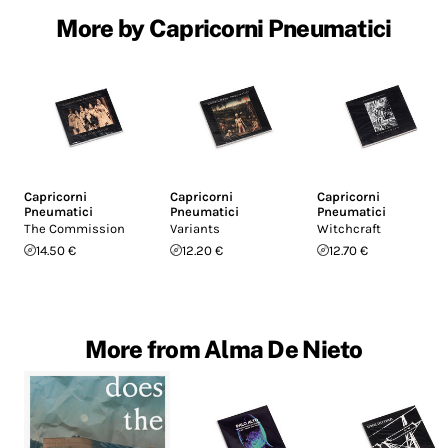
More by Capricorni Pneumatici
Capricorni
Capricorni
Capricorni
Pneumatici
Pneumatici
Pneumatici
The Commission
Variants
Witchcraft
14.50 €
12.20 €
12.70 €
More from Alma De Nieto