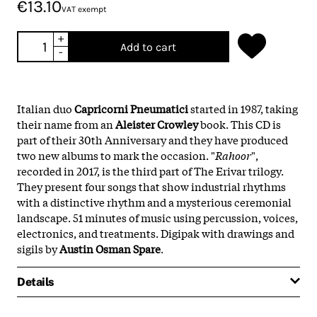
€13.10
VAT exempt
+
Add to cart
-
Italian duo
Capricorni Pneumatici
started in 1987, taking
their name from an
Aleister Crowley
book. This CD is
part of their 30th Anniversary and they have produced
two new albums to mark the occasion. "
Rahoor
",
recorded in 2017, is the third part of The Erivar trilogy.
They present four songs that show industrial rhythms
with a distinctive rhythm and a mysterious ceremonial
landscape. 51 minutes of music using percussion, voices,
electronics, and treatments. Digipak with drawings and
sigils by
Austin Osman Spare
.
Details