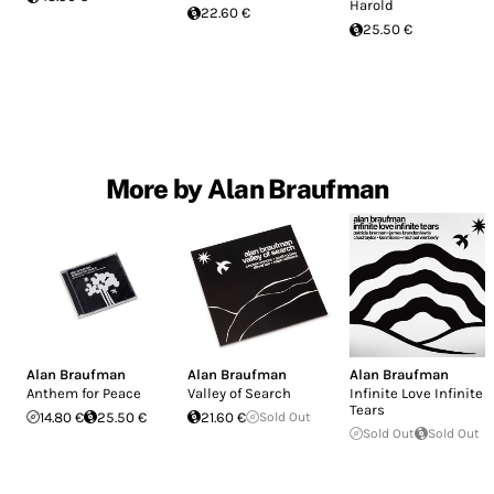
Harold
22.60 €
25.50 €
More by Alan Braufman
Alan Braufman
Alan Braufman
Alan Braufman
Anthem for Peace
Valley of Search
Infinite Love Infinite
Tears
14.80 €
25.50 €
21.60 €
Sold Out
Sold Out
Sold Out