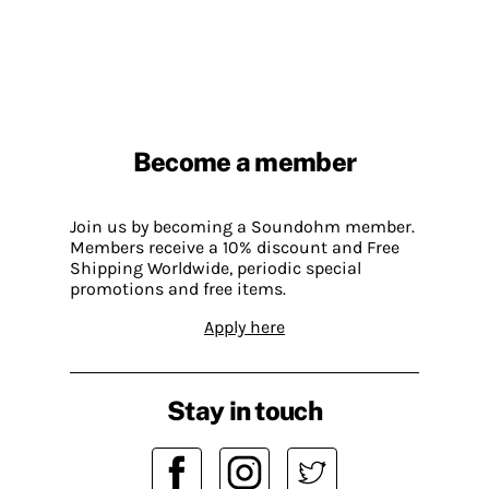
Become a member
Join us by becoming a Soundohm member.
Members receive a 10% discount and Free
Shipping Worldwide, periodic special
promotions and free items.
Apply here
Stay in touch