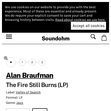
We use cookies on our website to provide you with the best
experience.
Most of these are essential and already present.
We do require your explicit consent to save your cart and
browsing history between visits.
Read about cookies we use here.
Accept all cookies
Soundohm
1
2
3
Alan Braufman
The Fire Still Burns (LP)
Label:
Valley of Search
Format:
LP
Genre:
Jazz