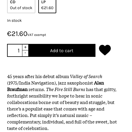
CD
LP
Out of stock
€21.60
In stock
€21.60
VAT exempt
+
Add to cart
-
45 years after his debut album
Valley of Search
(1975/India Navigation), jazz saxophonist
Alan
Braufman
returns.
The Fire Still Burns
has that gritty,
forthright sensibility we hope to hear in sonic
collaborations borne out of beauty and struggle, but
there’s a populist ease that comes with age and
reflection. Put simply it’s natural music –
complementary, individual, and full of the sweet, hot
taste of celebration.