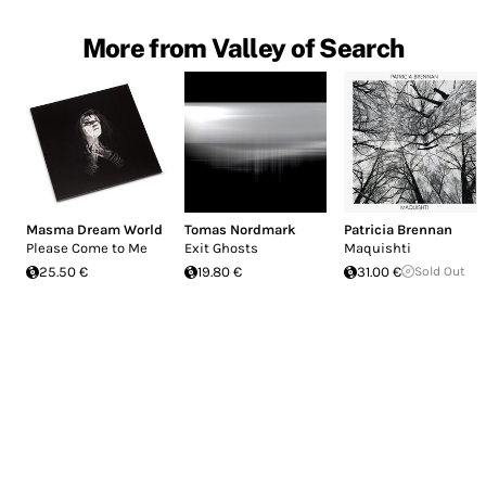
More from Valley of Search
Masma Dream World
Tomas Nordmark
Patricia Brennan
Please Come to Me
Exit Ghosts
Maquishti
25.50 €
19.80 €
31.00 €
Sold Out