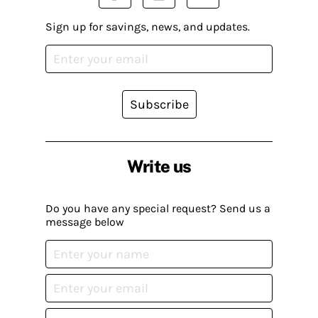
Sign up for savings, news, and updates.
Subscribe
Write us
Do you have any special request? Send us a
message below