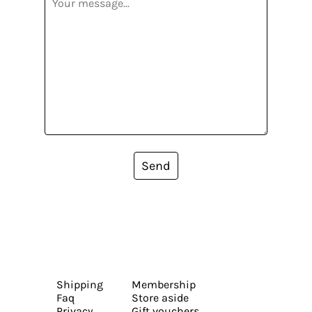
Send
Shipping
Membership
Faq
Store aside
Privacy
Gift vouchers