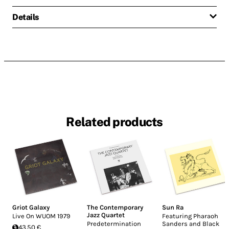
Details
Related products
Griot Galaxy
The Contemporary
Sun Ra
Jazz Quartet
Live On WUOM 1979
Featuring Pharaoh
Predetermination
Sanders and Black
43.50 €