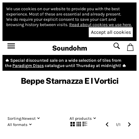
We use cookies on our website to provide you with the best
experience.
Most of these are essential and already present.
We do require your explicit consent to save your cart and
browsing history between visits.
Read about cookies we use here.
Accept all cookies
Soundohm
🔥 Special discounted sale on a wide selection of tiles from
the
Paradigm Discs
catalogue until Thursday at midnight! 🔥
Beppe Starnazza E I Vortici
Sorting:
Newest
All products
All formats
1
/
1