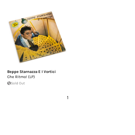
Beppe Starnazza E I Vortici
Che Ritmo! (LP)
Sold Out
1