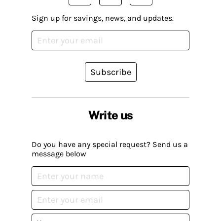
Sign up for savings, news, and updates.
Subscribe
Write us
Do you have any special request? Send us a
message below