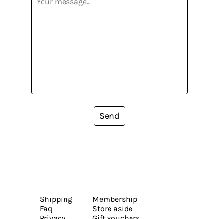
Send
Shipping
Membership
Faq
Store aside
Privacy
Gift vouchers