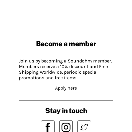
Become a member
Join us by becoming a Soundohm member.
Members receive a 10% discount and Free
Shipping Worldwide, periodic special
promotions and free items.
Apply here
Stay in touch