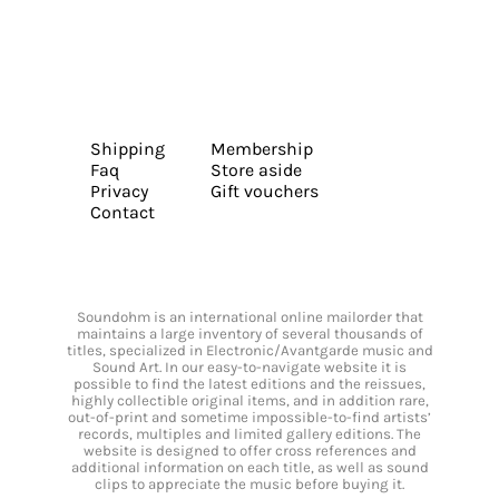
Shipping
Membership
Faq
Store aside
Privacy
Gift vouchers
Contact
Soundohm is an international online mailorder that
maintains a large inventory of several thousands of
titles, specialized in Electronic/Avantgarde music and
Sound Art. In our easy-to-navigate website it is
possible to find the latest editions and the reissues,
highly collectible original items, and in addition rare,
out-of-print and sometime impossible-to-find artists’
records, multiples and limited gallery editions. The
website is designed to offer cross references and
additional information on each title, as well as sound
clips to appreciate the music before buying it.