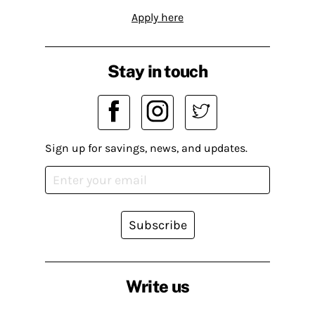
Apply here
Stay in touch
Sign up for savings, news, and updates.
Subscribe
Write us