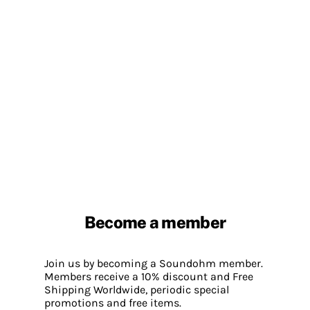
Become a member
Join us by becoming a Soundohm member.
Members receive a 10% discount and Free
Shipping Worldwide, periodic special
promotions and free items.