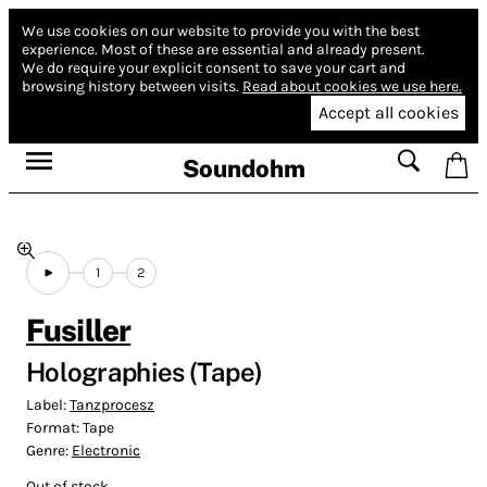
We use cookies on our website to provide you with the best
experience.
Most of these are essential and already present.
We do require your explicit consent to save your cart and
browsing history between visits.
Read about cookies we use here.
Accept all cookies
Soundohm
1
2
Fusiller
Holographies (Tape)
Label:
Tanzprocesz
Format:
Tape
Genre:
Electronic
Out of stock