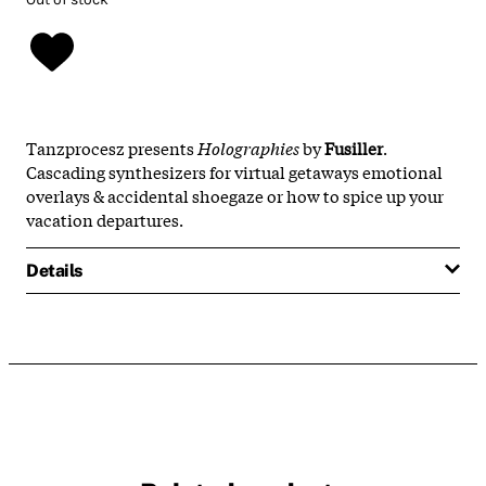
Tanzprocesz presents
Holographies
by
Fusiller
.
Cascading synthesizers for virtual getaways emotional
overlays & accidental shoegaze or how to spice up your
vacation departures.
Details