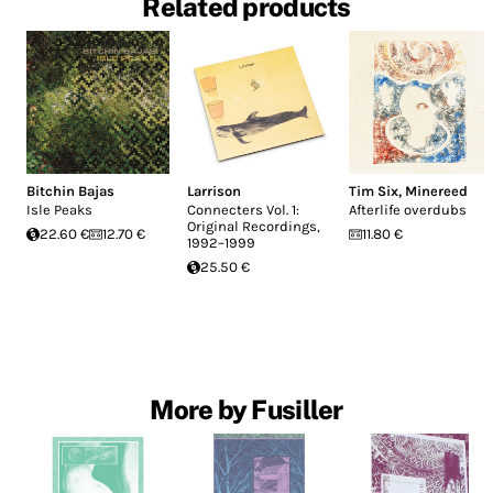
Related products
Bitchin Bajas
Larrison
Tim Six
,
Minereed
Isle Peaks
Connecters Vol. 1:
Afterlife overdubs
Original Recordings,
22.60 €
12.70 €
11.80 €
1992–1999
25.50 €
More by Fusiller