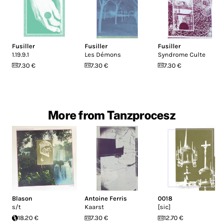
Fusiller
Fusiller
Fusiller
1.19.9.1
Les Démons
Syndrome Culte
7.30 €
7.30 €
7.30 €
More from Tanzprocesz
Blason
Antoine Ferris
0018
s/t
Kaarst
[sic]
18.20 €
7.30 €
12.70 €