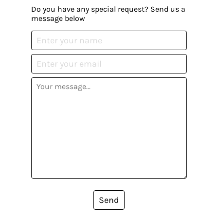
Do you have any special request? Send us a
message below
Send