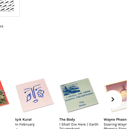
s
es
Işık Kural
The Body
Wayne Phoeni
In February
I Shall Die Here / Earth
Soaring Wayn
Triumphant
Phoenix Story