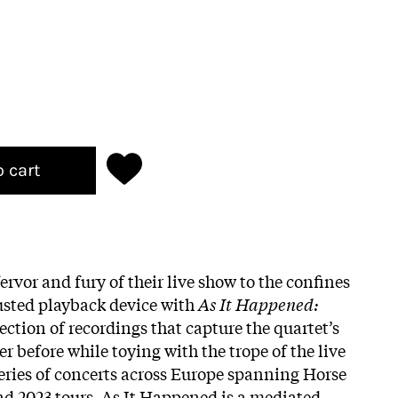
o cart
fervor and fury of their live show to the confines
usted playback device with
As It Happened:
llection of recordings that capture the quartet’s
r before while toying with the trope of the live
eries of concerts across Europe spanning Horse
nd 2023 tours, As It Happened is a mediated,