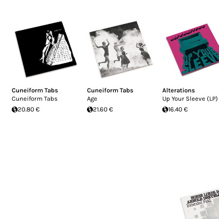
Cuneiform Tabs
Cuneiform Tabs
Alterations
Cuneiform Tabs
Age
Up Your Sleeve (LP)
20.80 €
21.60 €
16.40 €