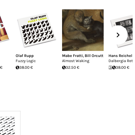
Olaf Rupp
Mabe Fratti
,
Bill Orcutt
Hans Reichel
Fuzzy Logic
Almost Waking
Dalbergia Ret
 €
38.00 €
32.50 €
38.00 €