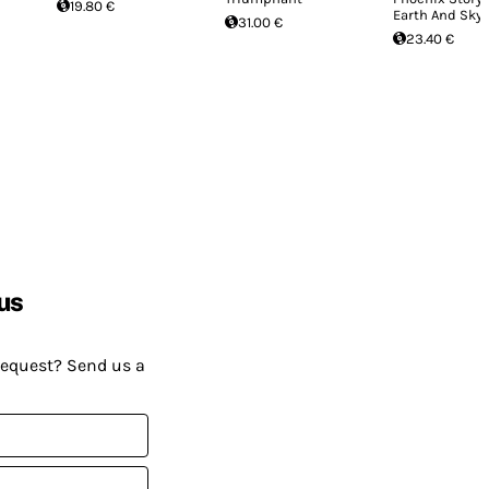
19.80 €
Earth And Sky
31.00 €
23.40 €
us
request? Send us a