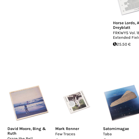
Horse Lords
,
A
Dreyblatt
FRKWYS Vol. 1
Extended Fiel
25.50 €
David Moore
,
Bing &
Mark Renner
Satomimagae
Ruth
Few Traces
Taba
Graze the Bell