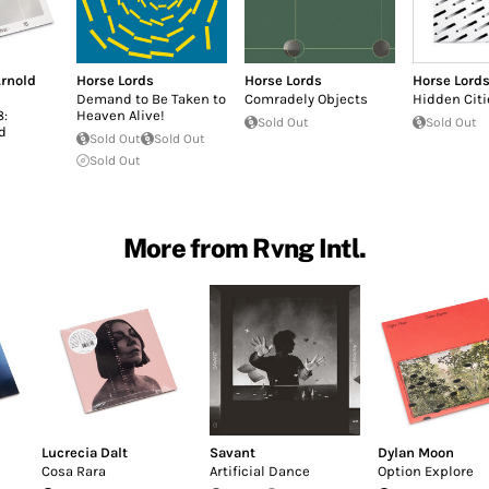
rnold
Horse Lords
Horse Lords
Horse Lord
Demand to Be Taken to
Comradely Objects
Hidden Citi
8:
Heaven Alive!
Sold Out
Sold Out
d
Sold Out
Sold Out
Sold Out
More from Rvng Intl.
Lucrecia Dalt
Savant
Dylan Moon
Cosa Rara
Artificial Dance
Option Explore