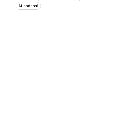
Microtonal