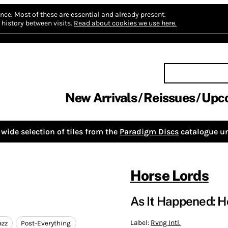
nce.
Most of these are essential and already present.
history between visits.
Read about cookies we use here.
New Arrivals
Reissues
Upc
wide selection of tiles from the
Paradigm Discs
catalogue un
Horse Lords
As It Happened: H
Label:
Rvng Intl.
azz
Post-Everything