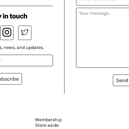
 in touch
s, news, and updates.
ubscribe
Send
Membership
Store aside