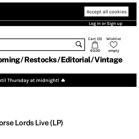
Accept all cookies
Log in or Sign up
Cart (
0
)
Wishlist
€0.00
empty
oming
Restocks
Editorial
Vintage
til Thursday at midnight! 🔥
orse Lords Live (LP)