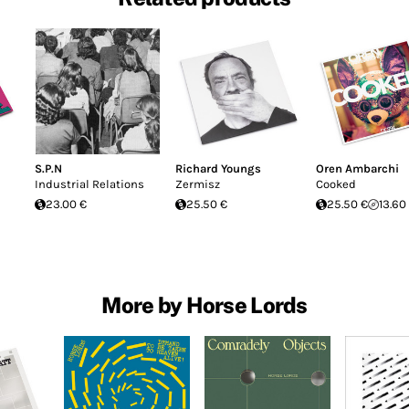
S.P.N
Richard Youngs
Oren Ambarchi
Industrial Relations
Zermisz
Cooked
23.00 €
25.50 €
25.50 €
13.60
More by Horse Lords