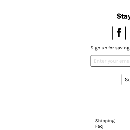
Stay
Sign up for saving
S
Shipping
Faq