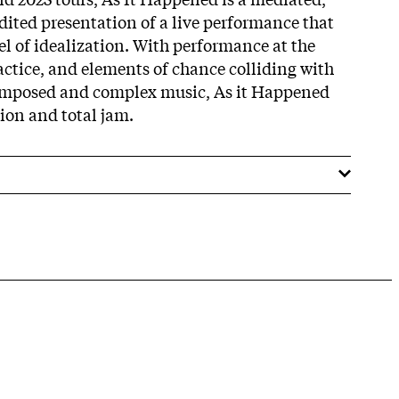
ited presentation of a live performance that
evel of idealization. With performance at the
actice, and elements of chance colliding with
composed and complex music, As it Happened
ion and total jam.