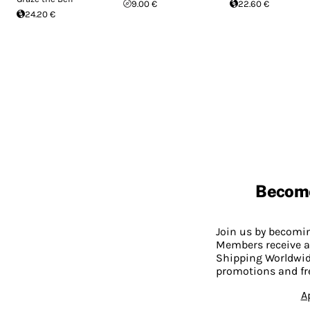
9.00 €
22.60 €
24.20 €
Becom
Join us by becom
Members receive a
Shipping Worldwide
promotions and fr
A