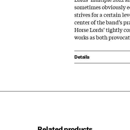
sometimes obviously ed
strives for a certain l
center of the band’s pr
Horse Lords’ tightly 
works as both provocat
Details
Related products