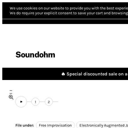
We use cookies on our website to provide you with the best experie
We do require your explicit consent to save your cart and browsing 
Soundohm
🔥 Special discounted sale on a 
1
2
File under:
Free Improvisation
Electronically Augmented J