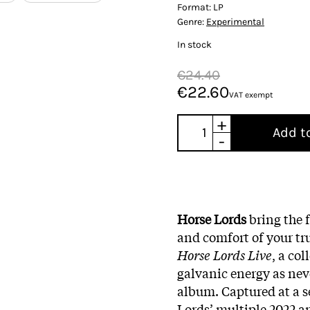
Format:
LP
Genre:
Experimental
In stock
€24.40
€22.60
VAT exempt
+
Add t
-
Horse Lords
bring the 
and comfort of your tr
Horse Lords Live
, a co
galvanic energy as neve
album. Captured at a s
Lords’ multiple 2022 a