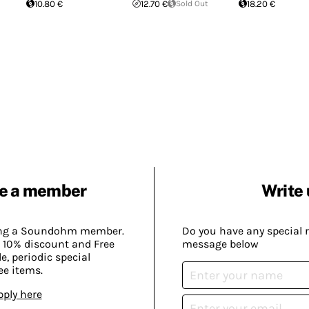
10.80 €
12.70 €
Sold Out
18.20 €
e a member
Write 
ing a Soundohm member.
Do you have any special 
 10% discount and Free
message below
, periodic special
ee items.
pply here