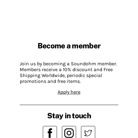
Become a member
Join us by becoming a Soundohm member.
Members receive a 10% discount and Free
Shipping Worldwide, periodic special
promotions and free items.
Apply here
Stay in touch