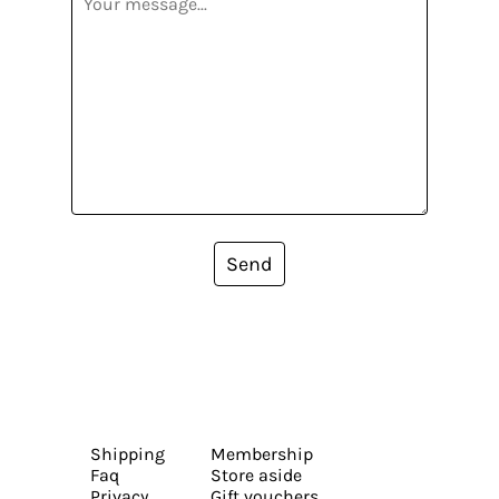
Send
Shipping
Membership
Faq
Store aside
Privacy
Gift vouchers