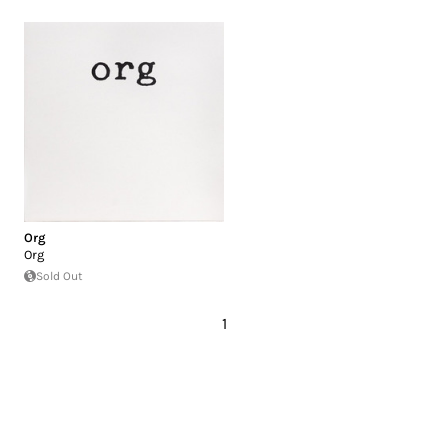
Org
Org
Sold Out
1