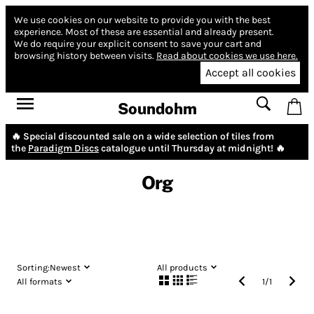
We use cookies on our website to provide you with the best
experience.
Most of these are essential and already present.
We do require your explicit consent to save your cart and
browsing history between visits.
Read about cookies we use here.
Accept all cookies
Soundohm
🔥 Special discounted sale on a wide selection of tiles from
the
Paradigm Discs
catalogue until Thursday at midnight! 🔥
Org
Sorting:
Newest
All products
All formats
1
/
1