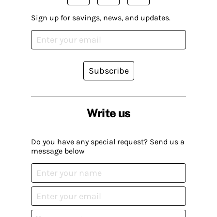
Sign up for savings, news, and updates.
Subscribe
Write us
Do you have any special request? Send us a
message below