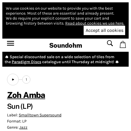
We use cookies on our website to provide you with the best
experience.
Most of these are essential and already present.
We do require your explicit consent to save your cart and
browsing history between visits.
Read about cookies we use here.
Accept all cookies
Soundohm
🔥 Special discounted sale on a wide selection of tiles from
the
Paradigm Discs
catalogue until Thursday at midnight! 🔥
1
Zoh Amba
Sun (LP)
Label:
Smalltown Supersound
Format:
LP
Genre:
Jazz