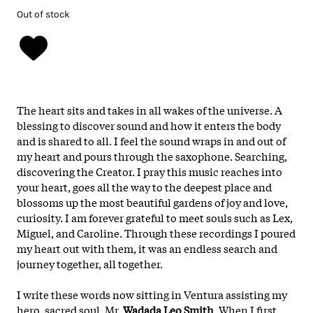
Out of stock
The heart sits and takes in all wakes of the universe. A
blessing to discover sound and how it enters the body
and is shared to all. I feel the sound wraps in and out of
my heart and pours through the saxophone. Searching,
discovering the Creator. I pray this music reaches into
your heart, goes all the way to the deepest place and
blossoms up the most beautiful gardens of joy and love,
curiosity. I am forever grateful to meet souls such as Lex,
Miguel, and Caroline. Through these recordings I poured
my heart out with them, it was an endless search and
journey together, all together.
I write these words now sitting in Ventura assisting my
hero, sacred soul, Mr.
Wadada Leo Smith
. When I first