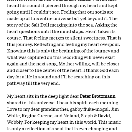
heard his sound it pierced through my heart and kept
going until I couldn’t see. Feeling that our souls are
made up of this entire universe but yet beyond it. The
story of the Salt Doll merging into the sea. Asking the
heart questions until the mind stops. Heart takes its
course. That feeling merges to silent sweetness. That is
this journey. Reflecting and feeling my heart overpour.
Knowing this is only the beginning of the journey and
what was captured on this recording will never exist
again and the next song, Mother willing, will be closer
and closer to the center of the heart. I thank God each
day for a life in sound and I’ll be searching on this
pathway till the
very end.
My heart sits in the deep light dear
Peter Brotzmann
shared to this universe. I hear his spirit each morning.
Love to my dear grandmother, gabby fluke-mogul, Jim
White, Regina Greene, and Noland, Steph & David,
Wobbly. For keeping my heart in this world. This music
is only a reflection of a soul that is ever changing and