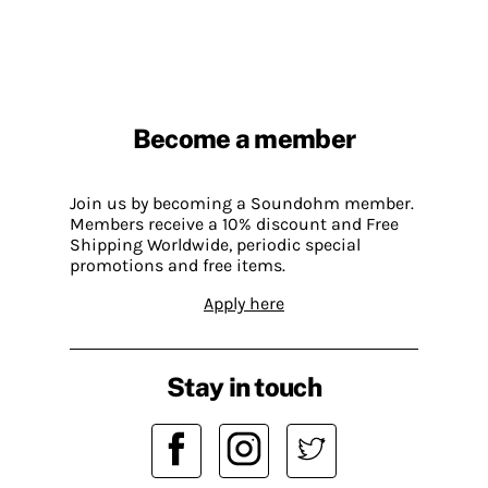
Become a member
Join us by becoming a Soundohm member.
Members receive a 10% discount and Free
Shipping Worldwide, periodic special
promotions and free items.
Apply here
Stay in touch