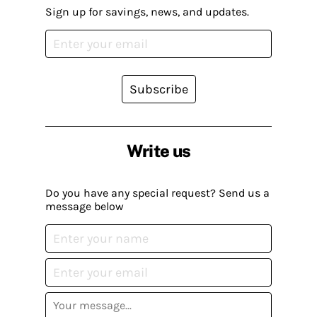
Sign up for savings, news, and updates.
Subscribe
Write us
Do you have any special request? Send us a
message below