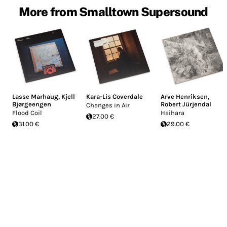
More from Smalltown Supersound
Lasse Marhaug
,
Kjell
Kara-Lis Coverdale
Arve Henriksen
,
Bjørgeengen
Robert Jürjendal
Changes in Air
Flood Coil
Haihara
27.00 €
31.00 €
29.00 €