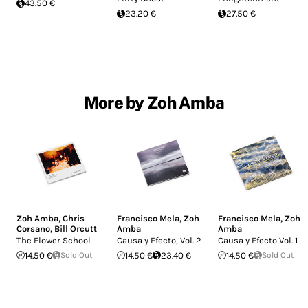
43.50 €
23.20 €
27.50 €
More by Zoh Amba
Zoh Amba
,
Chris
Francisco Mela
,
Zoh
Francisco Mela
,
Zoh
Corsano
,
Bill Orcutt
Amba
Amba
The Flower School
Causa y Efecto, Vol. 2
Causa y Efecto Vol. 1
14.50 €
Sold Out
14.50 €
23.40 €
14.50 €
Sold Out