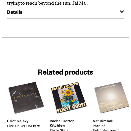
trying to reach beyond the sun. Jai Ma
.
Details
Related products
Griot Galaxy
Rachel Horton-
Nat Birchall
Kitchlew
Live On WUOM 1979
Path of
Flirty Ghost
Enlightenment