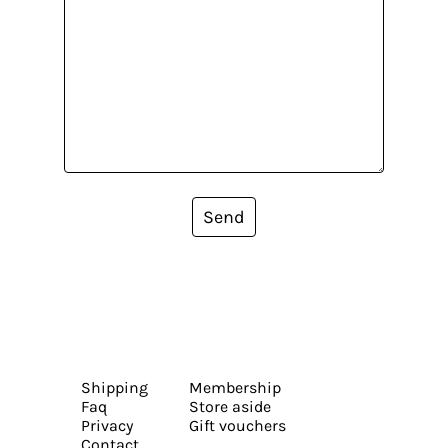
Send
Shipping
Membership
Faq
Store aside
Privacy
Gift vouchers
Contact