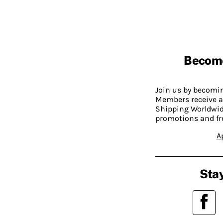
Becom
Join us by becom
Members receive a
Shipping Worldwide
promotions and fr
A
Stay