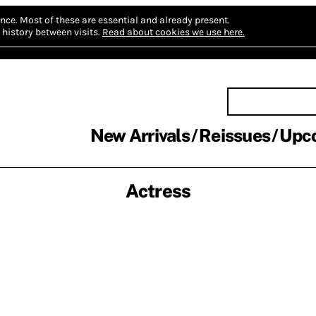
nce.
Most of these are essential and already present.
history between visits.
Read about cookies we use here.
New Arrivals
Reissues
Upc
Actress