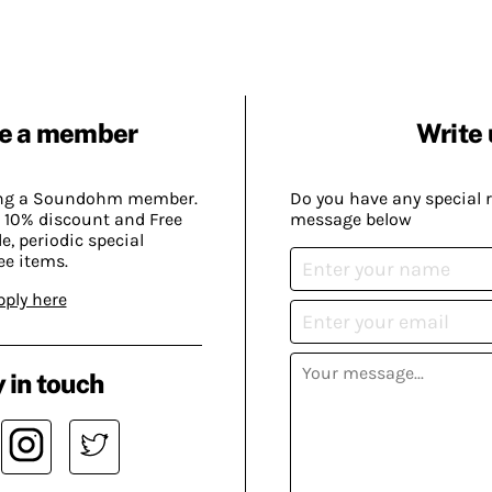
e a member
Write 
ing a Soundohm member.
Do you have any special 
 10% discount and Free
message below
, periodic special
ee items.
pply here
 in touch