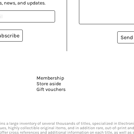
s, news, and updates.
ubscribe
Send
Membership
Store aside
Gift vouchers
s a large inventory of several thousands of titles, specialized in Electr
ssues, highly collectible original items, and in addition rare, out-of-print 
offer cross references and additional information on each title, as well as