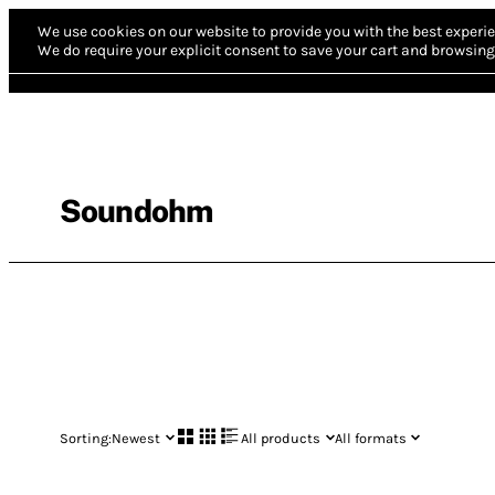
We use cookies on our website to provide you with the best experie
We do require your explicit consent to save your cart and browsing 
Soundohm
Sorting:
Newest
All products
All formats