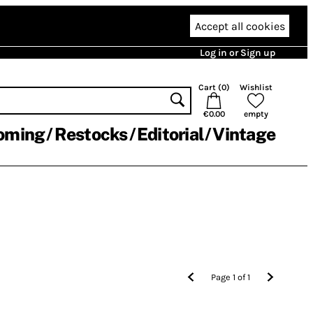
Accept all cookies
Log in or Sign up
Cart (
0
)
Wishlist
€0.00
empty
oming
Restocks
Editorial
Vintage
Page
1
of
1