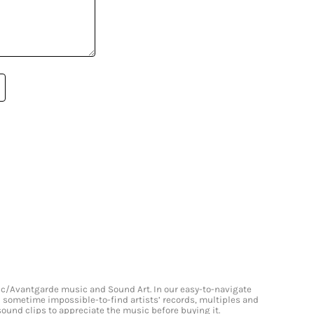
onic/Avantgarde music and Sound Art. In our easy-to-navigate
and sometime impossible-to-find artists’ records, multiples and
 sound clips to appreciate the music before buying it.