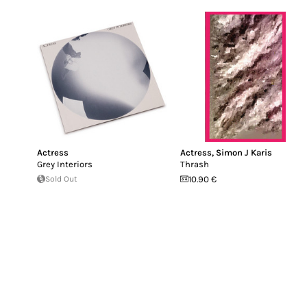
Actress
Actress
,
Simon J Karis
Grey Interiors
Thrash
Sold Out
10.90 €