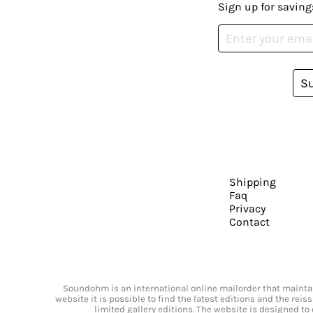
Sign up for saving
S
Shipping
Faq
Privacy
Contact
Soundohm is an international online mailorder that maintain
website it is possible to find the latest editions and the rei
limited gallery editions. The website is designed to 