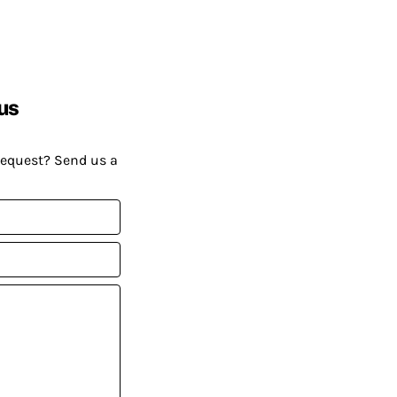
us
request? Send us a