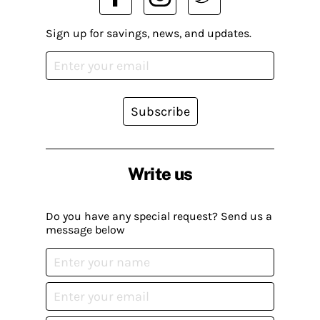
Sign up for savings, news, and updates.
Subscribe
Write us
Do you have any special request? Send us a
message below