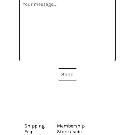
Send
Shipping
Membership
Faq
Store aside