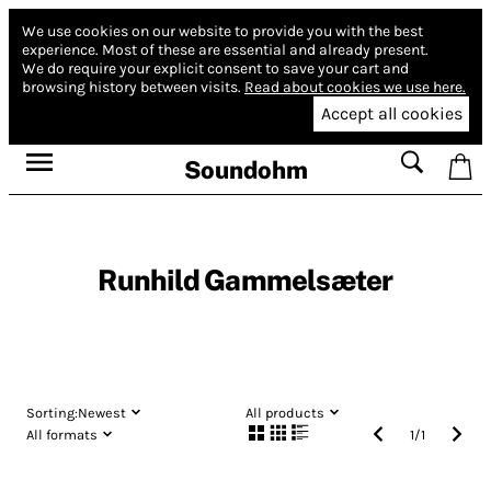
We use cookies on our website to provide you with the best
experience.
Most of these are essential and already present.
We do require your explicit consent to save your cart and
browsing history between visits.
Read about cookies we use here.
Accept all cookies
Soundohm
Runhild Gammelsæter
Sorting:
Newest
All products
All formats
1
/
1