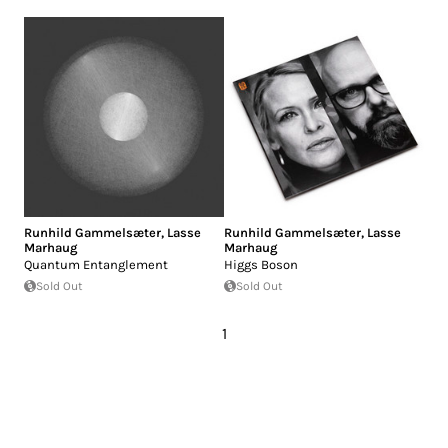
Runhild Gammelsæter
,
Lasse
Runhild Gammelsæter
,
Lasse
Marhaug
Marhaug
Quantum Entanglement
Higgs Boson
Sold Out
Sold Out
1