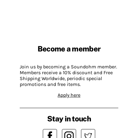
Become a member
Join us by becoming a Soundohm member.
Members receive a 10% discount and Free
Shipping Worldwide, periodic special
promotions and free items.
Apply here
Stay in touch