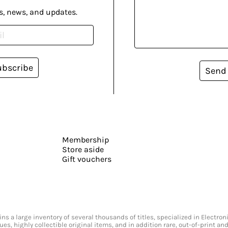
s, news, and updates.
ubscribe
Send
Membership
Store aside
Gift vouchers
s a large inventory of several thousands of titles, specialized in Electr
ssues, highly collectible original items, and in addition rare, out-of-print 