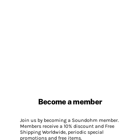
Become a member
Join us by becoming a Soundohm member.
Members receive a 10% discount and Free
Shipping Worldwide, periodic special
promotions and free items.