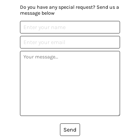
Do you have any special request? Send us a
message below
Send