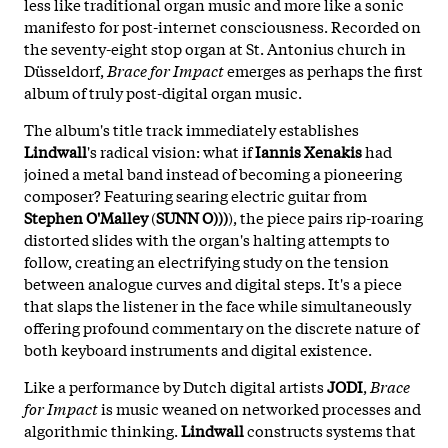
less like traditional organ music and more like a sonic
manifesto for post-internet consciousness. Recorded on
the seventy-eight stop organ at St. Antonius church in
Düsseldorf,
Brace for Impact
emerges as perhaps the first
album of truly post-digital organ music.
The album's title track immediately establishes
Lindwall
's radical vision: what if
Iannis Xenakis
had
joined a metal band instead of becoming a pioneering
composer? Featuring searing electric guitar from
Stephen O'Malley
(
SUNN O)))
), the piece pairs rip-roaring
distorted slides with the organ's halting attempts to
follow, creating an electrifying study on the tension
between analogue curves and digital steps. It's a piece
that slaps the listener in the face while simultaneously
offering profound commentary on the discrete nature of
both keyboard instruments and digital existence.
Like a performance by Dutch digital artists
JODI
,
Brace
for Impact
is music weaned on networked processes and
algorithmic thinking.
Lindwall
constructs systems that