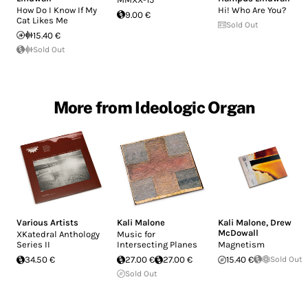
How Do I Know If My
Hi! Who Are You?
9.00 €
Cat Likes Me
Sold Out
15.40 €
Sold Out
More from Ideologic Organ
Various Artists
Kali Malone
Kali Malone
,
Drew
McDowall
XKatedral Anthology
Music for
Series II
Intersecting Planes
Magnetism
34.50 €
27.00 €
27.00 €
15.40 €
Sold Out
Sold Out