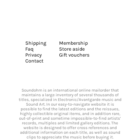
Shipping
Membership
Faq
Store aside
Privacy
Gift vouchers
Contact
Soundohm is an international online mailorder that
maintains a large inventory of several thousands of
titles, specialized in Electronic/Avantgarde music and
Sound Art. In our easy-to-navigate website it is
possible to find the latest editions and the reissues,
highly collectible original items, and in addition rare,
out-of-print and sometime impossible-to-find artists’
records, multiples and limited gallery editions. The
website is designed to offer cross references and
additional information on each title, as well as sound
clips to appreciate the music before buying it.