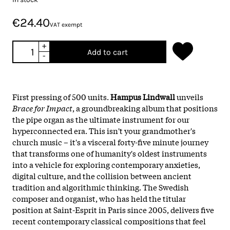
€24.40
VAT exempt
+
Add to cart
-
First pressing of 500 units.
Hampus Lindwall
unveils
Brace for Impact
, a groundbreaking album that positions
the pipe organ as the ultimate instrument for our
hyperconnected era. This isn't your grandmother's
church music – it's a visceral forty-five minute journey
that transforms one of humanity's oldest instruments
into a vehicle for exploring contemporary anxieties,
digital culture, and the collision between ancient
tradition and algorithmic thinking. The Swedish
composer and organist, who has held the titular
position at Saint-Esprit in Paris since 2005, delivers five
recent contemporary classical compositions that feel