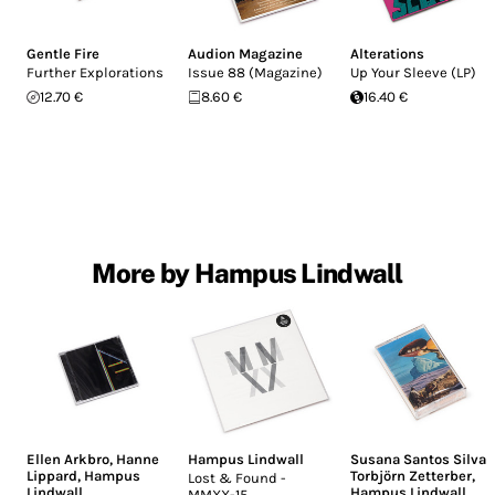
Gentle Fire
Audion Magazine
Alterations
Further Explorations
Issue 88 (Magazine)
Up Your Sleeve (LP)
12.70 €
8.60 €
16.40 €
More by Hampus Lindwall
Ellen Arkbro
,
Hanne
Hampus Lindwall
Susana Santos Silva
,
Lippard
,
Hampus
Torbjörn Zetterber
,
Lost & Found -
Lindwall
Hampus Lindwall
MMXX-15