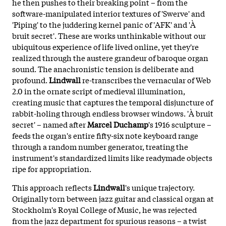
he then pushes to their breaking point – from the
software-manipulated interior textures of 'Swerve' and
'Piping' to the juddering kernel panic of 'AFK' and 'À
bruit secret'. These are works unthinkable without our
ubiquitous experience of life lived online, yet they're
realized through the austere grandeur of baroque organ
sound. The anachronistic tension is deliberate and
profound.
Lindwall
re-transcribes the vernacular of Web
2.0 in the ornate script of medieval illumination,
creating music that captures the temporal disjuncture of
rabbit-holing through endless browser windows. 'À bruit
secret' – named after
Marcel Duchamp
's 1916 sculpture –
feeds the organ's entire fifty-six note keyboard range
through a random number generator, treating the
instrument's standardized limits like readymade objects
ripe for appropriation.
This approach reflects
Lindwall
's unique trajectory.
Originally torn between jazz guitar and classical organ at
Stockholm's Royal College of Music, he was rejected
from the jazz department for spurious reasons – a twist