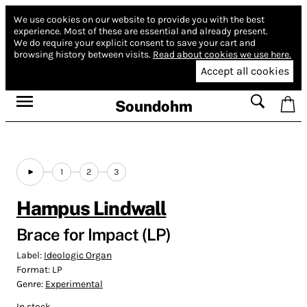
We use cookies on our website to provide you with the best
experience.
Most of these are essential and already present.
We do require your explicit consent to save your cart and
browsing history between visits.
Read about cookies we use here.
Accept all cookies
Soundohm
1
2
3
Hampus Lindwall
Brace for Impact (LP)
Label:
Ideologic Organ
Format:
LP
Genre:
Experimental
In stock