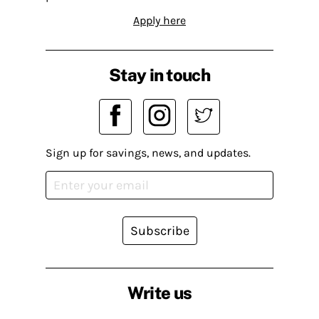
Apply here
Stay in touch
Sign up for savings, news, and updates.
Subscribe
Write us