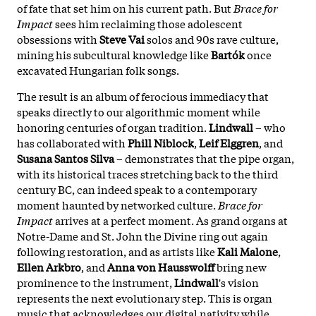
of fate that set him on his current path. But
Brace for
Impact
sees him reclaiming those adolescent
obsessions with
Steve Vai
solos and 90s rave culture,
mining his subcultural knowledge like
Bartók
once
excavated Hungarian folk songs.
The result is an album of ferocious immediacy that
speaks directly to our algorithmic moment while
honoring centuries of organ tradition.
Lindwall
– who
has collaborated with
Phill Niblock
,
Leif Elggren
, and
Susana Santos Silva
– demonstrates that the pipe organ,
with its historical traces stretching back to the third
century BC, can indeed speak to a contemporary
moment haunted by networked culture.
Brace for
Impact
arrives at a perfect moment. As grand organs at
Notre-Dame and St. John the Divine ring out again
following restoration, and as artists like
Kali Malone
,
Ellen Arkbro
, and
Anna von Hausswolff
bring new
prominence to the instrument,
Lindwall
's vision
represents the next evolutionary step. This is organ
music that acknowledges our digital nativity while