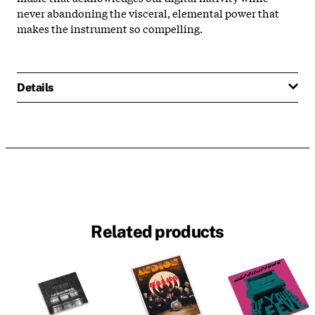
never abandoning the visceral, elemental power that
makes the instrument so compelling.
Details
Related products