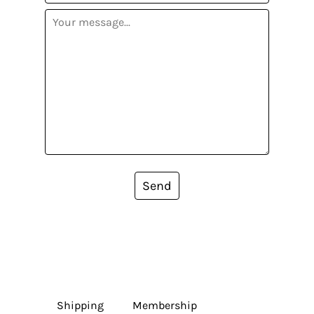
Send
Shipping
Membership