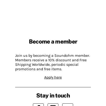
Become a member
Join us by becoming a Soundohm member.
Members receive a 10% discount and Free
Shipping Worldwide, periodic special
promotions and free items.
Apply here
Stay in touch