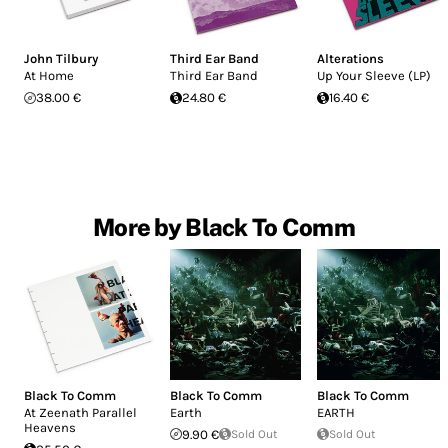
John Tilbury
Third Ear Band
Alterations
At Home
Third Ear Band
Up Your Sleeve (LP)
38.00 €
24.80 €
16.40 €
More by Black To Comm
Black To Comm
Black To Comm
Black To Comm
At Zeenath Parallel
Earth
EARTH
Heavens
9.90 €
Sold Out
Sold Out