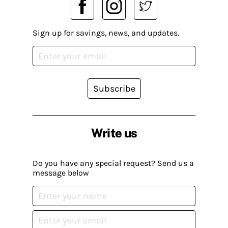
Sign up for savings, news, and updates.
Subscribe
Write us
Do you have any special request? Send us a
message below