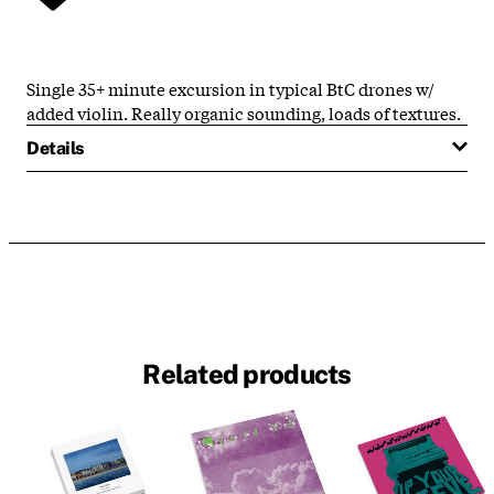
Single 35+ minute excursion in typical BtC drones w/
added violin. Really organic sounding, loads of textures.
Details
Related products