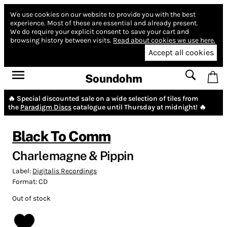
We use cookies on our website to provide you with the best
experience.
Most of these are essential and already present.
We do require your explicit consent to save your cart and
browsing history between visits.
Read about cookies we use here.
Accept all cookies
Soundohm
🔥 Special discounted sale on a wide selection of tiles from
the
Paradigm Discs
catalogue until Thursday at midnight! 🔥
Black To Comm
Charlemagne & Pippin
Label:
Digitalis Recordings
Format:
CD
Out of stock