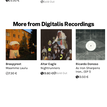
25.50 €
Sold Out
More from Digitalis Recordings
Braspyreet
Altar Eagle
Ricardo Donoso
Maamme Laulu
Nightrunners
As Iron Sharpens
Iron... (EP 1)
7.30 €
19.80 €
Sold Out
13.50 €