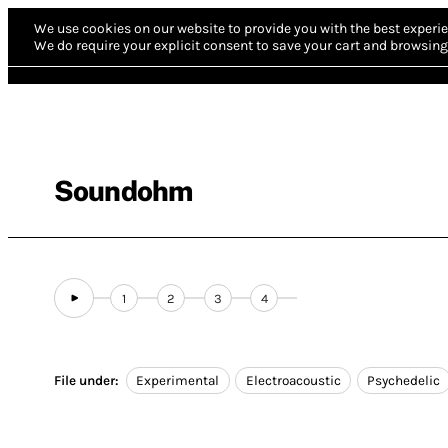
We use cookies on our website to provide you with the best experie
We do require your explicit consent to save your cart and browsing 
Soundohm
1
2
3
4
File under:
Experimental
Electroacoustic
Psychedelic