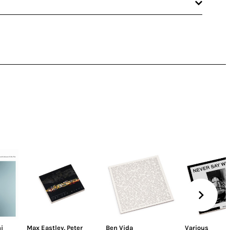
i
Max Eastley
,
Peter
Ben Vida
Various