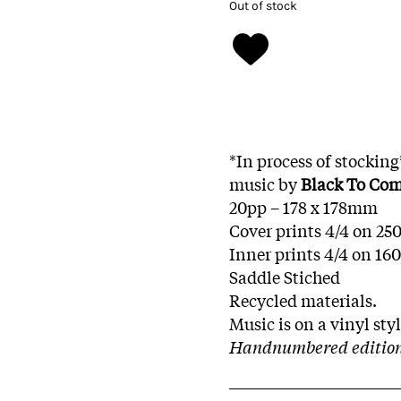
Out of stock
*In process of stockin
music by
Black To Co
20pp – 178 x 178mm
Cover prints 4/4 on 25
Inner prints 4/4 on 16
Saddle Stiched
Recycled materials.
Music is on a vinyl st
Handnumbered edition 