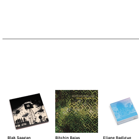
Blak Saagan
Bitchin Bajas
Eliane Radigue