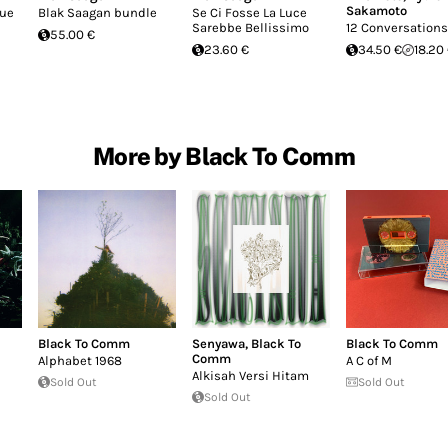
Sakamoto
que
Blak Saagan bundle
Se Ci Fosse La Luce
Sarebbe Bellissimo
12 Conversations
55.00 €
23.60 €
34.50 €
18.20
More by Black To Comm
Black To Comm
Senyawa
,
Black To
Black To Comm
Comm
Alphabet 1968
A C of M
Alkisah Versi Hitam
Sold Out
Sold Out
Sold Out