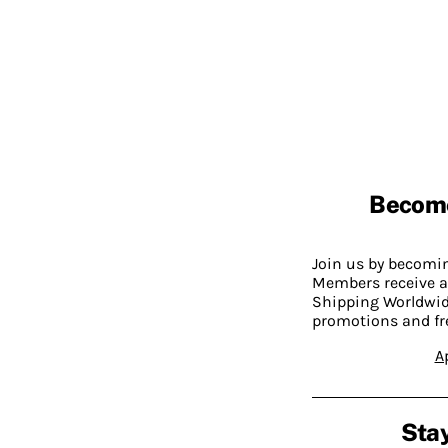
Becom
Join us by becom
Members receive a
Shipping Worldwide
promotions and fr
A
Stay