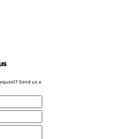
us
request? Send us a