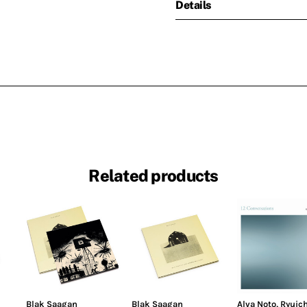
Details
Related products
Blak Saagan
Blak Saagan
Alva Noto
,
Ryuich