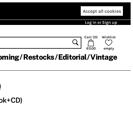
Accept all cookies
Log in or Sign up
Cart (
0
)
Wishlist
€0.00
empty
oming
Restocks
Editorial
Vintage
m
ook+CD)