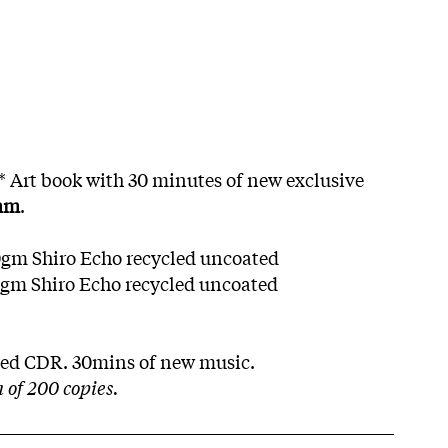
g* Art book with 30 minutes of new exclusive
mm
.
0gm Shiro Echo recycled uncoated
0gm Shiro Echo recycled uncoated
yled CDR. 30mins of new music.
of 200 copies.