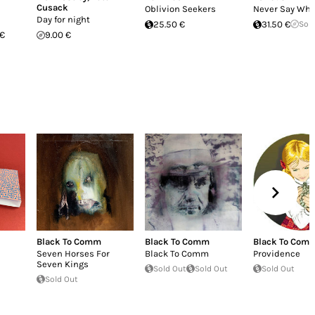
Cusack
Oblivion Seekers
Never Say Wh
Day for night
25.50 €
31.50 €
Sol
 €
9.00 €
Black To Comm
Black To Comm
Black To Com
Seven Horses For
Black To Comm
Providence
Seven Kings
Sold Out
Sold Out
Sold Out
Sold Out