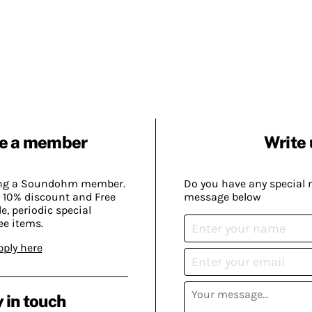
e a member
Write 
ing a Soundohm member.
Do you have any special 
 10% discount and Free
message below
, periodic special
ee items.
pply here
 in touch