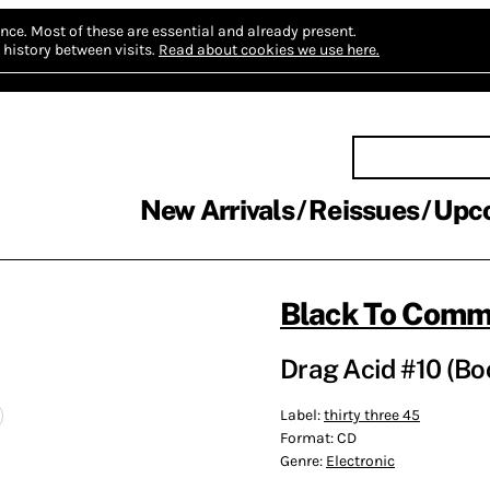
nce.
Most of these are essential and already present.
history between visits.
Read about cookies we use here.
New Arrivals
Reissues
Upc
Black To Com
Drag Acid #10 (B
Label:
thirty three 45
Format:
CD
Genre:
Electronic