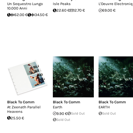
Un Sequestro Lungo
Isle Peaks
L'Oeuvre Electroni
10.000 Anni
22.60 €
12.70 €
69.00 €
62.00 €
34.50 €
Black To Comm
Black To Comm
Black To Comm
At Zeenath Parallel
Earth
EARTH
Heavens
9.90 €
Sold Out
Sold Out
25.50 €
Sold Out