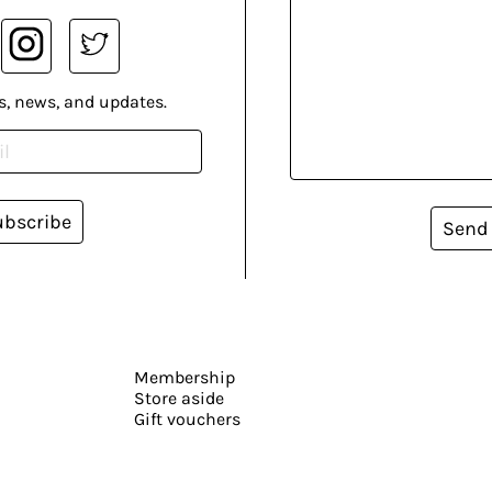
s, news, and updates.
ubscribe
Send
Membership
Store aside
Gift vouchers