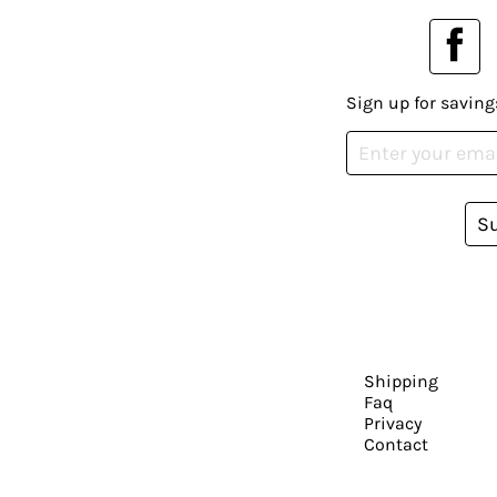
Sign up for saving
S
Shipping
Faq
Privacy
Contact