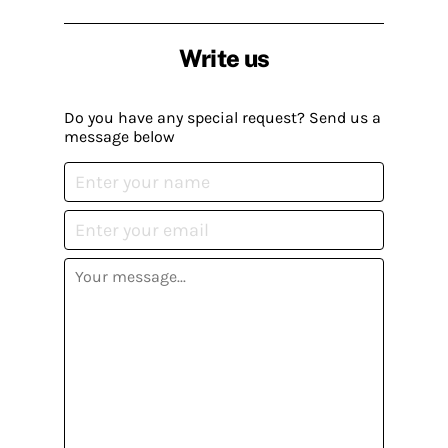
Write us
Do you have any special request? Send us a
message below