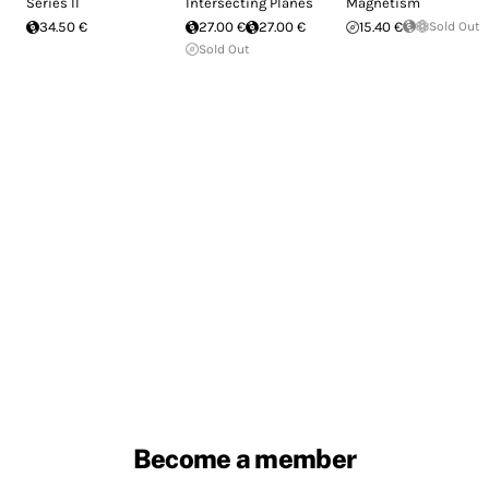
Series II
Intersecting Planes
Magnetism
34.50 €
27.00 €
27.00 €
15.40 €
Sold Out
Sold Out
Become a member