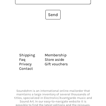
Send
Shipping
Membership
Faq
Store aside
Privacy
Gift vouchers
Contact
Soundohm is an international online mailorder that
maintains a large inventory of several thousands of
titles, specialized in Electronic/Avantgarde music and
Sound Art. In our easy-to-navigate website it is
possible to find the latest editions and the reissues,