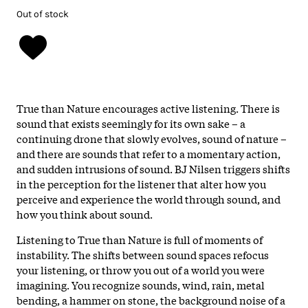
Out of stock
True than Nature encourages active listening. There is
sound that exists seemingly for its own sake – a
continuing drone that slowly evolves, sound of nature –
and there are sounds that refer to a momentary action,
and sudden intrusions of sound. BJ Nilsen triggers shifts
in the perception for the listener that alter how you
perceive and experience the world through sound, and
how you think about sound.
Listening to True than Nature is full of moments of
instability. The shifts between sound spaces refocus
your listening, or throw you out of a world you were
imagining. You recognize sounds, wind, rain, metal
bending, a hammer on stone, the background noise of a