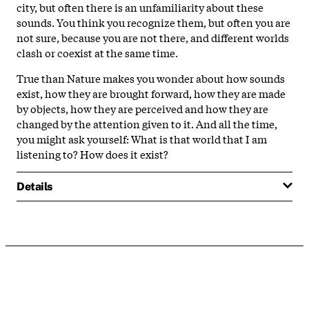
city, but often there is an unfamiliarity about these
sounds. You think you recognize them, but often you are
not sure, because you are not there, and different worlds
clash or coexist at the same time.
True than Nature makes you wonder about how sounds
exist, how they are brought forward, how they are made
by objects, how they are perceived and how they are
changed by the attention given to it. And all the time,
you might ask yourself: What is that world that I am
listening to? How does it exist?
Details