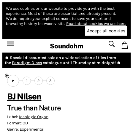
We use cookies on our website to provide you with the best
experience.
Most of these are essential and already present.
We do require your explicit consent to save your cart and
browsing history between visits.
Read about cookies we use here.
Accept all cookies
Soundohm
🔥 Special discounted sale on a wide selection of tiles from
the
Paradigm Discs
catalogue until Thursday at midnight! 🔥
1
2
3
BJ Nilsen
True than Nature
Label:
Ideologic Organ
Format:
CD
Genre:
Experimental