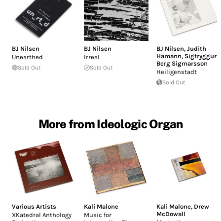
BJ Nilsen
BJ Nilsen
BJ Nilsen
,
Judith
Hamann
,
Sigtryggur
Unearthed
Irreal
Berg Sigmarsson
Sold Out
Sold Out
Heiligenstadt
Sold Out
More from Ideologic Organ
Various Artists
Kali Malone
Kali Malone
,
Drew
McDowall
XKatedral Anthology
Music for