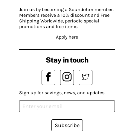
Join us by becoming a Soundohm member.
Members receive a 10% discount and Free
Shipping Worldwide, periodic special
promotions and free items.
Apply here
Stay in touch
Sign up for savings, news, and updates.
Subscribe