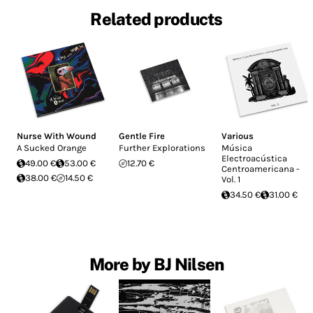
Related products
Nurse With Wound
Gentle Fire
Various
A Sucked Orange
Further Explorations
Música
Electroacústica
49.00 €
53.00 €
12.70 €
Centroamericana -
38.00 €
14.50 €
Vol. 1
34.50 €
31.00 €
More by BJ Nilsen