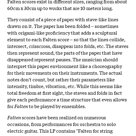
Falten scores exist in different sizes, ranging from about
60cm x 30cm up to works that are 10 meters long.
They consist of a piece of paper with stave-like lines
drawn on it. The paper has been folded – sometimes
with origami-like proficiency that adds a sculptural
element to each Falten score – so that the lines collide,
intersect, crisscross, disappear into folds, etc. The staves
then represent sound, the parts of the paper that have
disappeared represent pauses. The musician should
interpret this paper environment like a choreography
for their movements on their instruments. The actual
notes don't count, but rather their parameters like
intensity, timbre, vibration, etc. While this seems like
total freedom at first sight, the staves and folds in fact
give each performance a time structure that even allows
for
Falten
to be played by ensembles.
Falten
scores have been realized on numerous
occasions, from performances for orchestra to solo
electric guitar. This LP contains "Falten for string