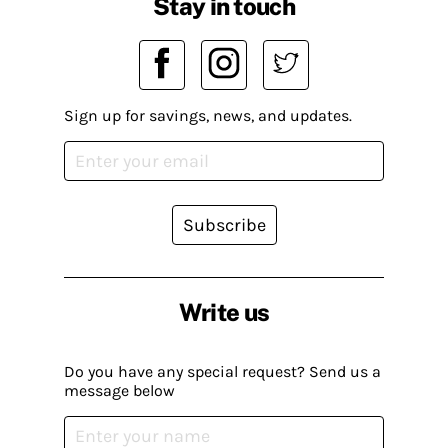
Stay in touch
Sign up for savings, news, and updates.
Subscribe
Write us
Do you have any special request? Send us a
message below