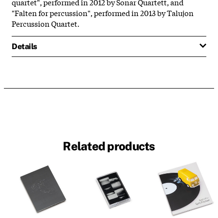
quartet", performed in 2012 by Sonar Quartett, and
"Falten for percussion", performed in 2013 by Talujon
Percussion Quartet.
Details
Related products