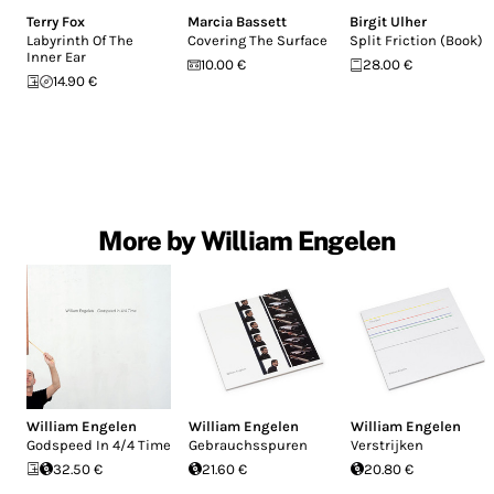
Terry Fox
Marcia Bassett
Birgit Ulher
Labyrinth Of The
Covering The Surface
Split Friction (Book)
Inner Ear
10.00 €
28.00 €
14.90 €
More by William Engelen
William Engelen
William Engelen
William Engelen
Godspeed In 4/4 Time
Gebrauchsspuren
Verstrijken
32.50 €
21.60 €
20.80 €