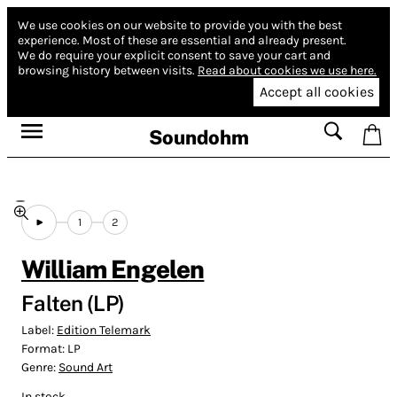
We use cookies on our website to provide you with the best
experience.
Most of these are essential and already present.
We do require your explicit consent to save your cart and
browsing history between visits.
Read about cookies we use here.
Accept all cookies
Soundohm
1
2
William Engelen
Falten (LP)
Label:
Edition Telemark
Format:
LP
Genre:
Sound Art
In stock