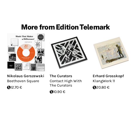
More from Edition Telemark
Nikolaus Gerszewski
The Curators
Erhard Grosskopf
Beethoven Square
Contact High With
KlangWerk 11
The Curators
12.70 €
20.80 €
10.90 €