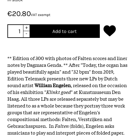
€20.80
VAT exempt
+
Add to cart
-
** Edition of 300 with photos of Falten scores and liner
notes by Dagmara Genda. ** After "Today, the organ has
played beautifully again" and "32 bpm" from 2019,
Edition Telemark presents three new LPs by Dutch
sound artist
William Engelen
, released on the occasion
of his exhibition "
Klinkt goed
" at Kunstmuseum Den
Haag. All three LPs are released separately but may be
listened to as a whole because they portray three work
groups that are representative of Engelen's
compositional methods: Falten, Verstrijken and
Gebrauchsspuren. In
Falten
(folds), Engelen asks
musicians to play and interpret pieces of folded paper.