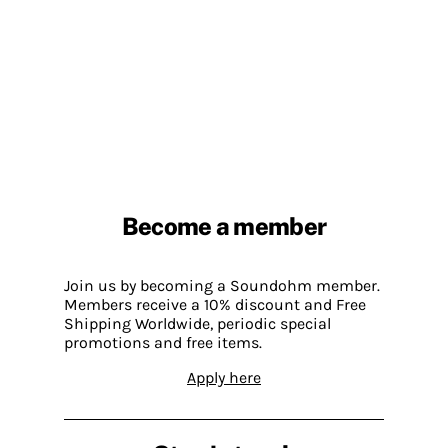
Become a member
Join us by becoming a Soundohm member.
Members receive a 10% discount and Free
Shipping Worldwide, periodic special
promotions and free items.
Apply here