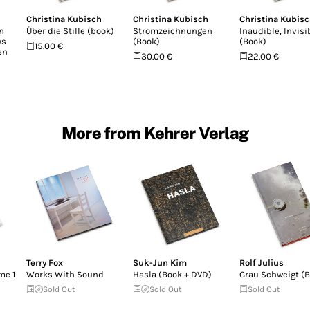
Christina Kubisch
Christina Kubisch
Christina Kubis
n
Über die Stille (book)
Stromzeichnungen
Inaudible, Invisi
ys
(Book)
(Book)
15.00 €
en
30.00 €
22.00 €
More from Kehrer Verlag
Terry Fox
Suk-Jun Kim
Rolf Julius
me 1
Works With Sound
Hasla (Book + DVD)
Grau Schweigt (
Sold Out
Sold Out
Sold Out