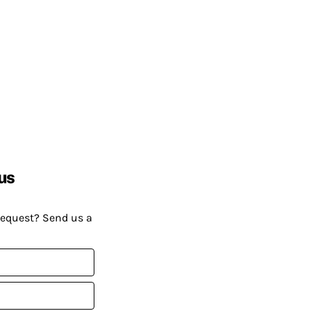
us
request? Send us a