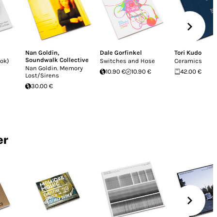
Nan Goldin
,
Dale Gorfinkel
Tori Kudo
Soundwalk Collective
ook)
Switches and Hose
Ceramics
Nan Goldin. Memory
10.90 €
10.90 €
42.00 €
Lost/Sirens
30.00 €
er