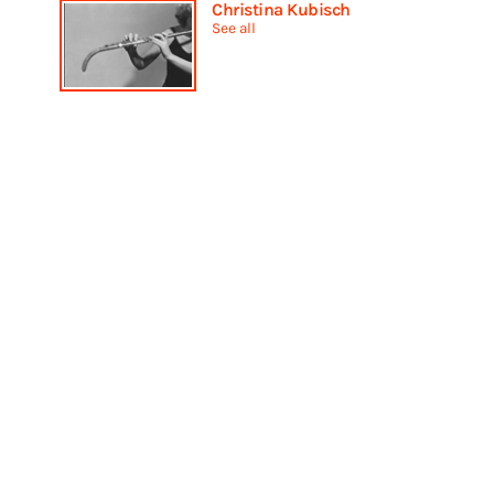
Christina Kubisch
See all