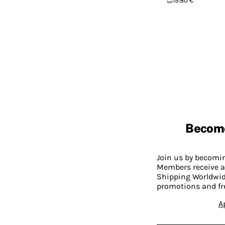
19.80 €
Becom
Join us by becom
Members receive a
Shipping Worldwide
promotions and fr
A