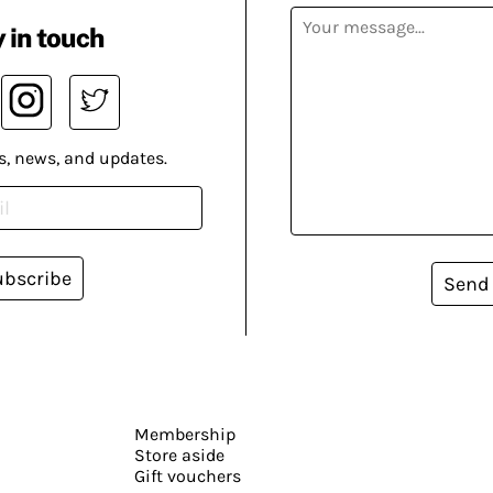
 in touch
s, news, and updates.
ubscribe
Send
Membership
Store aside
Gift vouchers