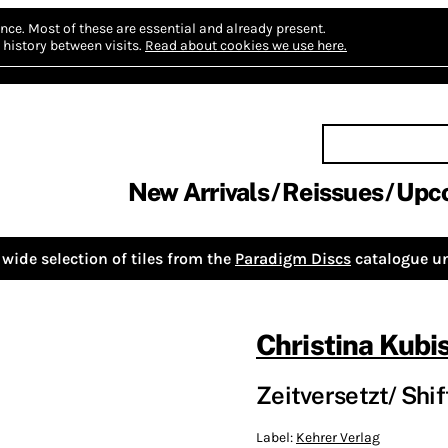
nce.
Most of these are essential and already present.
history between visits.
Read about cookies we use here.
New Arrivals
Reissues
Upc
wide selection of tiles from the
Paradigm Discs
catalogue un
Christina Kubi
Zeitversetzt/ Shif
Label:
Kehrer Verlag