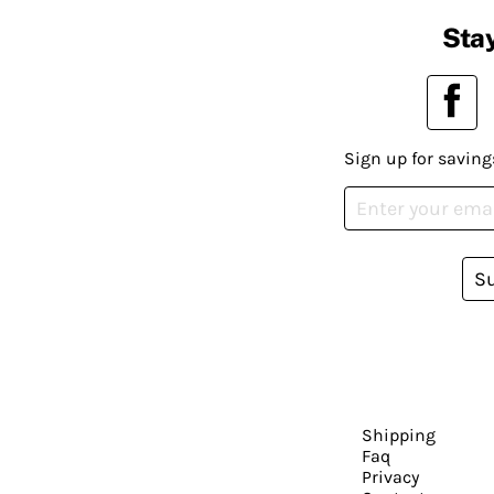
Stay
Sign up for saving
S
Shipping
Faq
Privacy