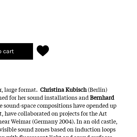
o cart
r, large format.
Christina Kubisch
(Berlin)
ed for her sound installations and
Bernhard
e sound-space compositions have opended up
t, have collaborated on projects for the Art
 near Weimar (Germany 2004). In an old castle,
visible sound zones based on induction loops
ion with fluorescent light and sound surfaces.