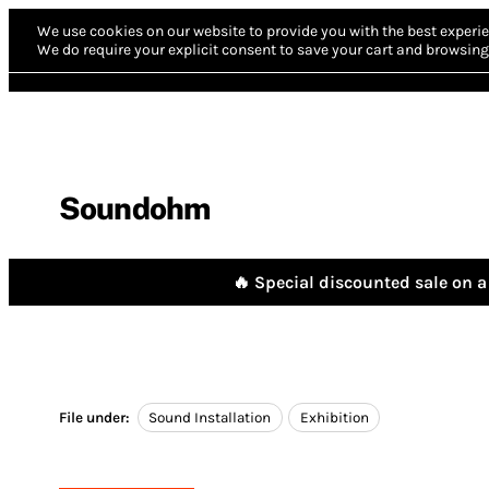
We use cookies on our website to provide you with the best experie
We do require your explicit consent to save your cart and browsing 
Soundohm
🔥 Special discounted sale on a 
File under:
Sound Installation
Exhibition