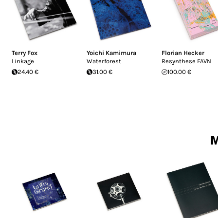
Terry Fox
Yoichi Kamimura
Florian Hecker
Linkage
Waterforest
Resynthese FAVN
24.40 €
31.00 €
100.00 €
M