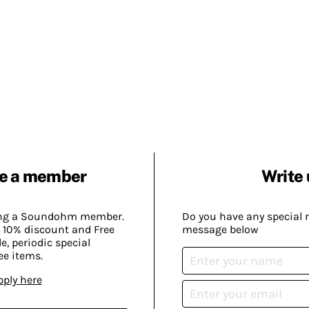
e a member
Write 
ing a Soundohm member.
Do you have any special 
 10% discount and Free
message below
, periodic special
ee items.
pply here