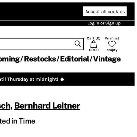
Accept all cookies
Log in or Sign up
Cart (
0
)
Wishlist
€0.00
empty
oming
Restocks
Editorial
Vintage
til Thursday at midnight! 🔥
sch
,
Bernhard Leitner
ted in Time