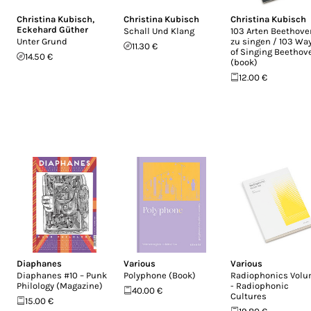
Christina Kubisch
,
Christina Kubisch
Christina Kubisch
Eckehard Güther
Schall Und Klang
103 Arten Beethove
Unter Grund
zu singen / 103 Wa
11.30 €
of Singing Beethov
14.50 €
(book)
12.00 €
Diaphanes
Various
Various
Diaphanes #10 – Punk
Polyphone (Book)
Radiophonics Volu
Philology (Magazine)
- Radiophonic
40.00 €
Cultures
15.00 €