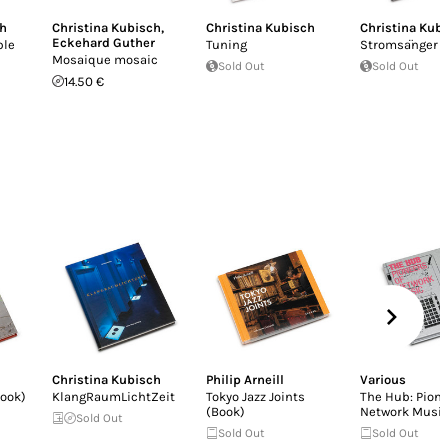
ch
Christina Kubisch
,
Christina Kubisch
Christina Kub
Eckehard Guther
ble
Tuning
Stromsa​̈​nger
Mosaique mosaic
Sold Out
Sold Out
14.50 €
Christina Kubisch
Philip Arneill
Various
Book)
KlangRaumLichtZeit
Tokyo Jazz Joints
The Hub: Pione
(Book)
Network Music
Sold Out
Sold Out
Sold Out