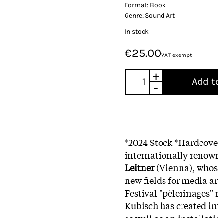
Format:
Book
Genre:
Sound Art
In stock
€25.00
VAT exempt
+
Add t
-
*2024 Stock *Hardcove
internationally renown
Leitner
(Vienna), whos
new fields for media ar
Festival "pèlerinages"
Kubisch has created in
as well as an installat