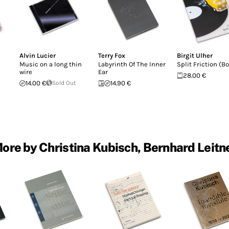
Alvin Lucier
Terry Fox
Birgit Ulher
Music on a long thin
Labyrinth Of The Inner
Split Friction (B
wire
Ear
28.00 €
14.00 €
Sold Out
14.90 €
ore by Christina Kubisch, Bernhard Leitn