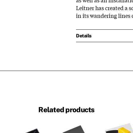
Leitner has created a 
in its wandering lines 
Details
Related products