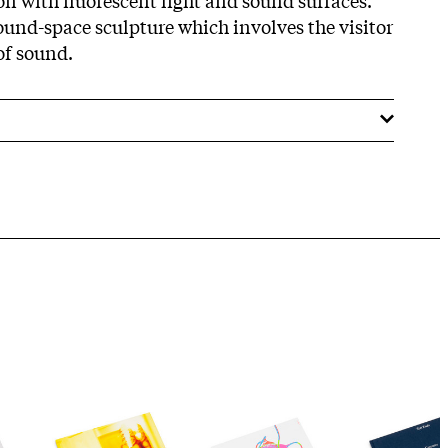
sound-space sculpture which involves the visitor
of sound.