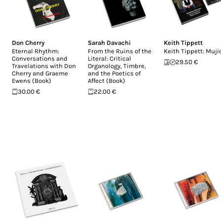
Don Cherry
Sarah Davachi
Keith Tippett
Eternal Rhythm:
From the Ruins of the
Keith Tippett: Muji
Conversations and
Literal: Critical
29.50 €
Travelations with Don
Organology, Timbre,
Cherry and Graeme
and the Poetics of
Ewens (Book)
Affect (Book)
30.00 €
22.00 €