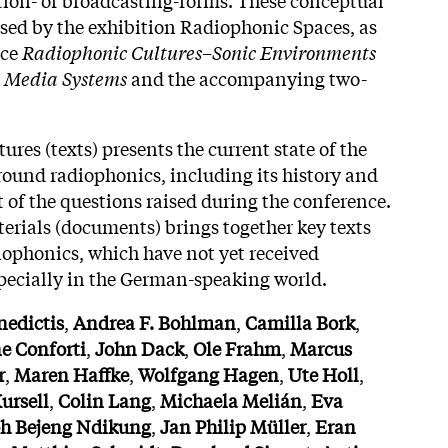
essed by the exhibition Radiophonic Spaces, as
nce
Radiophonic Cultures–Sonic Environments
d Media Systems
and the accompanying two-
ures (texts) presents the current state of the
round radiophonics, including its history and
ht of the questions raised during the conference.
erials (documents) brings together key texts
diophonics, which have not yet received
pecially in the German-speaking world.
nedictis
,
Andrea F. Bohlman
,
Camilla Bork
,
ne
Conforti
,
John
Dack
,
Ole
Frahm
,
Marcus
r
,
Maren
Haffke
,
Wolfgang
Hagen
,
Ute
Holl
,
ursell
,
Colin
Lang
,
Michaela
Melián
,
Eva
oh
Bejeng
Ndikung
,
Jan
Philip
Müller
,
Eran