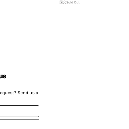
Sold Out
us
request? Send us a