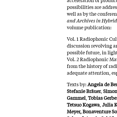
possibilities are addr
well as by the confere
and Archives in Hybri
volume publication:
Vol. 1 Radiophonic Cult
discussion revolving a
possible future, in lig
Vol. 2 Radiophonic Mat
from the history of ra
adequate attention, es
Texts by:
Angela de Be
Stefanie Bräuer
,
Simo
Gammel
,
Tobias
Gerbe
Tetsuo
Kogawa
,
Julia
K
Meyer,
Bonaventure
S