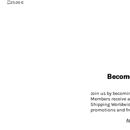
25.00 €
Becom
Join us by becom
Members receive a
Shipping Worldwide
promotions and fr
A