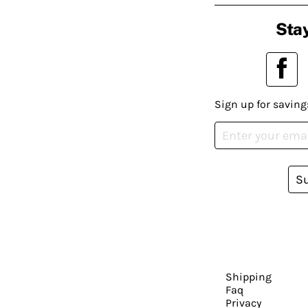
Stay
Sign up for saving
S
Shipping
Faq
Privacy