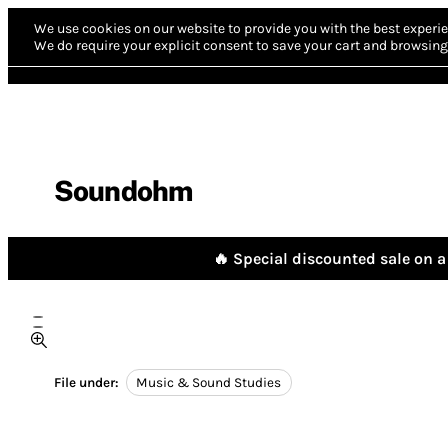
We use cookies on our website to provide you with the best experie
We do require your explicit consent to save your cart and browsing 
Soundohm
🔥 Special discounted sale on a 
File under:
Music & Sound Studies