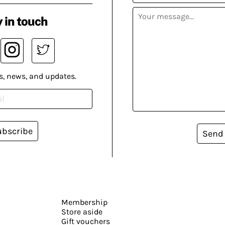
 in touch
s, news, and updates.
ubscribe
Send
Membership
Store aside
Gift vouchers