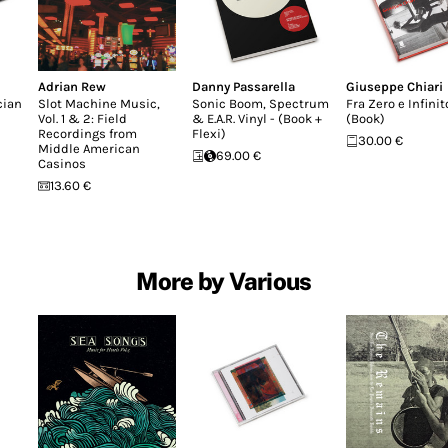
Adrian Rew
Danny Passarella
Giuseppe Chiari
cian
Slot Machine Music,
Sonic Boom, Spectrum
Fra Zero e Infinit
Vol. 1 & 2: Field
& E.A.R. Vinyl - (Book +
(Book)
Recordings from
Flexi)
30.00 €
Middle American
69.00 €
Casinos
13.60 €
More by Various