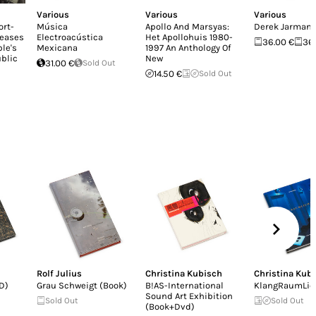
Various
Various
Various
ort-
Música
Apollo And Marsyas:
Derek Jarman
leases
Electroacústica
Het Apollohuis 1980-
36.00 €
36
le's
Mexicana
1997 An Anthology Of
blic
New
31.00 €
Sold Out
14.50 €
Sold Out
Rolf Julius
Christina Kubisch
Christina Kub
D)
Grau Schweigt (Book)
B!AS-International
KlangRaumLic
Sound Art Exhibition
Sold Out
Sold Out
(Book+Dvd)