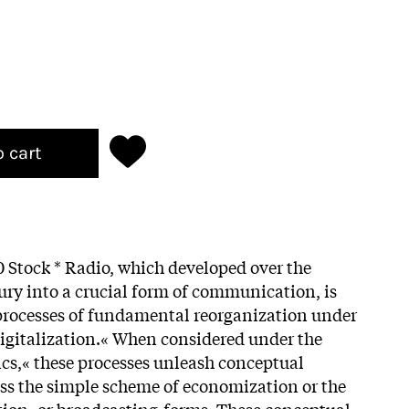
o cart
 Stock * Radio, which developed over the
tury into a crucial form of communication, is
processes of fundamental reorganization under
igitalization.« When considered under the
cs,« these processes unleash conceptual
pass the simple scheme of economization or the
tion- or broadcasting-forms. These conceptual