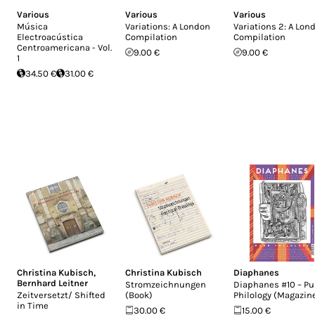
Various
Various
Various
Música
Variations: A London
Variations 2: A Lon
Electroacústica
Compilation
Compilation
Centroamericana - Vol.
9.00 €
9.00 €
1
34.50 €
31.00 €
Christina Kubisch
,
Christina Kubisch
Diaphanes
Bernhard Leitner
Stromzeichnungen
Diaphanes #10 – P
Zeitversetzt/ Shifted
(Book)
Philology (Magazin
in Time
30.00 €
15.00 €