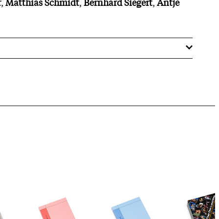
r
,
Matthias
Schmidt
,
Bernhard
Siegert
,
Antje