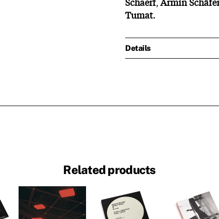
Schaerf
,
Armin
Schäfe
Tumat
.
Details
Related products