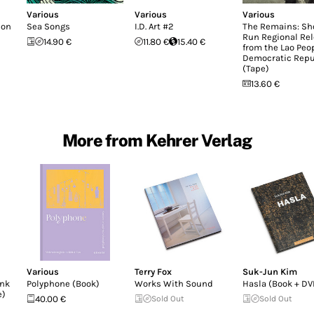
Various
Various
Various
don
Sea Songs
I.D. Art #2
The Remains: Sh
Run Regional Re
14.90 €
11.80 €
15.40 €
from the Lao Peop
Democratic Repu
(Tape)
13.60 €
More from Kehrer Verlag
Various
Terry Fox
Suk-Jun Kim
unk
Polyphone (Book)
Works With Sound
Hasla (Book + DV
e)
40.00 €
Sold Out
Sold Out