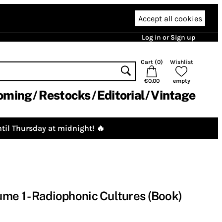
Accept all cookies
Log in or Sign up
Cart (
0
)
Wishlist
€0.00
empty
oming
Restocks
Editorial
Vintage
til Thursday at midnight! 🔥
me 1 - Radiophonic Cultures (Book)