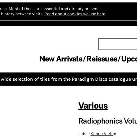
nce.
Most of these are essential and already present.
history between visits.
Read about cookies we use here.
New Arrivals
Reissues
Upc
wide selection of tiles from the
Paradigm Discs
catalogue un
Various
Radiophonics Volu
Label:
Kehrer Verlag