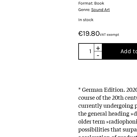
Format:
Book
Genre:
Sound Art
In stock
€19.80
VAT exempt
+
Add t
-
* German Edition. 2020
course of the 20th cen
currently undergoing 
the general heading »d
older term »radiophoni
possibilities that sur
acceleration of produc