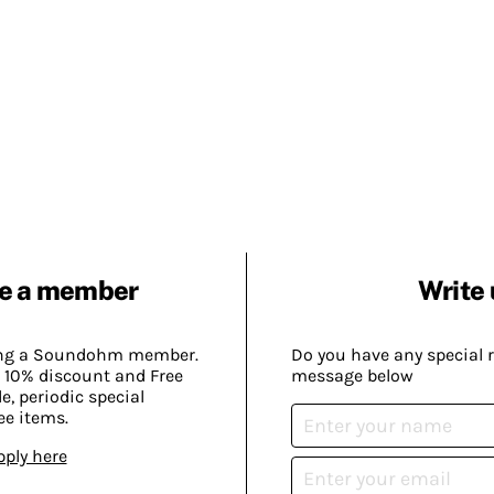
e a member
Write 
ing a Soundohm member.
Do you have any special 
 10% discount and Free
message below
, periodic special
ee items.
pply here