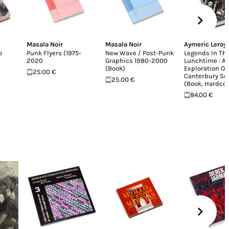
Masala Noir
Masala Noir
Aymeric Leroy
o
Punk Flyers (1975-
New Wave / Post-Punk
Legends In Th
2020
Graphics 1980-2000
Lunchtime : A
(Book)
Exploration Of
25.00 €
Canterbury Sc
25.00 €
(Book, Hardco
84.00 €